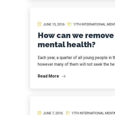
JUNE 15, 2016
17TH INTERNATIONAL MEN
How can we remove 
mental health?
Each year, a quarter of all young people in 
however many of them will not seek the help
Read More
JUNE 7, 2016
17TH INTERNATIONAL MENT