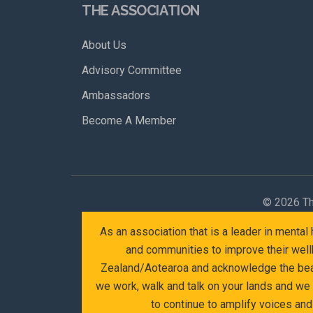
THE ASSOCIATION
About Us
Advisory Committee
Ambassadors
Become A Member
©
2026 Th
As an association that is a leader in menta
and communities to improve their wellb
Zealand/Aotearoa and acknowledge the beaut
we work, walk and talk on your lands and we
to continue to amplify voices an