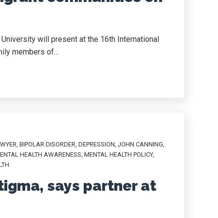
iversity will present at the 16th International
ily members of...
AWYER
,
BIPOLAR DISORDER
,
DEPRESSION
,
JOHN CANNING
,
ENTAL HEALTH AWARENESS
,
MENTAL HEALTH POLICY
,
LTH
tigma, says partner at