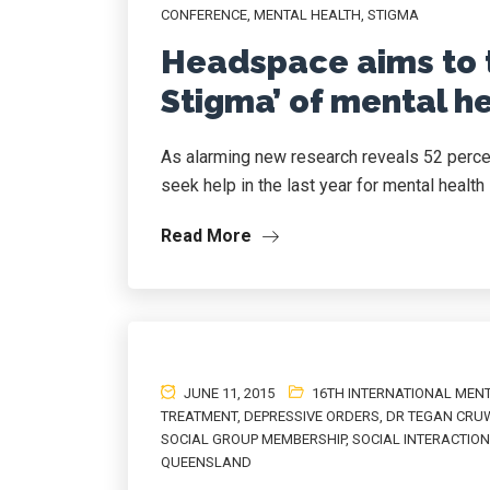
CONFERENCE
,
MENTAL HEALTH
,
STIGMA
Headspace aims to 
Stigma’ of mental h
As alarming new research reveals 52 perc
seek help in the last year for mental health 
Read More
JUNE 11, 2015
16TH INTERNATIONAL MEN
TREATMENT
,
DEPRESSIVE ORDERS
,
DR TEGAN CRU
SOCIAL GROUP MEMBERSHIP
,
SOCIAL INTERACTION
QUEENSLAND