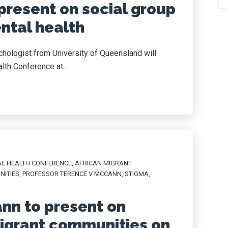
present on social group
tal health
chologist from University of Queensland will
lth Conference at...
AL HEALTH CONFERENCE
,
AFRICAN MIGRANT
NITIES
,
PROFESSOR TERENCE V MCCANN
,
STIGMA
,
nn to present on
migrant communities on