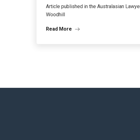
Article published in the Australasian La
Woodhill
Read More