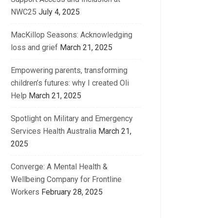
NWC25
July 4, 2025
MacKillop Seasons: Acknowledging
loss and grief
March 21, 2025
Empowering parents, transforming
children’s futures: why I created Oli
Help
March 21, 2025
Spotlight on Military and Emergency
Services Health Australia
March 21,
2025
Converge: A Mental Health &
Wellbeing Company for Frontline
Workers
February 28, 2025