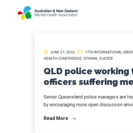
JUNE 27, 2016
17TH INTERNATIONAL MEN
HEALTH CONFERENCE
,
STIGMA
,
SUICIDE
QLD police working 
officers suffering m
Senior Queensland police managers are hopi
by encouraging more open discussion amon
Read More