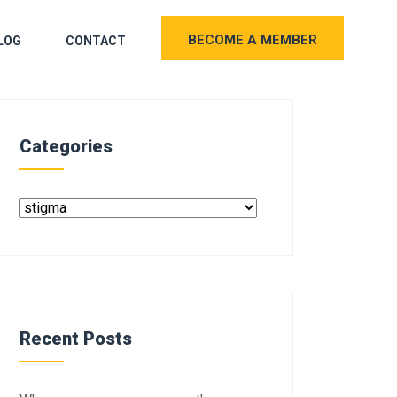
BECOME A MEMBER
LOG
CONTACT
Categories
Recent Posts