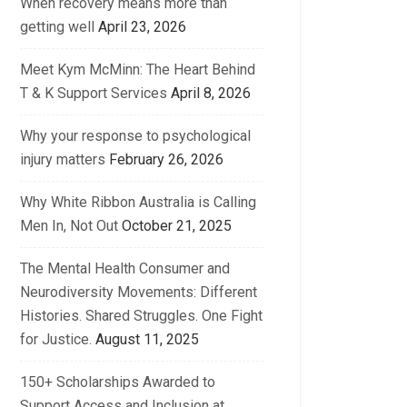
When recovery means more than
getting well
April 23, 2026
Meet Kym McMinn: The Heart Behind
T & K Support Services
April 8, 2026
Why your response to psychological
injury matters
February 26, 2026
Why White Ribbon Australia is Calling
Men In, Not Out
October 21, 2025
The Mental Health Consumer and
Neurodiversity Movements: Different
Histories. Shared Struggles. One Fight
for Justice.
August 11, 2025
150+ Scholarships Awarded to
Support Access and Inclusion at