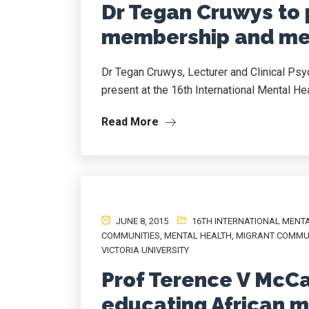
Dr Tegan Cruwys to 
membership and men
Dr Tegan Cruwys, Lecturer and Clinical Psy
present at the 16th International Mental Hea
Read More
JUNE 8, 2015
16TH INTERNATIONAL MENT
COMMUNITIES
,
MENTAL HEALTH
,
MIGRANT COMMU
VICTORIA UNIVERSITY
Prof Terence V McCa
educating African 