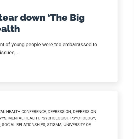
tear down ‘The Big
ealth
ent of young people were too embarrassed to
issues,...
TAL HEALTH CONFERENCE
,
DEPRESSION
,
DEPRESSION
WYS
,
MENTAL HEALTH
,
PSYCHOLOGIST
,
PSYCHOLOGY
,
,
SOCIAL RELATIONSHIPS
,
STIGMA
,
UNIVERSITY OF