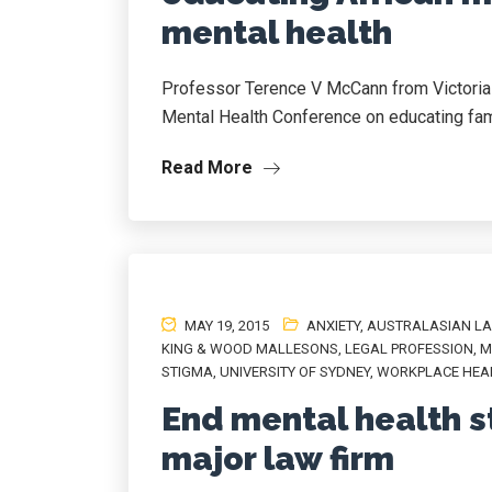
mental health
Professor Terence V McCann from Victoria Un
Mental Health Conference on educating fam
Read More
MAY 19, 2015
ANXIETY
,
AUSTRALASIAN L
KING & WOOD MALLESONS
,
LEGAL PROFESSION
,
M
STIGMA
,
UNIVERSITY OF SYDNEY
,
WORKPLACE HEA
End mental health s
major law firm