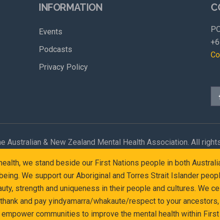
INFORMATION
C
PO
Events
+6
Podcasts
Co
Privacy Policy
e Australian & New Zealand Mental Health Association. All right
l health, we stand beside our First Nations people in both Austr
eing. We support our Aboriginal and Torres Strait Islander peop
y, strength and uniqueness in their people and cultures. We cel
 thank and pay yindyamarra/whakaute/respect to your ancestors, 
d empower communities to improve the mental health within First 