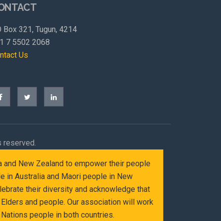
ONTACT
 Box 321, Tugun, 4214
1 7 5502 2068
ntact Us
s reserved.
alia and New Zealand to empower their people
le in Australia and Maori people in New
ebrate their diversity and acknowledge that
Elders and people. Our association will work
Nations people in both countries.