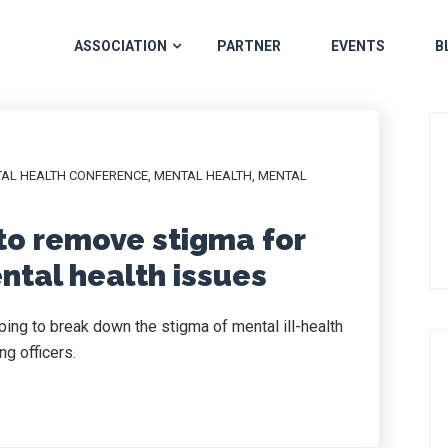
ASSOCIATION
PARTNER
EVENTS
B
TAL HEALTH CONFERENCE
,
MENTAL HEALTH
,
MENTAL
to remove stigma for
ental health issues
ng to break down the stigma of mental ill-health
g officers.