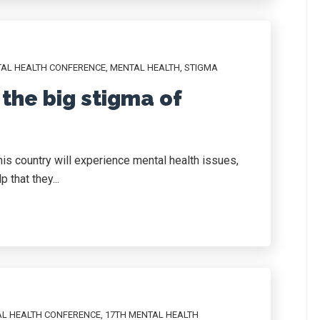
TAL HEALTH CONFERENCE
,
MENTAL HEALTH
,
STIGMA
the big stigma of
this country will experience mental health issues,
 that they...
AL HEALTH CONFERENCE
,
17TH MENTAL HEALTH