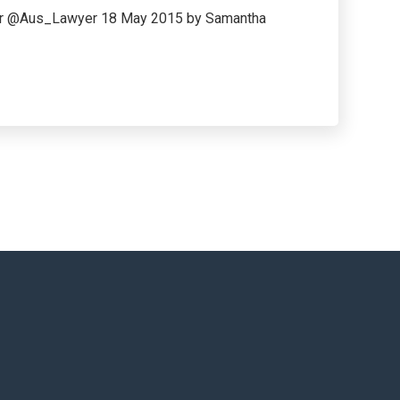
wyer @Aus_Lawyer 18 May 2015 by Samantha