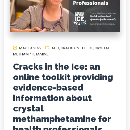
MAY 19, 2022
AOD
,
CRACKS IN THE ICE
,
CRYSTAL
METHAMPHETAMINE
Cracks in the Ice: an
online toolkit providing
evidence-based
information about
crystal
methamphetamine for
health professionals