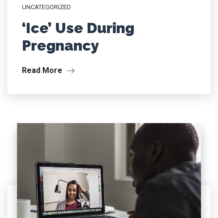
UNCATEGORIZED
‘Ice’ Use During
Pregnancy
Read More