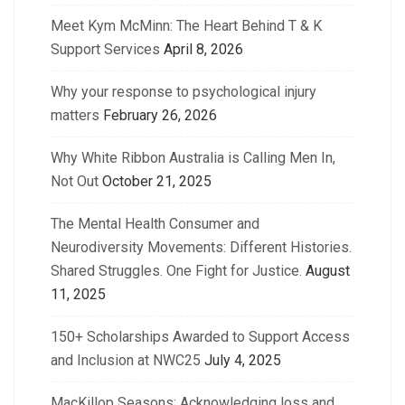
Meet Kym McMinn: The Heart Behind T & K
Support Services
April 8, 2026
Why your response to psychological injury
matters
February 26, 2026
Why White Ribbon Australia is Calling Men In,
Not Out
October 21, 2025
The Mental Health Consumer and
Neurodiversity Movements: Different Histories.
Shared Struggles. One Fight for Justice.
August
11, 2025
150+ Scholarships Awarded to Support Access
and Inclusion at NWC25
July 4, 2025
MacKillop Seasons: Acknowledging loss and