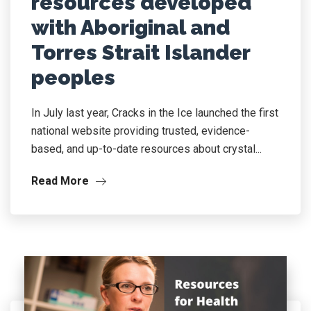
resources developed
with Aboriginal and
Torres Strait Islander
peoples
In July last year, Cracks in the Ice launched the first
national website providing trusted, evidence-
based, and up-to-date resources about crystal...
Read More