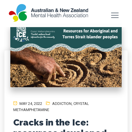
MAY 24, 2022
ADDICTION
,
CRYSTAL
METHAMPHETAMINE
Cracks in the Ice: