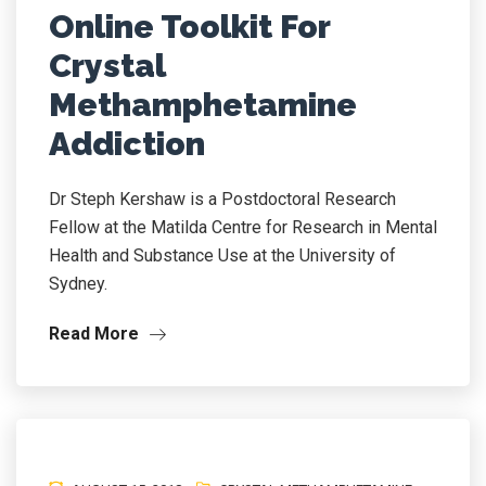
Online Toolkit For
Crystal
Methamphetamine
Addiction
Dr Steph Kershaw is a Postdoctoral Research
Fellow at the Matilda Centre for Research in Mental
Health and Substance Use at the University of
Sydney.
Read More