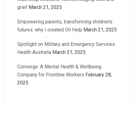
grief
March 21, 2025
Empowering parents, transforming children’s
futures: why I created Oli Help
March 21, 2025
Spotlight on Military and Emergency Services
Health Australia
March 21, 2025
Converge: A Mental Health & Wellbeing
Company for Frontline Workers
February 28,
2025