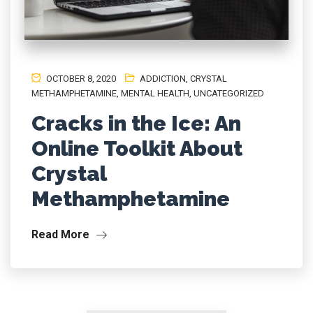
OCTOBER 8, 2020
ADDICTION
,
CRYSTAL
METHAMPHETAMINE
,
MENTAL HEALTH
,
UNCATEGORIZED
Cracks in the Ice: An
Online Toolkit About
Crystal
Methamphetamine
Read More