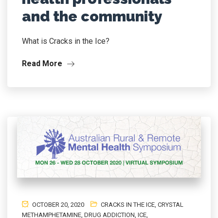
and the community
What is Cracks in the Ice?
Read More
OCTOBER 20, 2020
CRACKS IN THE ICE
,
CRYSTAL
METHAMPHETAMINE
,
DRUG ADDICTION
,
ICE
,