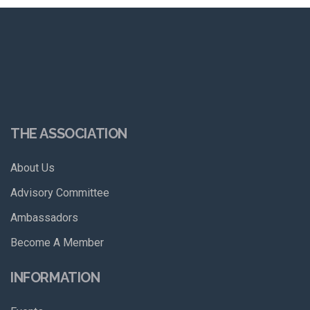
THE ASSOCIATION
About Us
Advisory Committee
Ambassadors
Become A Member
INFORMATION