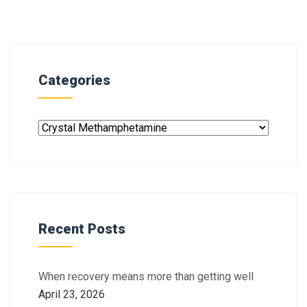
Categories
Recent Posts
When recovery means more than getting well
April 23, 2026