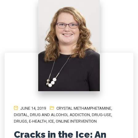
JUNE 14, 2019
CRYSTAL METHAMPHETAMINE
,
DIGITAL
,
DRUG AND ALCOHOL ADDICTION
,
DRUG-USE
,
DRUGS
,
E-HEALTH
,
ICE
,
ONLINE INTERVENTION
Cracks in the Ice: An