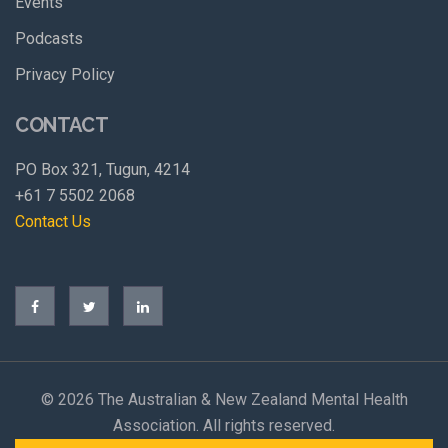
Events
Podcasts
Privacy Policy
CONTACT
PO Box 321, Tugun, 4214
+61 7 5502 2068
Contact Us
©
2026 The Australian & New Zealand Mental Health
Association. All rights reserved.