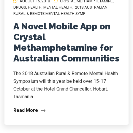
AUGUST 15, 2018
CRYSTAL METHAMPHETAMINE
,
DRUGS
,
HEALTH
,
MENTAL HEALTH
,
2018 AUSTRALIAN
RURAL & REMOTE MENTAL HEALTH SYMP
A Novel Mobile App on
Crystal
Methamphetamine for
Australian Communities
The 2018 Australian Rural & Remote Mental Health
Symposium will this year be held over 15-17
October at the Hotel Grand Chancellor, Hobart,
Tasmania.
Read More