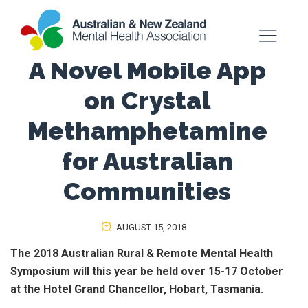
A Novel Mobile App
on Crystal
Methamphetamine
for Australian
Communities
AUGUST 15, 2018
The 2018 Australian Rural & Remote Mental Health
Symposium will this year be held over 15-17 October
at the Hotel Grand Chancellor, Hobart, Tasmania.