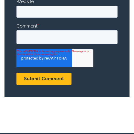
Website
Comment
*