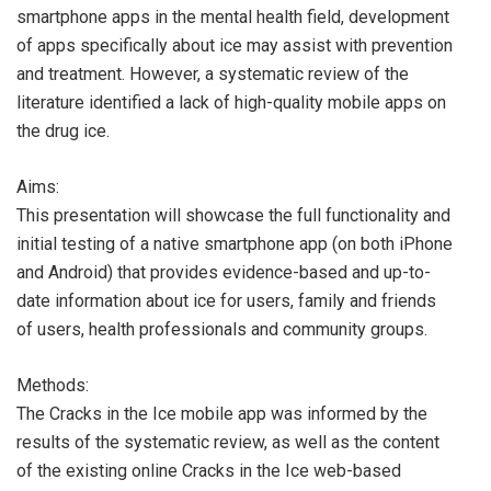
smartphone apps in the mental health field, development
of apps specifically about ice may assist with prevention
and treatment. However, a systematic review of the
literature identified a lack of high-quality mobile apps on
the drug ice.
Aims:
This presentation will showcase the full functionality and
initial testing of a native smartphone app (on both iPhone
and Android) that provides evidence-based and up-to-
date information about ice for users, family and friends
of users, health professionals and community groups.
Methods:
The Cracks in the Ice mobile app was informed by the
results of the systematic review, as well as the content
of the existing online Cracks in the Ice web-based