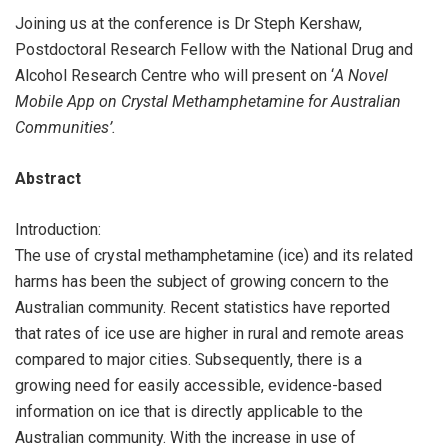
Joining us at the conference is Dr Steph Kershaw,
Postdoctoral Research Fellow with the National Drug and
Alcohol Research Centre who will present on ‘
A Novel
Mobile App on Crystal Methamphetamine for Australian
Communities’.
Abstract
Introduction:
The use of crystal methamphetamine (ice) and its related
harms has been the subject of growing concern to the
Australian community. Recent statistics have reported
that rates of ice use are higher in rural and remote areas
compared to major cities. Subsequently, there is a
growing need for easily accessible, evidence-based
information on ice that is directly applicable to the
Australian community. With the increase in use of