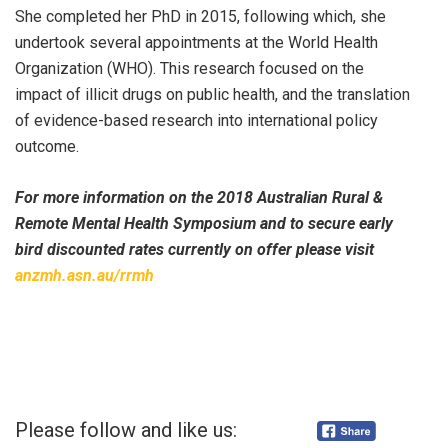
She completed her PhD in 2015, following which, she
undertook several appointments at the World Health
Organization (WHO). This research focused on the
impact of illicit drugs on public health, and the translation
of evidence-based research into international policy
outcome.
For more information on the 2018 Australian Rural &
Remote Mental Health Symposium and to secure early
bird discounted rates currently on offer please visit
anzmh.asn.au/rrmh
Please follow and like us: