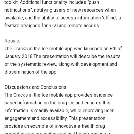
toolkit. Additional functionality includes “push
notifications”, notifying users of new resources when
available, and the ability to access information ‘offline’, a
feature designed for rural and remote access.
Results:
The Cracks in the Ice mobile app was launched on 8th of
January 2018.The presentation will describe the results
of the systematic review, along with development and
dissemination of the app.
Discussions and Conclusions:
The Cracks in the Ice mobile app provides evidence-
based information on the drug ice and ensures this
information is readily available, while improving user
engagement and accessibility. This presentation
provides an example of innovative e-health drug
promotion and prevention and will be informative to