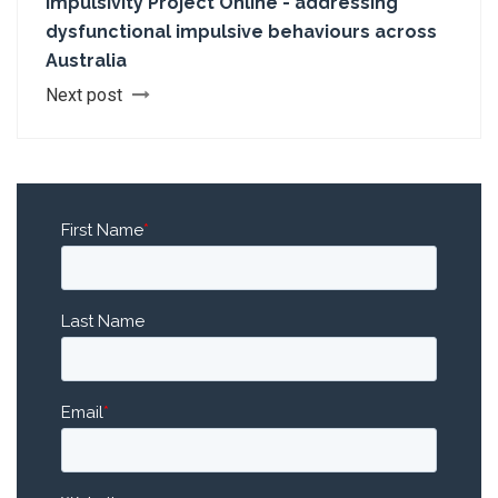
Impulsivity Project Online - addressing
dysfunctional impulsive behaviours across
Australia
Next post
First Name
*
Last Name
Email
*