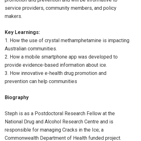
service providers, community members, and policy
makers.
Key Learnings:
1. How the use of crystal methamphetamine is impacting
Australian communities.
2. How a mobile smartphone app was developed to
provide evidence-based information about ice.
3. How innovative e-health drug promotion and
prevention can help communities
Biography
Steph is as a Postdoctoral Research Fellow at the
National Drug and Alcohol Research Centre and is
responsible for managing Cracks in the Ice; a
Commonwealth Department of Health funded project.