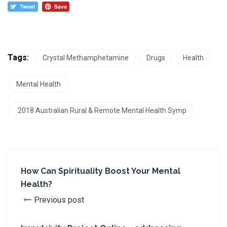
Tags:
Crystal Methamphetamine
Drugs
Health
Mental Health
2018 Australian Rural & Remote Mental Health Symp
How Can Spirituality Boost Your Mental
Health?
Previous post