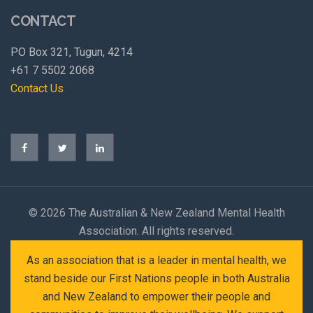
CONTACT
PO Box 321, Tugun, 4214
+61 7 5502 2068
Contact Us
©
2026 The Australian & New Zealand Mental Health
Association. All rights reserved.
As an association that is a leader in mental health, we
stand beside our First Nations people in both Australia
and New Zealand to empower their people and