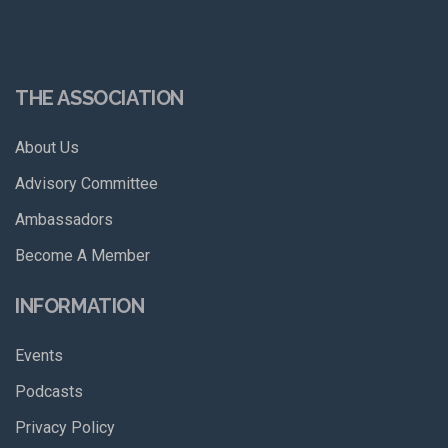
THE ASSOCIATION
About Us
Advisory Committee
Ambassadors
Become A Member
INFORMATION
Events
Podcasts
Privacy Policy