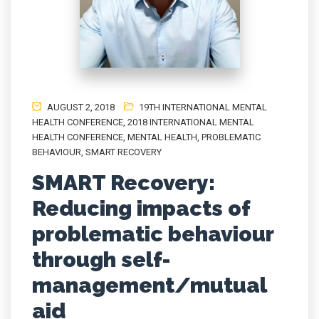
AUGUST 2, 2018
19TH INTERNATIONAL MENTAL
HEALTH CONFERENCE
,
2018 INTERNATIONAL MENTAL
HEALTH CONFERENCE
,
MENTAL HEALTH
,
PROBLEMATIC
BEHAVIOUR
,
SMART RECOVERY
SMART Recovery:
Reducing impacts of
problematic behaviour
through self-
management/mutual
aid