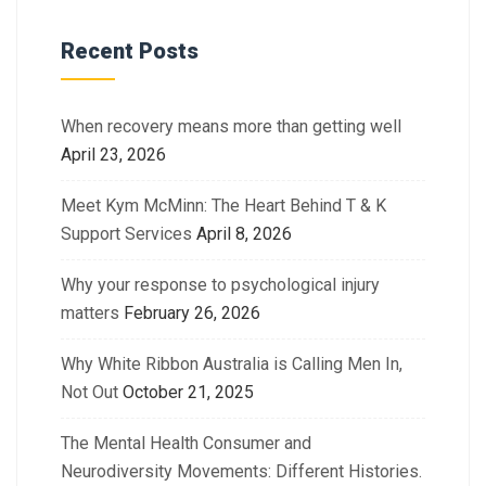
Recent Posts
When recovery means more than getting well
April 23, 2026
Meet Kym McMinn: The Heart Behind T & K
Support Services
April 8, 2026
Why your response to psychological injury
matters
February 26, 2026
Why White Ribbon Australia is Calling Men In,
Not Out
October 21, 2025
The Mental Health Consumer and
Neurodiversity Movements: Different Histories.