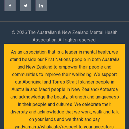
©
2026 The Australian & New Zealand Mental Health
Association. All rights reserved.
As an association that is a leader in mental health, we
stand beside our First Nations people in both Australia
and New Zealand to empower their people and
communities to improve their wellbeing. We support
our Aboriginal and Torres Strait Islander people in
Australia and Maori people in New Zealand/Aotearoa
and acknowledge the beauty, strength and uniqueness
in their people and cultures. We celebrate their
diversity and acknowledge that we work, walk and talk
on your lands and we thank and pay
yindyamarra/whakaute/respect to your ancestors,