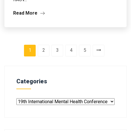
Read More
1
2
3
4
5
Categories