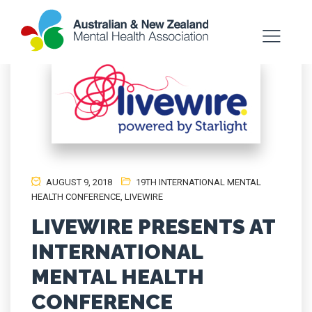
AUGUST 9, 2018
19TH INTERNATIONAL MENTAL
HEALTH CONFERENCE
,
LIVEWIRE
LIVEWIRE PRESENTS AT
INTERNATIONAL
MENTAL HEALTH
CONFERENCE