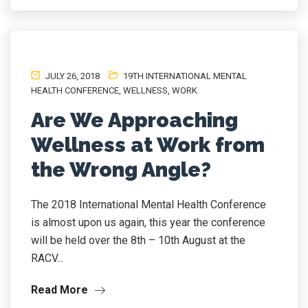
JULY 26, 2018
19TH INTERNATIONAL MENTAL
HEALTH CONFERENCE
,
WELLNESS
,
WORK
Are We Approaching
Wellness at Work from
the Wrong Angle?
The 2018 International Mental Health Conference
is almost upon us again, this year the conference
will be held over the 8th – 10th August at the
RACV...
Read More