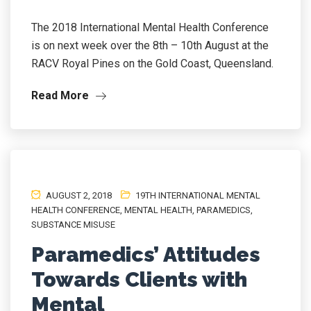
The 2018 International Mental Health Conference
is on next week over the 8th – 10th August at the
RACV Royal Pines on the Gold Coast, Queensland.
Read More
AUGUST 2, 2018
19TH INTERNATIONAL MENTAL
HEALTH CONFERENCE
,
MENTAL HEALTH
,
PARAMEDICS
,
SUBSTANCE MISUSE
Paramedics’ Attitudes
Towards Clients with
Mental