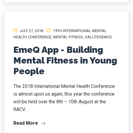
JULY 27, 2018
19TH INTERNATIONAL MENTAL
HEALTH CONFERENCE
,
MENTAL FITNESS
,
SALUTEGENICS
EmeQ App - Building
Mental Fitness in Young
People
The 2018 International Mental Health Conference
is almost upon us again, this year the conference
will be held over the 8th – 10th August at the
RACV...
Read More