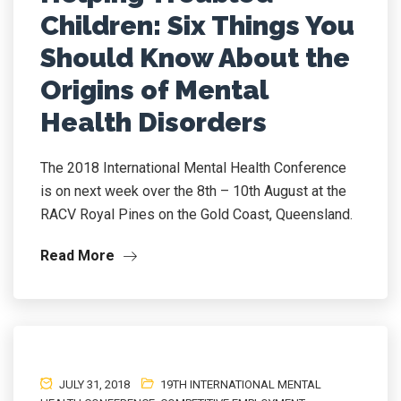
Children: Six Things You
Should Know About the
Origins of Mental
Health Disorders
The 2018 International Mental Health Conference
is on next week over the 8th – 10th August at the
RACV Royal Pines on the Gold Coast, Queensland.
Read More
JULY 31, 2018
19TH INTERNATIONAL MENTAL