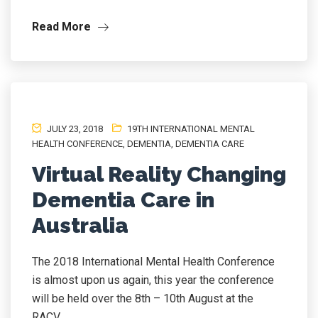
Read More
JULY 23, 2018
19TH INTERNATIONAL MENTAL
HEALTH CONFERENCE
,
DEMENTIA
,
DEMENTIA CARE
Virtual Reality Changing
Dementia Care in
Australia
The 2018 International Mental Health Conference
is almost upon us again, this year the conference
will be held over the 8th – 10th August at the
RACV...