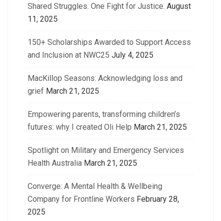
Shared Struggles. One Fight for Justice.
August
11, 2025
150+ Scholarships Awarded to Support Access
and Inclusion at NWC25
July 4, 2025
MacKillop Seasons: Acknowledging loss and
grief
March 21, 2025
Empowering parents, transforming children’s
futures: why I created Oli Help
March 21, 2025
Spotlight on Military and Emergency Services
Health Australia
March 21, 2025
Converge: A Mental Health & Wellbeing
Company for Frontline Workers
February 28,
2025