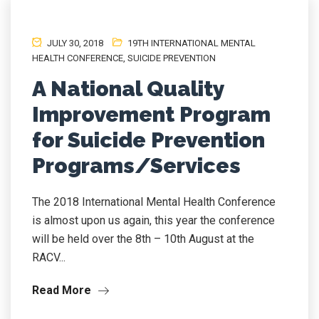
JULY 30, 2018
19TH INTERNATIONAL MENTAL
HEALTH CONFERENCE
,
SUICIDE PREVENTION
A National Quality
Improvement Program
for Suicide Prevention
Programs/Services
The 2018 International Mental Health Conference
is almost upon us again, this year the conference
will be held over the 8th – 10th August at the
RACV...
Read More