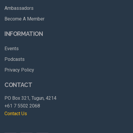
Ambassadors
Become A Member
INFORMATION
Events
Podcasts
Privacy Policy
CONTACT
PO Box 321, Tugun, 4214
+61 7 5502 2068
Contact Us