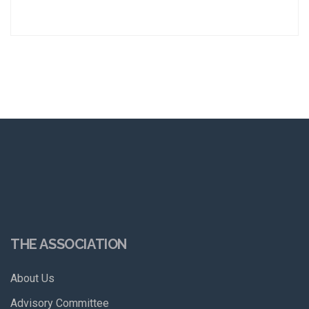
THE ASSOCIATION
About Us
Advisory Committee