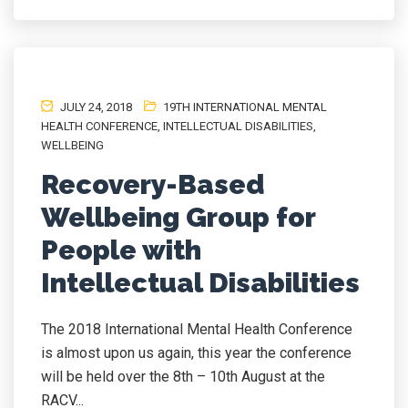
JULY 24, 2018
19TH INTERNATIONAL MENTAL
HEALTH CONFERENCE
,
INTELLECTUAL DISABILITIES
,
WELLBEING
Recovery-Based
Wellbeing Group for
People with
Intellectual Disabilities
The 2018 International Mental Health Conference
is almost upon us again, this year the conference
will be held over the 8th – 10th August at the
RACV...