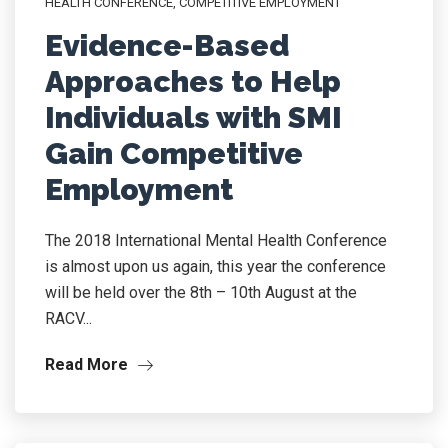
HEALTH CONFERENCE
,
COMPETITIVE EMPLOYMENT
Evidence-Based
Approaches to Help
Individuals with SMI
Gain Competitive
Employment
The 2018 International Mental Health Conference
is almost upon us again, this year the conference
will be held over the 8th – 10th August at the
RACV...
Read More