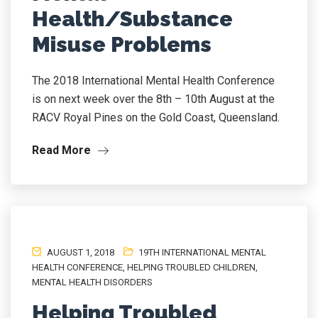
Health/Substance
Misuse Problems
The 2018 International Mental Health Conference
is on next week over the 8th – 10th August at the
RACV Royal Pines on the Gold Coast, Queensland.
Read More
AUGUST 1, 2018
19TH INTERNATIONAL MENTAL
HEALTH CONFERENCE
,
HELPING TROUBLED CHILDREN
,
MENTAL HEALTH DISORDERS
Helping Troubled