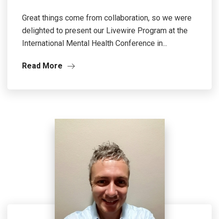
Great things come from collaboration, so we were
delighted to present our Livewire Program at the
International Mental Health Conference in...
Read More