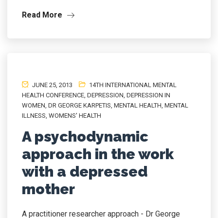
Read More
JUNE 25, 2013
14TH INTERNATIONAL MENTAL
HEALTH CONFERENCE
,
DEPRESSION
,
DEPRESSION IN
WOMEN
,
DR GEORGE KARPETIS
,
MENTAL HEALTH
,
MENTAL
ILLNESS
,
WOMENS' HEALTH
A psychodynamic
approach in the work
with a depressed
mother
A practitioner researcher approach - Dr George