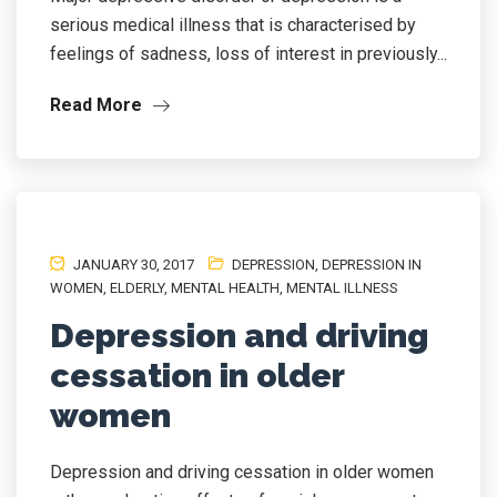
serious medical illness that is characterised by
feelings of sadness, loss of interest in previously...
Read More
JANUARY 30, 2017
DEPRESSION
,
DEPRESSION IN
WOMEN
,
ELDERLY
,
MENTAL HEALTH
,
MENTAL ILLNESS
Depression and driving
cessation in older
women
Depression and driving cessation in older women