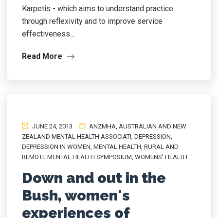
Karpetis - which aims to understand practice
through reflexivity and to improve service
effectiveness...
Read More
JUNE 24, 2013
ANZMHA
,
AUSTRALIAN AND NEW
ZEALAND MENTAL HEALTH ASSOCIATI
,
DEPRESSION
,
DEPRESSION IN WOMEN
,
MENTAL HEALTH
,
RURAL AND
REMOTE MENTAL HEALTH SYMPOSIUM
,
WOMENS' HEALTH
Down and out in the
Bush, women's
experiences of