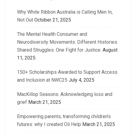
Why White Ribbon Australia is Calling Men In,
Not Out
October 21, 2025
The Mental Health Consumer and
Neurodiversity Movements: Different Histories.
Shared Struggles. One Fight for Justice.
August
11, 2025
150+ Scholarships Awarded to Support Access
and Inclusion at NWC25
July 4, 2025
MacKillop Seasons: Acknowledging loss and
grief
March 21, 2025
Empowering parents, transforming children’s
futures: why I created Oli Help
March 21, 2025