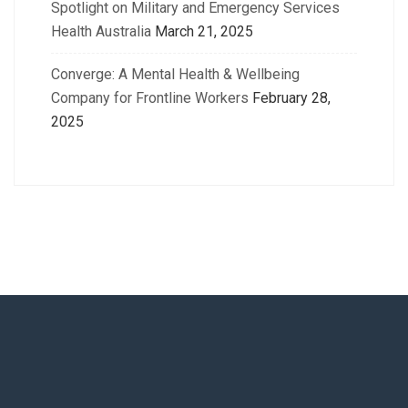
Spotlight on Military and Emergency Services
Health Australia
March 21, 2025
Converge: A Mental Health & Wellbeing
Company for Frontline Workers
February 28,
2025