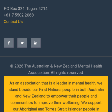
PO Box 321, Tugun, 4214
+61 7 5502 2068
Contact Us
©
2026 The Australian & New Zealand Mental Health
Association. All rights reserved.
As an association that is a leader in mental health, we
stand beside our First Nations people in both Australia
and New Zealand to empower their people and
communities to improve their wellbeing. We support
our Aboriginal and Torres Strait Islander people in