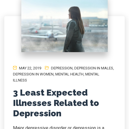
MAY 22, 2019
DEPRESSION
,
DEPRESSION IN MALES
,
DEPRESSION IN WOMEN
,
MENTAL HEALTH
,
MENTAL
ILLNESS
3 Least Expected
Illnesses Related to
Depression
Major depressive disorder or depression is a