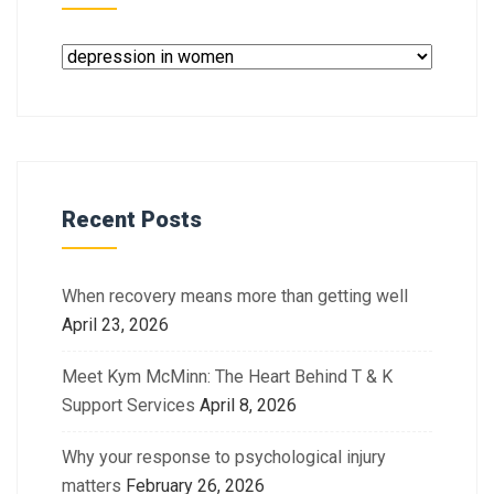
Recent Posts
When recovery means more than getting well
April 23, 2026
Meet Kym McMinn: The Heart Behind T & K
Support Services
April 8, 2026
Why your response to psychological injury
matters
February 26, 2026