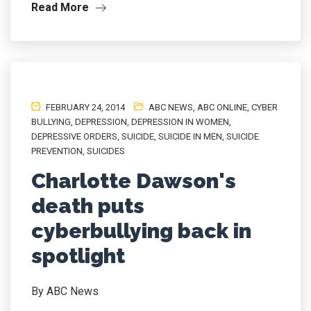
Read More
FEBRUARY 24, 2014
ABC NEWS
,
ABC ONLINE
,
CYBER
BULLYING
,
DEPRESSION
,
DEPRESSION IN WOMEN
,
DEPRESSIVE ORDERS
,
SUICIDE
,
SUICIDE IN MEN
,
SUICIDE
PREVENTION
,
SUICIDES
Charlotte Dawson's
death puts
cyberbullying back in
spotlight
By ABC News