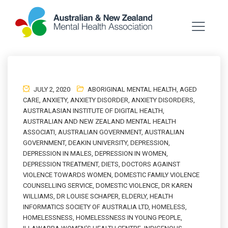
JULY 2, 2020
ABORIGINAL MENTAL HEALTH
,
AGED
CARE
,
ANXIETY
,
ANXIETY DISORDER
,
ANXIETY DISORDERS
,
AUSTRALASIAN INSTITUTE OF DIGITAL HEALTH
,
AUSTRALIAN AND NEW ZEALAND MENTAL HEALTH
ASSOCIATI
,
AUSTRALIAN GOVERNMENT
,
AUSTRALIAN
GOVERNMENT
,
DEAKIN UNIVERSITY
,
DEPRESSION
,
DEPRESSION IN MALES
,
DEPRESSION IN WOMEN
,
DEPRESSION TREATMENT
,
DIETS
,
DOCTORS AGAINST
VIOLENCE TOWARDS WOMEN
,
DOMESTIC FAMILY VIOLENCE
COUNSELLING SERVICE
,
DOMESTIC VIOLENCE
,
DR KAREN
WILLIAMS
,
DR LOUISE SCHAPER
,
ELDERLY
,
HEALTH
INFORMATICS SOCIETY OF AUSTRALIA LTD
,
HOMELESS
,
HOMELESSNESS
,
HOMELESSNESS IN YOUNG PEOPLE
,