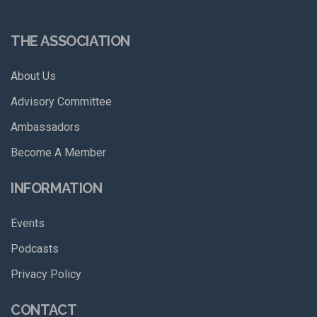
THE ASSOCIATION
About Us
Advisory Committee
Ambassadors
Become A Member
INFORMATION
Events
Podcasts
Privacy Policy
CONTACT