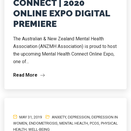
CONNECT | 2020
ONLINE EXPO DIGITAL
PREMIERE
The Australian & New Zealand Mental Health
Association (ANZMH Association) is proud to host
the upcoming Mental Health Connect Online Expo,
one of...
Read More
MAY 31, 2019
ANXIETY
,
DEPRESSION
,
DEPRESSION IN
WOMEN
,
ENDOMETRIOSIS
,
MENTAL HEALTH
,
PCOS
,
PHYSICAL
HEALTH
,
WELL-BEING