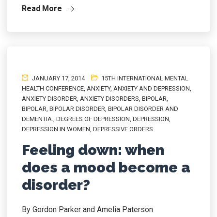
Read More
JANUARY 17, 2014
15TH INTERNATIONAL MENTAL
HEALTH CONFERENCE
,
ANXIETY
,
ANXIETY AND DEPRESSION
,
ANXIETY DISORDER
,
ANXIETY DISORDERS
,
BIPOLAR
,
BIPOLAR
,
BIPOLAR DISORDER
,
BIPOLAR DISORDER AND
DEMENTIA.
,
DEGREES OF DEPRESSION
,
DEPRESSION
,
DEPRESSION IN WOMEN
,
DEPRESSIVE ORDERS
Feeling down: when
does a mood become a
disorder?
By Gordon Parker and Amelia Paterson