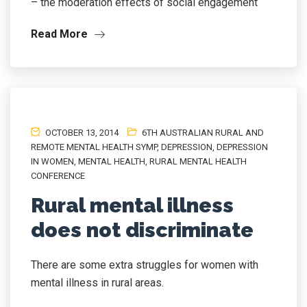
– the moderation effects of social engagement
Read More
OCTOBER 13, 2014
6TH AUSTRALIAN RURAL AND
REMOTE MENTAL HEALTH SYMP
,
DEPRESSION
,
DEPRESSION
IN WOMEN
,
MENTAL HEALTH
,
RURAL MENTAL HEALTH
CONFERENCE
Rural mental illness
does not discriminate
There are some extra struggles for women with
mental illness in rural areas.