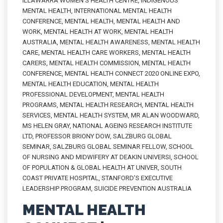
ILLAWARRA WOMEN'S HEALTH CENTRE
,
INDIGENOUS
MENTAL HEALTH
,
INTERNATIONAL MENTAL HEALTH
CONFERENCE
,
MENTAL HEALTH
,
MENTAL HEALTH AND
WORK
,
MENTAL HEALTH AT WORK
,
MENTAL HEALTH
AUSTRALIA
,
MENTAL HEALTH AWARENESS
,
MENTAL HEALTH
CARE
,
MENTAL HEALTH CARE WORKERS
,
MENTAL HEALTH
CARERS
,
MENTAL HEALTH COMMISSION
,
MENTAL HEALTH
CONFERENCE
,
MENTAL HEALTH CONNECT 2020 ONLINE EXPO
,
MENTAL HEALTH EDUCATION
,
MENTAL HEALTH
PROFESSIONAL DEVELOPMENT
,
MENTAL HEALTH
PROGRAMS
,
MENTAL HEALTH RESEARCH
,
MENTAL HEALTH
SERVICES
,
MENTAL HEALTH SYSTEM
,
MR ALAN WOODWARD
,
MS HELEN GRAY
,
NATIONAL AGEING RESEARCH INSTITUTE
LTD
,
PROFESSOR BRIONY DOW
,
SALZBURG GLOBAL
SEMINAR
,
SALZBURG GLOBAL SEMINAR FELLOW
,
SCHOOL
OF NURSING AND MIDWIFERY AT DEAKIN UNIVERSI
,
SCHOOL
OF POPULATION & GLOBAL HEALTH AT UNIVER
,
SOUTH
COAST PRIVATE HOSPITAL
,
STANFORD’S EXECUTIVE
LEADERSHIP PROGRAM
,
SUICIDE PREVENTION AUSTRALIA
MENTAL HEALTH