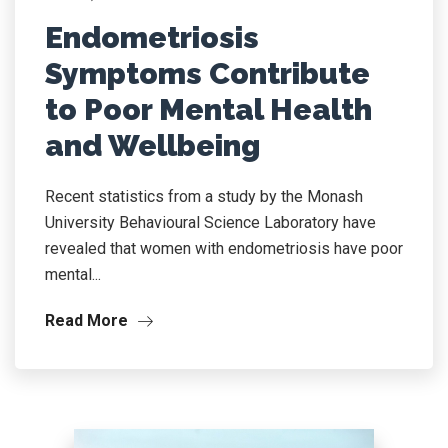
Endometriosis
Symptoms Contribute
to Poor Mental Health
and Wellbeing
Recent statistics from a study by the Monash
University Behavioural Science Laboratory have
revealed that women with endometriosis have poor
mental...
Read More