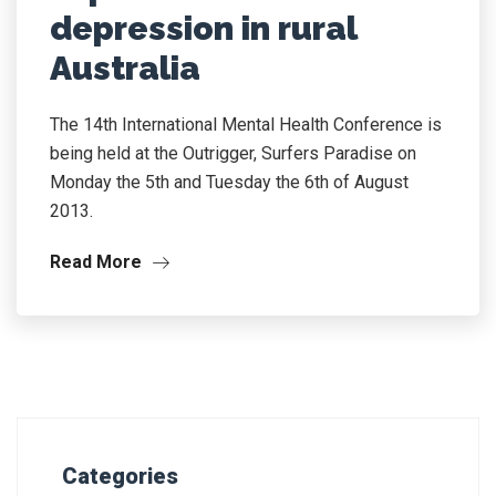
depression in rural
Australia
The 14th International Mental Health Conference is
being held at the Outrigger, Surfers Paradise on
Monday the 5th and Tuesday the 6th of August
2013.
Read More
Categories