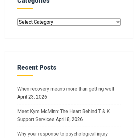
Categories
Recent Posts
When recovery means more than getting well
April 23, 2026
Meet Kym McMinn: The Heart Behind T & K
Support Services
April 8, 2026
Why your response to psychological injury