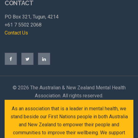
CONTACT
PO Box 321, Tugun, 4214
+61 7 5502 2068
Contact Us
©
2026 The Australian & New Zealand Mental Health
Association. All rights reserved.
As an association that is a leader in mental health, we
stand beside our First Nations people in both Australia
and New Zealand to empower their people and
communities to improve their wellbeing. We support