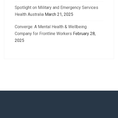
Spotlight on Military and Emergency Services
Health Australia
March 21, 2025
Converge: A Mental Health & Wellbeing
Company for Frontline Workers
February 28,
2025