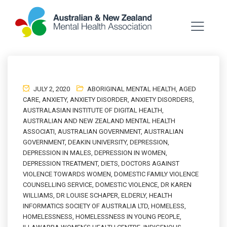
JULY 2, 2020
ABORIGINAL MENTAL HEALTH
,
AGED
CARE
,
ANXIETY
,
ANXIETY DISORDER
,
ANXIETY DISORDERS
,
AUSTRALASIAN INSTITUTE OF DIGITAL HEALTH
,
AUSTRALIAN AND NEW ZEALAND MENTAL HEALTH
ASSOCIATI
,
AUSTRALIAN GOVERNMENT
,
AUSTRALIAN
GOVERNMENT
,
DEAKIN UNIVERSITY
,
DEPRESSION
,
DEPRESSION IN MALES
,
DEPRESSION IN WOMEN
,
DEPRESSION TREATMENT
,
DIETS
,
DOCTORS AGAINST
VIOLENCE TOWARDS WOMEN
,
DOMESTIC FAMILY VIOLENCE
COUNSELLING SERVICE
,
DOMESTIC VIOLENCE
,
DR KAREN
WILLIAMS
,
DR LOUISE SCHAPER
,
ELDERLY
,
HEALTH
INFORMATICS SOCIETY OF AUSTRALIA LTD
,
HOMELESS
,
HOMELESSNESS
,
HOMELESSNESS IN YOUNG PEOPLE
,