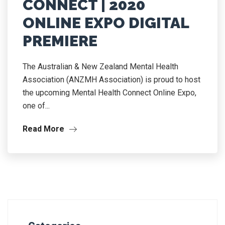
CONNECT | 2020
ONLINE EXPO DIGITAL
PREMIERE
The Australian & New Zealand Mental Health
Association (ANZMH Association) is proud to host
the upcoming Mental Health Connect Online Expo,
one of...
Read More