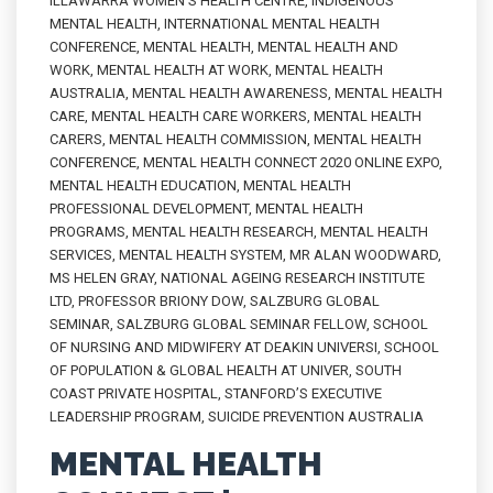
ILLAWARRA WOMEN'S HEALTH CENTRE
,
INDIGENOUS
MENTAL HEALTH
,
INTERNATIONAL MENTAL HEALTH
CONFERENCE
,
MENTAL HEALTH
,
MENTAL HEALTH AND
WORK
,
MENTAL HEALTH AT WORK
,
MENTAL HEALTH
AUSTRALIA
,
MENTAL HEALTH AWARENESS
,
MENTAL HEALTH
CARE
,
MENTAL HEALTH CARE WORKERS
,
MENTAL HEALTH
CARERS
,
MENTAL HEALTH COMMISSION
,
MENTAL HEALTH
CONFERENCE
,
MENTAL HEALTH CONNECT 2020 ONLINE EXPO
,
MENTAL HEALTH EDUCATION
,
MENTAL HEALTH
PROFESSIONAL DEVELOPMENT
,
MENTAL HEALTH
PROGRAMS
,
MENTAL HEALTH RESEARCH
,
MENTAL HEALTH
SERVICES
,
MENTAL HEALTH SYSTEM
,
MR ALAN WOODWARD
,
MS HELEN GRAY
,
NATIONAL AGEING RESEARCH INSTITUTE
LTD
,
PROFESSOR BRIONY DOW
,
SALZBURG GLOBAL
SEMINAR
,
SALZBURG GLOBAL SEMINAR FELLOW
,
SCHOOL
OF NURSING AND MIDWIFERY AT DEAKIN UNIVERSI
,
SCHOOL
OF POPULATION & GLOBAL HEALTH AT UNIVER
,
SOUTH
COAST PRIVATE HOSPITAL
,
STANFORD’S EXECUTIVE
LEADERSHIP PROGRAM
,
SUICIDE PREVENTION AUSTRALIA
MENTAL HEALTH