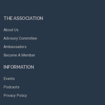
THE ASSOCIATION
About Us
Advisory Committee
Ambassadors
Become A Member
INFORMATION
Events
Podcasts
Privacy Policy