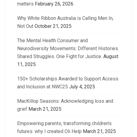
matters
February 26, 2026
Why White Ribbon Australia is Calling Men In,
Not Out
October 21, 2025
The Mental Health Consumer and
Neurodiversity Movements: Different Histories.
Shared Struggles. One Fight for Justice.
August
11, 2025
150+ Scholarships Awarded to Support Access
and Inclusion at NWC25
July 4, 2025
MacKillop Seasons: Acknowledging loss and
grief
March 21, 2025
Empowering parents, transforming children’s
futures: why I created Oli Help
March 21, 2025