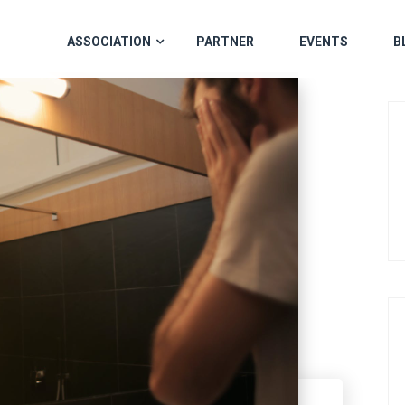
ASSOCIATION
PARTNER
EVENTS
B