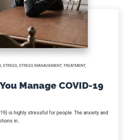
H
,
STRESS
,
STRESS MANAGEMENT
,
TREATMENT
,
 You Manage COVID-19
9) is highly stressful for people. The anxiety and
ions in...