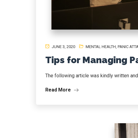
JUNE 3, 2020
MENTAL HEALTH
,
PANIC ATT
Tips for Managing P
The following article was kindly written an
Read More