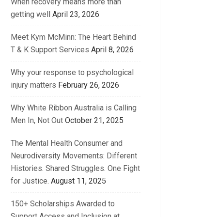
When recovery means more than
getting well
April 23, 2026
Meet Kym McMinn: The Heart Behind
T & K Support Services
April 8, 2026
Why your response to psychological
injury matters
February 26, 2026
Why White Ribbon Australia is Calling
Men In, Not Out
October 21, 2025
The Mental Health Consumer and
Neurodiversity Movements: Different
Histories. Shared Struggles. One Fight
for Justice.
August 11, 2025
150+ Scholarships Awarded to
Support Access and Inclusion at