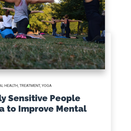
AL HEALTH
,
TREATMENT
,
YOGA
y Sensitive People
a to Improve Mental