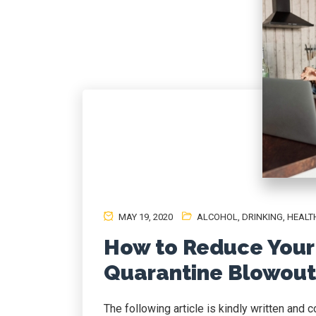
MAY 19, 2020
ALCOHOL
,
DRINKING
,
HEALT
How to Reduce Your 
Quarantine Blowout
The following article is kindly written and 