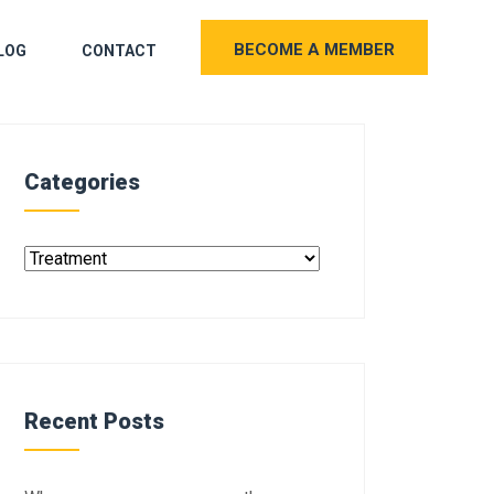
BECOME A MEMBER
LOG
CONTACT
Categories
Recent Posts