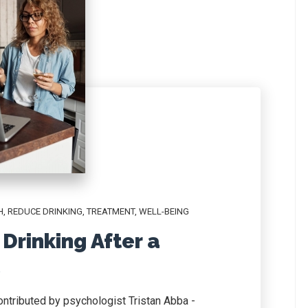
H
,
REDUCE DRINKING
,
TREATMENT
,
WELL-BEING
Drinking After a
contributed by psychologist Tristan Abba -