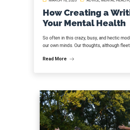
MARCH 16, 2020
ADVICE
,
MENTAL HEALTH
How Creating a Writ
Your Mental Health
So often in this crazy, busy, and hectic mo
our own minds. Our thoughts, although fleetin
Read More