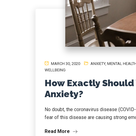
MARCH 30, 2020
ANXIETY
,
MENTAL HEALT
WELLBEING
How Exactly Should
Anxiety?
No doubt, the coronavirus disease (COVID-1
fear of this disease are causing strong emot
Read More