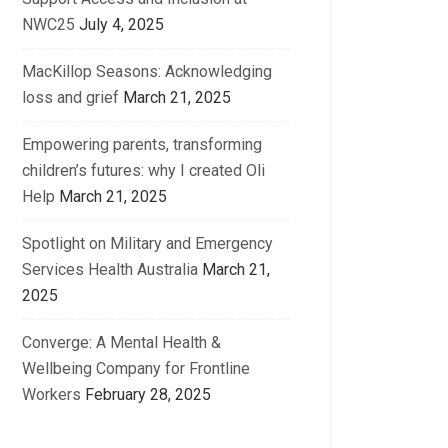
NWC25
July 4, 2025
MacKillop Seasons: Acknowledging
loss and grief
March 21, 2025
Empowering parents, transforming
children’s futures: why I created Oli
Help
March 21, 2025
Spotlight on Military and Emergency
Services Health Australia
March 21,
2025
Converge: A Mental Health &
Wellbeing Company for Frontline
Workers
February 28, 2025