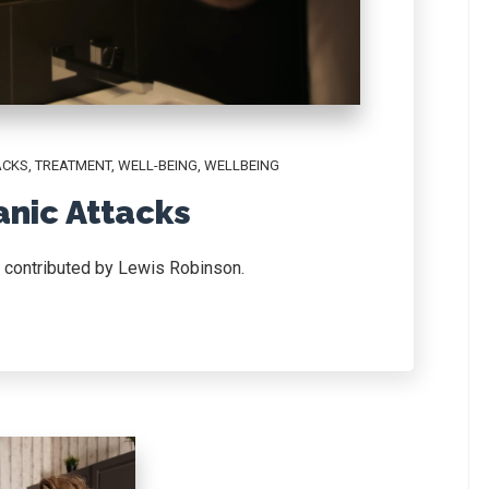
ACKS
,
TREATMENT
,
WELL-BEING
,
WELLBEING
anic Attacks
d contributed by Lewis Robinson.