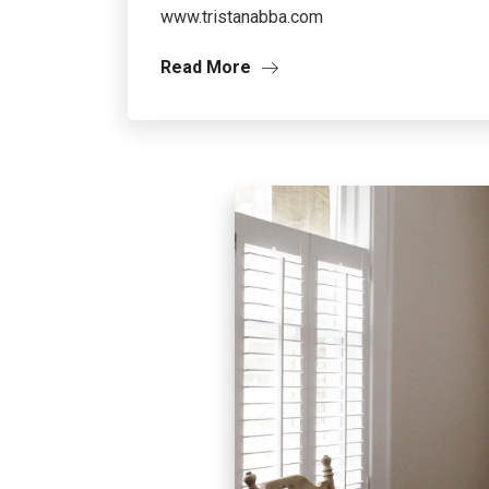
www.tristanabba.com
Read More