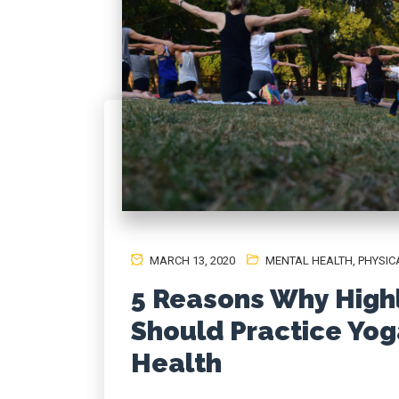
MARCH 13, 2020
MENTAL HEALTH
,
PHYSIC
5 Reasons Why Highl
Should Practice Yog
Health