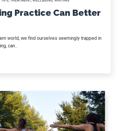
,
TIPS
,
TREATMENT
,
WELLBEING
,
WRITING
ing Practice Can Better
dern world, we find ourselves seemingly trapped in
g, can...