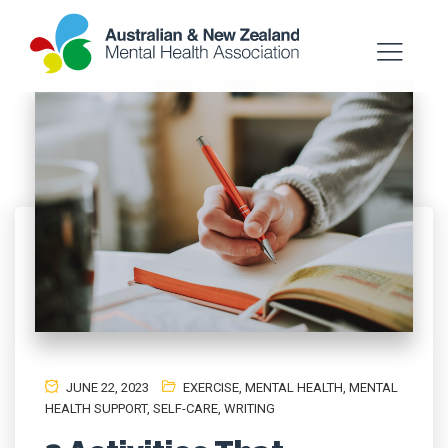
JUNE 22, 2023
EXERCISE
,
MENTAL HEALTH, MENTAL
HEALTH SUPPORT
,
SELF-CARE
,
WRITING