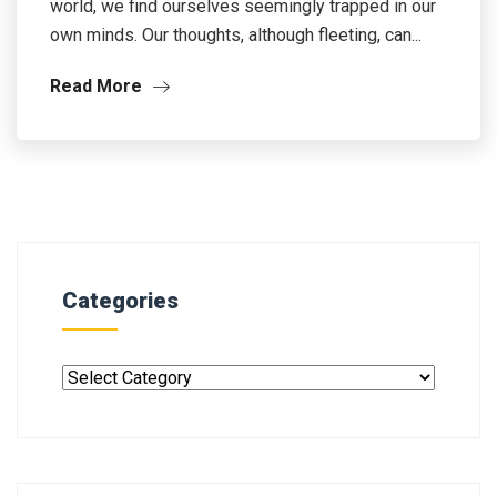
world, we find ourselves seemingly trapped in our
own minds. Our thoughts, although fleeting, can...
Read More
Categories