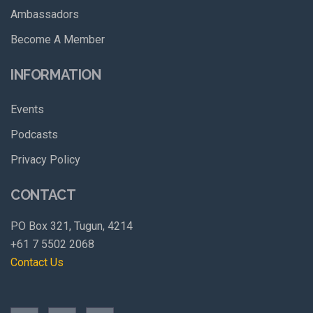
Ambassadors
Become A Member
INFORMATION
Events
Podcasts
Privacy Policy
CONTACT
PO Box 321, Tugun, 4214
+61 7 5502 2068
Contact Us