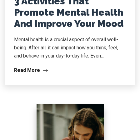
3 Activities That
Promote Mental Health
And Improve Your Mood
Mental health is a crucial aspect of overall well-
being. After all, it can impact how you think, feel,
and behave in your day-to-day life. Even...
Read More