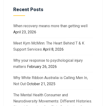
Recent Posts
When recovery means more than getting well
April 23, 2026
Meet Kym McMinn: The Heart Behind T & K
Support Services
April 8, 2026
Why your response to psychological injury
matters
February 26, 2026
Why White Ribbon Australia is Calling Men In,
Not Out
October 21, 2025
The Mental Health Consumer and
Neurodiversity Movements: Different Histories.