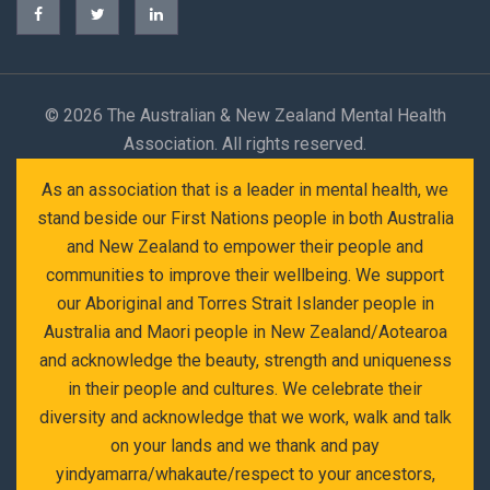
©
2026 The Australian & New Zealand Mental Health
Association. All rights reserved.
As an association that is a leader in mental health, we
stand beside our First Nations people in both Australia
and New Zealand to empower their people and
communities to improve their wellbeing. We support
our Aboriginal and Torres Strait Islander people in
Australia and Maori people in New Zealand/Aotearoa
and acknowledge the beauty, strength and uniqueness
in their people and cultures. We celebrate their
diversity and acknowledge that we work, walk and talk
on your lands and we thank and pay
yindyamarra/whakaute/respect to your ancestors,