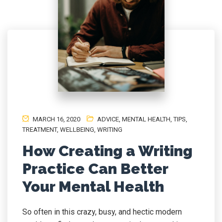
MARCH 16, 2020
ADVICE
,
MENTAL HEALTH
,
TIPS
,
TREATMENT
,
WELLBEING
,
WRITING
How Creating a Writing
Practice Can Better
Your Mental Health
So often in this crazy, busy, and hectic modern