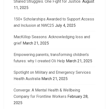
Shared Struggles. One Fight for Justice.
August
11, 2025
150+ Scholarships Awarded to Support Access
and Inclusion at NWC25
July 4, 2025
MacKillop Seasons: Acknowledging loss and
grief
March 21, 2025
Empowering parents, transforming children’s
futures: why I created Oli Help
March 21, 2025
Spotlight on Military and Emergency Services
Health Australia
March 21, 2025
Converge: A Mental Health & Wellbeing
Company for Frontline Workers
February 28,
2025