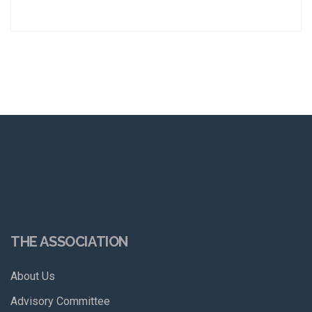
THE ASSOCIATION
About Us
Advisory Committee