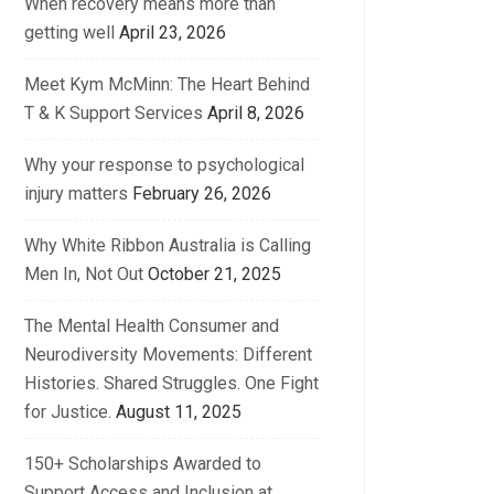
When recovery means more than
getting well
April 23, 2026
Meet Kym McMinn: The Heart Behind
T & K Support Services
April 8, 2026
Why your response to psychological
injury matters
February 26, 2026
Why White Ribbon Australia is Calling
Men In, Not Out
October 21, 2025
The Mental Health Consumer and
Neurodiversity Movements: Different
Histories. Shared Struggles. One Fight
for Justice.
August 11, 2025
150+ Scholarships Awarded to
Support Access and Inclusion at