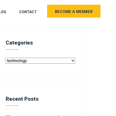
BECOME A MEMBER
LOG
CONTACT
Categories
Recent Posts