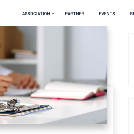
ASSOCIATION
PARTNER
EVENTS
B