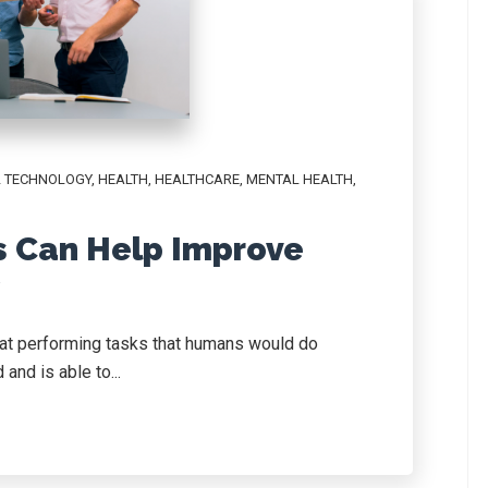
AL TECHNOLOGY
,
HEALTH
,
HEALTHCARE
,
MENTAL HEALTH
,
s Can Help Improve
y
pt at performing tasks that humans would do
and is able to...