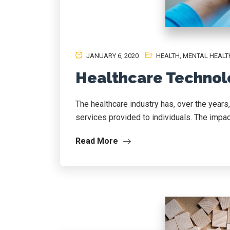
JANUARY 6, 2020
HEALTH
,
MENTAL HEALT
Healthcare Technol
The healthcare industry has, over the years
services provided to individuals. The impact
Read More