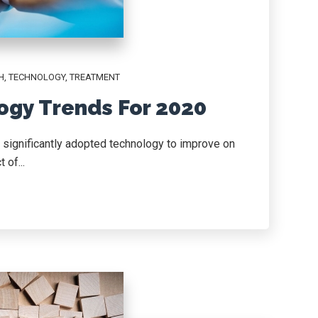
H
,
TECHNOLOGY
,
TREATMENT
ogy Trends For 2020
, significantly adopted technology to improve on
 of...