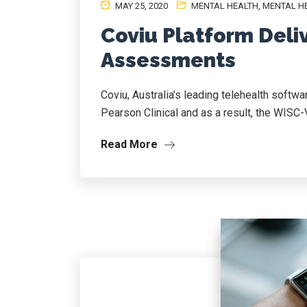
MAY 25, 2020
MENTAL HEALTH
,
MENTAL HE
Coviu Platform Deliv
Assessments
Coviu, Australia’s leading telehealth softwa
Pearson Clinical and as a result, the WISC-
Read More