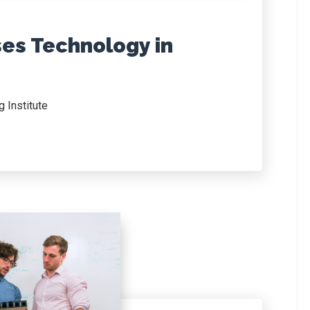
ses Technology in
 Institute