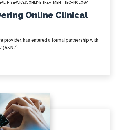
ALTH SERVICES
,
ONLINE TREATMENT
,
TECHNOLOGY
ering Online Clinical
re provider, has entered a formal partnership with
V (A&NZ)...