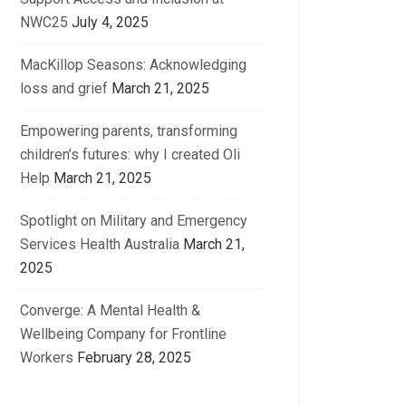
NWC25
July 4, 2025
MacKillop Seasons: Acknowledging
loss and grief
March 21, 2025
Empowering parents, transforming
children’s futures: why I created Oli
Help
March 21, 2025
Spotlight on Military and Emergency
Services Health Australia
March 21,
2025
Converge: A Mental Health &
Wellbeing Company for Frontline
Workers
February 28, 2025