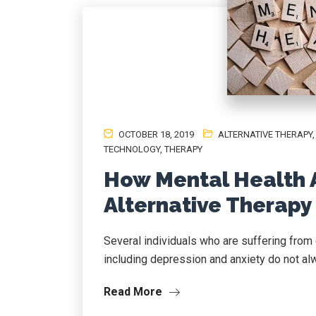
OCTOBER 18, 2019
ALTERNATIVE THERAPY
TECHNOLOGY
,
THERAPY
How Mental Health 
Alternative Therapy
Several individuals who are suffering from 
including depression and anxiety do not alw
Read More