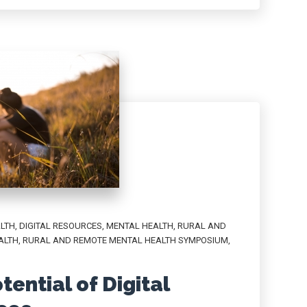
ALTH
,
DIGITAL RESOURCES
,
MENTAL HEALTH
,
RURAL AND
ALTH
,
RURAL AND REMOTE MENTAL HEALTH SYMPOSIUM
,
ential of Digital