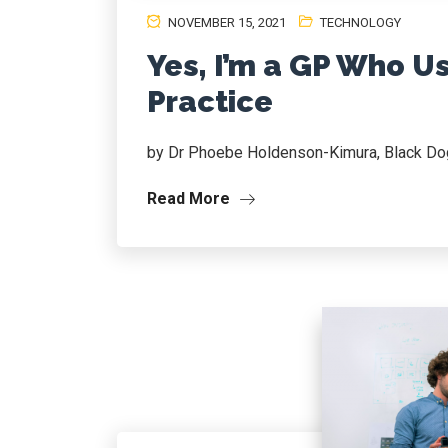
NOVEMBER 15, 2021
TECHNOLOGY
Yes, I’m a GP Who U
Practice
by Dr Phoebe Holdenson-Kimura, Black Dog
Read More