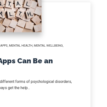
,
APPS
,
MENTAL HEALTH
,
MENTAL WELLBEING
,
Apps Can Be an
different forms of psychological disorders,
ays get the help...