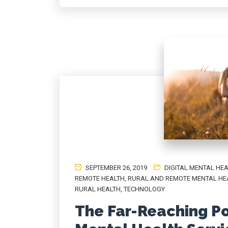
SEPTEMBER 26, 2019
DIGITAL MENTAL HE
REMOTE HEALTH
,
RURAL AND REMOTE MENTAL HE
RURAL HEALTH
,
TECHNOLOGY
The Far-Reaching Pot