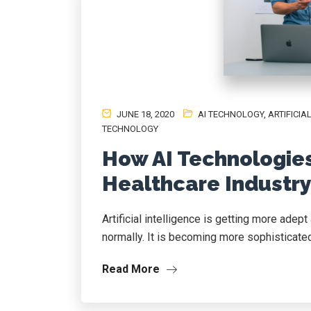
JUNE 18, 2020
AI TECHNOLOGY
,
ARTIFICI
TECHNOLOGY
How AI Technologie
Healthcare Industr
Artificial intelligence is getting more ade
normally. It is becoming more sophisticated 
Read More