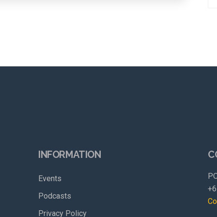
INFORMATION
C
PO
Events
+6
Podcasts
Co
Privacy Policy