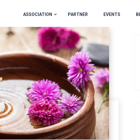
ASSOCIATION
PARTNER
EVENTS
B