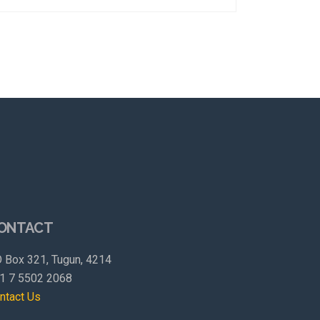
ONTACT
 Box 321, Tugun, 4214
1 7 5502 2068
ntact Us