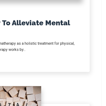
To Alleviate Mental
therapy as a holistic treatment for physical,
rapy works by...