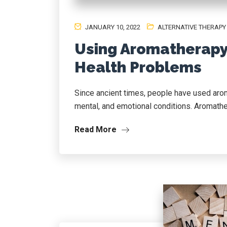
JANUARY 10, 2022
ALTERNATIVE THERAPY
Using Aromatherapy 
Health Problems
Since ancient times, people have used aroma
mental, and emotional conditions. Aromathe
Read More