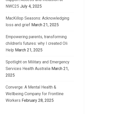
NWC25
July 4, 2025
MacKillop Seasons: Acknowledging
loss and grief
March 21, 2025
Empowering parents, transforming
children’s futures: why I created Oli
Help
March 21, 2025
Spotlight on Military and Emergency
Services Health Australia
March 21,
2025
Converge: A Mental Health &
Wellbeing Company for Frontline
Workers
February 28, 2025