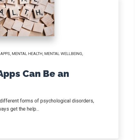
,
APPS
,
MENTAL HEALTH
,
MENTAL WELLBEING
,
Apps Can Be an
different forms of psychological disorders,
ays get the help...