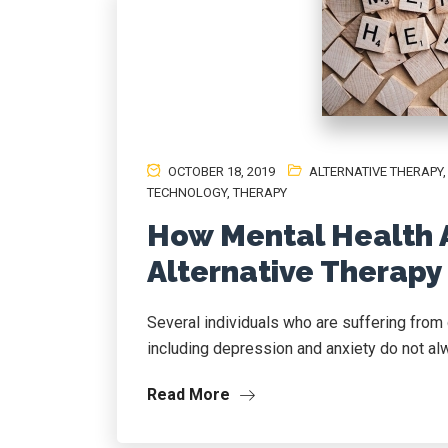
OCTOBER 18, 2019
ALTERNATIVE THERAPY
TECHNOLOGY
,
THERAPY
How Mental Health 
Alternative Therapy
Several individuals who are suffering from 
including depression and anxiety do not alw
Read More