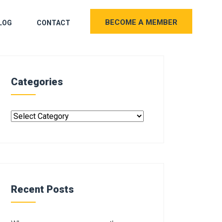
BECOME A MEMBER
LOG
CONTACT
Categories
Recent Posts