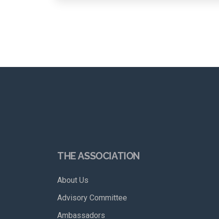
THE ASSOCIATION
About Us
Advisory Committee
Ambassadors