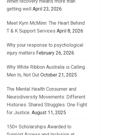
When recovery means more than
getting well
April 23, 2026
Meet Kym McMinn: The Heart Behind
T & K Support Services
April 8, 2026
Why your response to psychological
injury matters
February 26, 2026
Why White Ribbon Australia is Calling
Men In, Not Out
October 21, 2025
The Mental Health Consumer and
Neurodiversity Movements: Different
Histories. Shared Struggles. One Fight
for Justice.
August 11, 2025
150+ Scholarships Awarded to
Support Access and Inclusion at