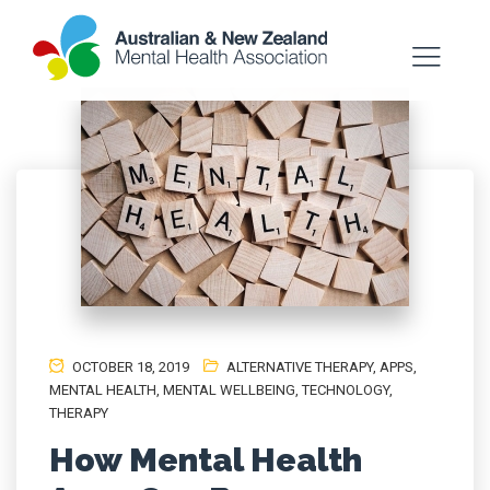
OCTOBER 18, 2019
ALTERNATIVE THERAPY
,
APPS
,
MENTAL HEALTH
,
MENTAL WELLBEING
,
TECHNOLOGY
,
THERAPY
How Mental Health