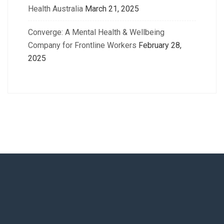
Health Australia
March 21, 2025
Converge: A Mental Health & Wellbeing
Company for Frontline Workers
February 28,
2025