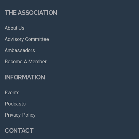
THE ASSOCIATION
About Us
Advisory Committee
Ambassadors
Become A Member
INFORMATION
Events
Podcasts
Privacy Policy
CONTACT