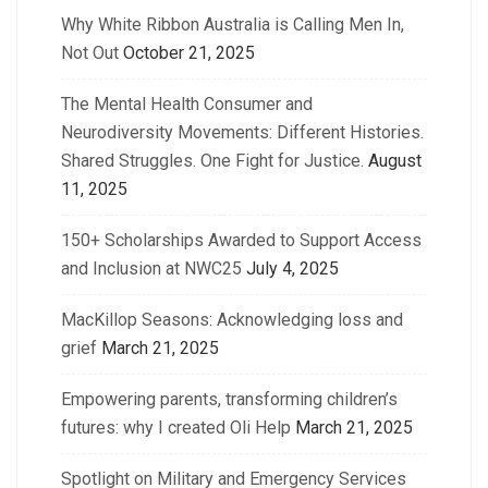
Why White Ribbon Australia is Calling Men In,
Not Out
October 21, 2025
The Mental Health Consumer and
Neurodiversity Movements: Different Histories.
Shared Struggles. One Fight for Justice.
August
11, 2025
150+ Scholarships Awarded to Support Access
and Inclusion at NWC25
July 4, 2025
MacKillop Seasons: Acknowledging loss and
grief
March 21, 2025
Empowering parents, transforming children’s
futures: why I created Oli Help
March 21, 2025
Spotlight on Military and Emergency Services