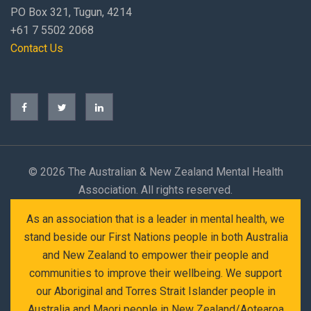
PO Box 321, Tugun, 4214
+61 7 5502 2068
Contact Us
©
2026 The Australian & New Zealand Mental Health
Association. All rights reserved.
As an association that is a leader in mental health, we
stand beside our First Nations people in both Australia
and New Zealand to empower their people and
communities to improve their wellbeing. We support
our Aboriginal and Torres Strait Islander people in
Australia and Maori people in New Zealand/Aotearoa