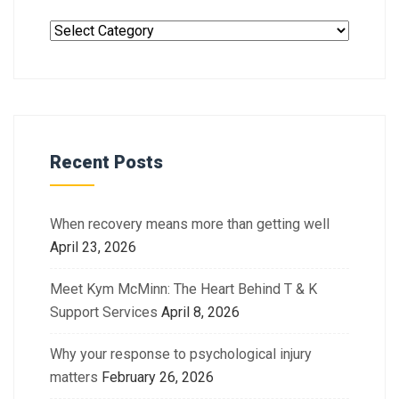
Recent Posts
When recovery means more than getting well
April 23, 2026
Meet Kym McMinn: The Heart Behind T & K
Support Services
April 8, 2026
Why your response to psychological injury
matters
February 26, 2026