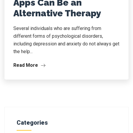
Apps Can Be an
Alternative Therapy
Several individuals who are suffering from
different forms of psychological disorders,
including depression and anxiety do not always get
the help...
Read More
Categories