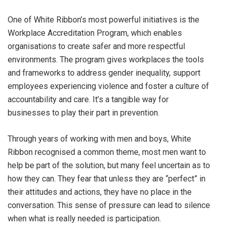
One of White Ribbon’s most powerful initiatives is the
Workplace Accreditation Program, which enables
organisations to create safer and more respectful
environments. The program gives workplaces the tools
and frameworks to address gender inequality, support
employees experiencing violence and foster a culture of
accountability and care. It’s a tangible way for
businesses to play their part in prevention.
Through years of working with men and boys, White
Ribbon recognised a common theme, most men want to
help be part of the solution, but many feel uncertain as to
how they can. They fear that unless they are “perfect” in
their attitudes and actions, they have no place in the
conversation. This sense of pressure can lead to silence
when what is really needed is participation.