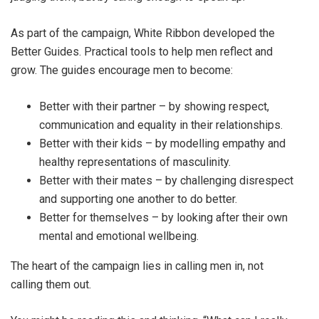
As part of the campaign, White Ribbon developed the
Better Guides. Practical tools to help men reflect and
grow. The guides encourage men to become:
Better with their partner – by showing respect,
communication and equality in their relationships.
Better with their kids – by modelling empathy and
healthy representations of masculinity.
Better with their mates – by challenging disrespect
and supporting one another to do better.
Better for themselves – by looking after their own
mental and emotional wellbeing.
The heart of the campaign lies in calling men in, not
calling them out.