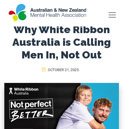
Why White Ribbon
Australia is Calling
Men In, Not Out
OCTOBER 21, 2025