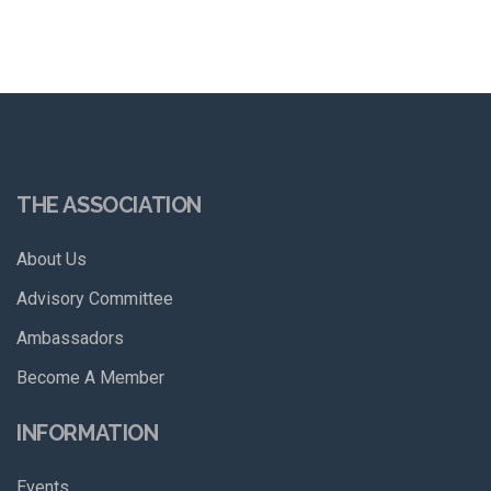
THE ASSOCIATION
About Us
Advisory Committee
Ambassadors
Become A Member
INFORMATION
Events