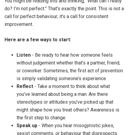
You might be reading this and thinking, “What can I really
do? I’m not perfect.” That’s exactly the point. This is not a
call for perfect behaviour; it’s a call for consistent
improvement.
Here are a few ways to start:
Listen
- Be ready to hear how someone feels
without judgement whether that’s a partner, friend,
or coworker. Sometimes, the first act of prevention
is simply validating someone’s experience.
Reflect
- Take a moment to think about what
you’ve learned about being a man. Are there
stereotypes or attitudes you’ve picked up that
might shape how you treat others? Awareness is
the first step to change.
Speak up
- When you hear misogynistic jokes,
sexist comments, or behaviour that disrespects