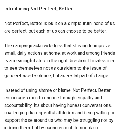
Introducing Not Perfect, Better
Not Perfect, Better is built on a simple truth, none of us
are perfect, but each of us can choose to be better.
The campaign acknowledges that striving to improve
small, daily actions at home, at work and among friends
is a meaningful step in the right direction. It invites men
to see themselves not as outsiders to the issue of
gender-based violence, but as a vital part of change.
Instead of using shame or blame, Not Perfect, Better
encourages men to engage through empathy and
accountability. It’s about having honest conversations,
challenging disrespectful attitudes and being willing to
support those around us who may be struggling not by
judging them, but by caring enough to speak up.