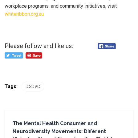
workplace programs, and community initiatives, visit
whiteribbon.org.au.
Please follow and like us:
Tags:
#SDVC
The Mental Health Consumer and
Neurodiversity Movements: Different