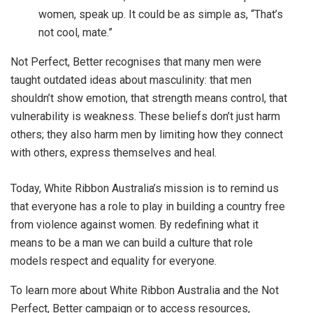
women, speak up. It could be as simple as, “That’s
not cool, mate.”
Not Perfect, Better recognises that many men were
taught outdated ideas about masculinity: that men
shouldn’t show emotion, that strength means control, that
vulnerability is weakness. These beliefs don’t just harm
others; they also harm men by limiting how they connect
with others, express themselves and heal.
Today, White Ribbon Australia’s mission is to remind us
that everyone has a role to play in building a country free
from violence against women.
By redefining what it
means to be a man we can build a culture that role
models respect and equality for everyone.
To learn more about White Ribbon Australia and the Not
Perfect, Better campaign or to access resources,