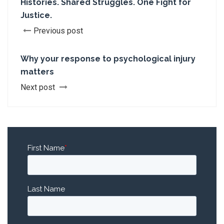
Histories. Shared Struggles. One Fight for
Justice.
Previous post
Why your response to psychological injury
matters
Next post
First Name
*
Last Name