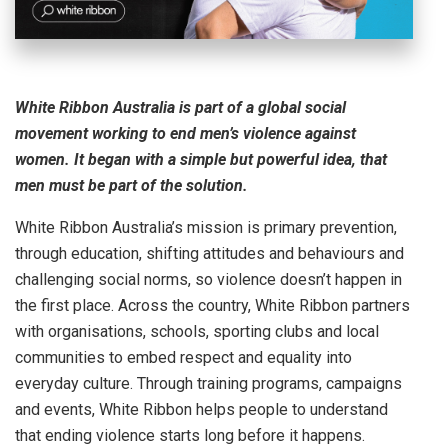
White Ribbon Australia is part of a global social
movement working to end men’s violence against
women. It began with a simple but powerful idea, that
men must be part of the solution.
White Ribbon Australia’s mission is primary prevention,
through education, shifting attitudes and behaviours and
challenging social norms, so violence doesn’t happen in
the first place. Across the country, White Ribbon partners
with organisations, schools, sporting clubs and local
communities to embed respect and equality into
everyday culture. Through training programs, campaigns
and events, White Ribbon helps people to understand
that ending violence starts long before it happens.