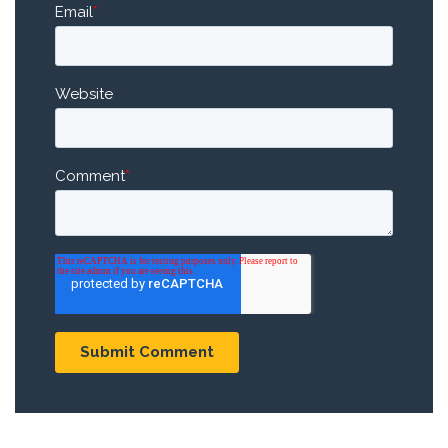
Email
*
Website
Comment
*