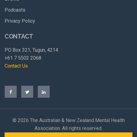
Podcasts
Privacy Policy
CONTACT
PO Box 321, Tugun, 4214
+61 7 5502 2068
Contact Us
©
2026 The Australian & New Zealand Mental Health
Association. All rights reserved.