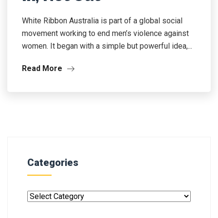
White Ribbon Australia is part of a global social
movement working to end men’s violence against
women. It began with a simple but powerful idea,...
Read More
Categories