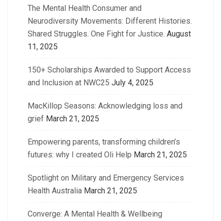
The Mental Health Consumer and
Neurodiversity Movements: Different Histories.
Shared Struggles. One Fight for Justice.
August
11, 2025
150+ Scholarships Awarded to Support Access
and Inclusion at NWC25
July 4, 2025
MacKillop Seasons: Acknowledging loss and
grief
March 21, 2025
Empowering parents, transforming children’s
futures: why I created Oli Help
March 21, 2025
Spotlight on Military and Emergency Services
Health Australia
March 21, 2025
Converge: A Mental Health & Wellbeing