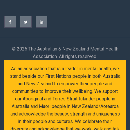
©
2026 The Australian & New Zealand Mental Health
Association. All rights reserved.
As an association that is a leader in mental health, we
stand beside our First Nations people in both Australia
and New Zealand to empower their people and
communities to improve their wellbeing. We support
our Aboriginal and Torres Strait Islander people in
Australia and Maori people in New Zealand/Aotearoa
and acknowledge the beauty, strength and uniqueness
in their people and cultures. We celebrate their
diversity and acknowledge that we work, walk and talk