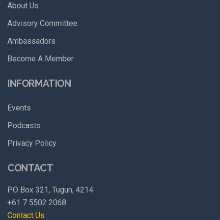
About Us
Advisory Committee
Ambassadors
Become A Member
INFORMATION
Events
Podcasts
Privacy Policy
CONTACT
PO Box 321, Tugun, 4214
+61 7 5502 2068
Contact Us