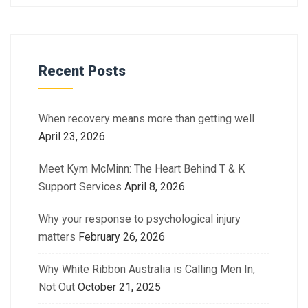
Recent Posts
When recovery means more than getting well
April 23, 2026
Meet Kym McMinn: The Heart Behind T & K
Support Services
April 8, 2026
Why your response to psychological injury
matters
February 26, 2026
Why White Ribbon Australia is Calling Men In,
Not Out
October 21, 2025