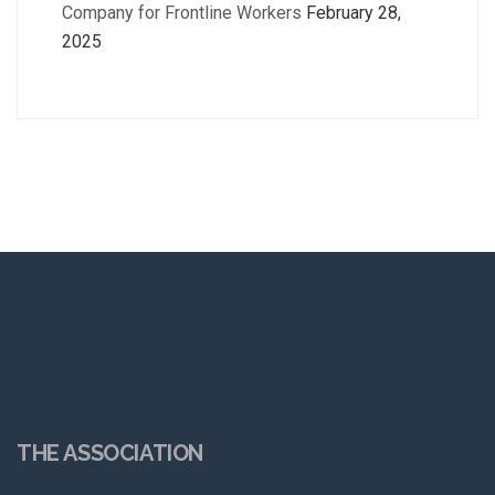
Company for Frontline Workers
February 28,
2025
THE ASSOCIATION