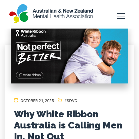
OCTOBER 21, 2025
#SDVC
Why White Ribbon
Australia is Calling Men
In, Not Out