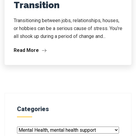
Transition
Transitioning between jobs, relationships, houses,
or hobbies can be a serious cause of stress. You’re
all shook up during a period of change and...
Read More
Categories