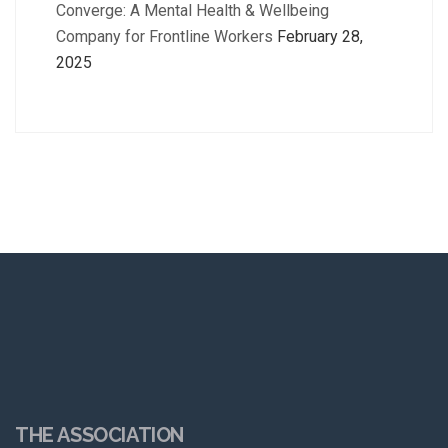
Converge: A Mental Health & Wellbeing
Company for Frontline Workers
February 28,
2025
THE ASSOCIATION