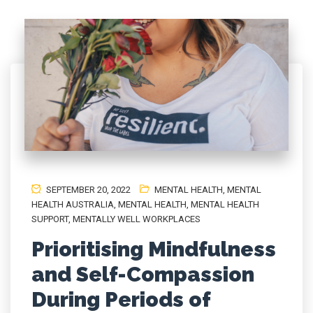
SEPTEMBER 20, 2022
MENTAL HEALTH
,
MENTAL
HEALTH AUSTRALIA
,
MENTAL HEALTH, MENTAL HEALTH
SUPPORT
,
MENTALLY WELL WORKPLACES
Prioritising Mindfulness
and Self-Compassion
During Periods of