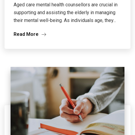
Aged care mental health counsellors are crucial in
supporting and assisting the elderly in managing
their mental well-being. As individuals age, they...
Read More