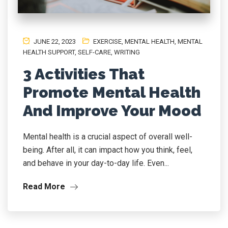
JUNE 22, 2023
EXERCISE
,
MENTAL HEALTH, MENTAL
HEALTH SUPPORT
,
SELF-CARE
,
WRITING
3 Activities That
Promote Mental Health
And Improve Your Mood
Mental health is a crucial aspect of overall well-
being. After all, it can impact how you think, feel,
and behave in your day-to-day life. Even...
Read More