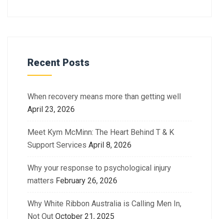
Recent Posts
When recovery means more than getting well
April 23, 2026
Meet Kym McMinn: The Heart Behind T & K
Support Services
April 8, 2026
Why your response to psychological injury
matters
February 26, 2026
Why White Ribbon Australia is Calling Men In,
Not Out
October 21, 2025