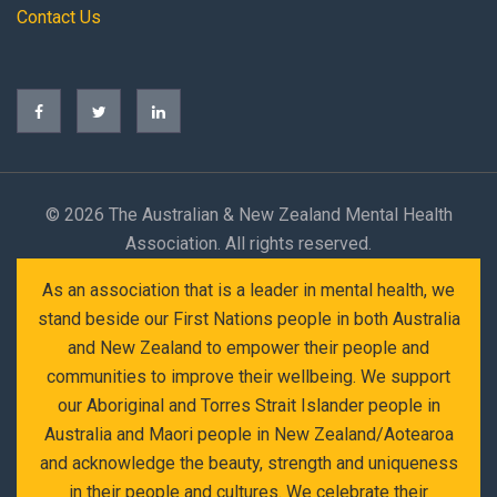
Contact Us
©
2026 The Australian & New Zealand Mental Health
Association. All rights reserved.
As an association that is a leader in mental health, we
stand beside our First Nations people in both Australia
and New Zealand to empower their people and
communities to improve their wellbeing. We support
our Aboriginal and Torres Strait Islander people in
Australia and Maori people in New Zealand/Aotearoa
and acknowledge the beauty, strength and uniqueness
in their people and cultures. We celebrate their