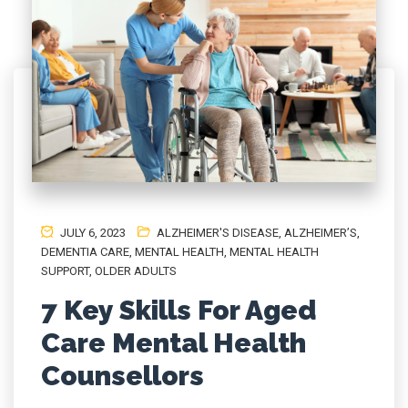
JULY 6, 2023
ALZHEIMER'S DISEASE
,
ALZHEIMER’S
,
DEMENTIA CARE
,
MENTAL HEALTH, MENTAL HEALTH
SUPPORT
,
OLDER ADULTS
7 Key Skills For Aged
Care Mental Health
Counsellors