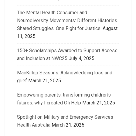
The Mental Health Consumer and
Neurodiversity Movements: Different Histories.
Shared Struggles. One Fight for Justice.
August
11, 2025
150+ Scholarships Awarded to Support Access
and Inclusion at NWC25
July 4, 2025
MacKillop Seasons: Acknowledging loss and
grief
March 21, 2025
Empowering parents, transforming children’s
futures: why I created Oli Help
March 21, 2025
Spotlight on Military and Emergency Services
Health Australia
March 21, 2025