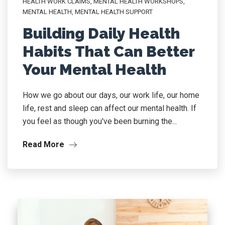
HEALTH WORK CLAIMS
,
MENTAL HEALTH WORKSHOPS
,
MENTAL HEALTH, MENTAL HEALTH SUPPORT
Building Daily Health
Habits That Can Better
Your Mental Health
How we go about our days, our work life, our home
life, rest and sleep can affect our mental health. If
you feel as though you've been burning the...
Read More