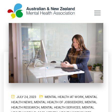
JULY 24, 2023
MENTAL HEALTH AT WORK
,
MENTAL
HEALTH NEWS
,
MENTAL HEALTH OF JOBSEEKERS
,
MENTAL
HEALTH RESEARCH
,
MENTAL HEALTH SERVICES
,
MENTAL