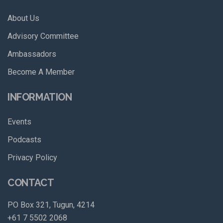
About Us
Advisory Committee
Ambassadors
Become A Member
INFORMATION
Events
Podcasts
Privacy Policy
CONTACT
PO Box 321, Tugun, 4214
+61 7 5502 2068