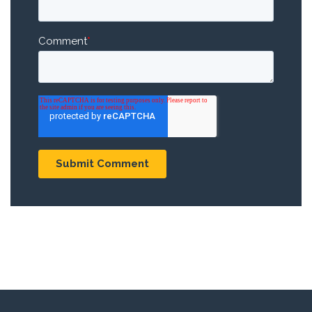
Comment
*