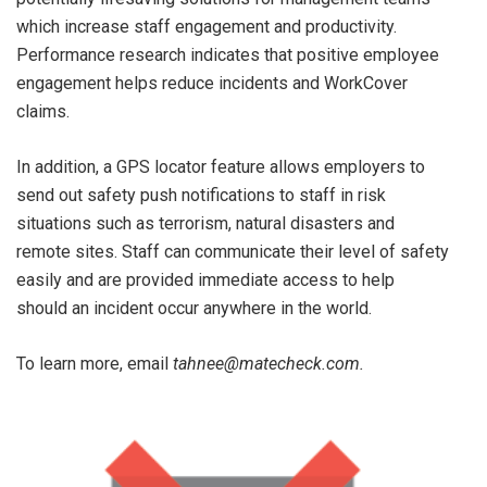
which increase staff engagement and productivity.
Performance research indicates that positive employee
engagement helps reduce incidents and WorkCover
claims.
In addition, a GPS locator feature allows employers to
send out safety push notifications to staff in risk
situations such as terrorism, natural disasters and
remote sites. Staff can communicate their level of safety
easily and are provided immediate access to help
should an incident occur anywhere in the world.
To learn more, email
tahnee@matecheck.com.