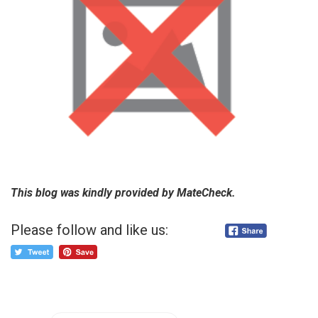
This blog was kindly provided by MateCheck.
Please follow and like us: