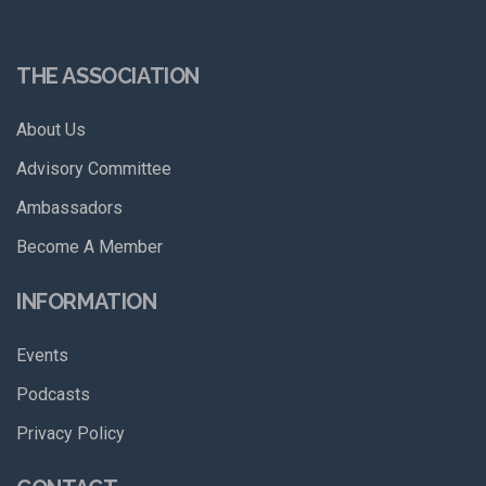
THE ASSOCIATION
About Us
Advisory Committee
Ambassadors
Become A Member
INFORMATION
Events
Podcasts
Privacy Policy