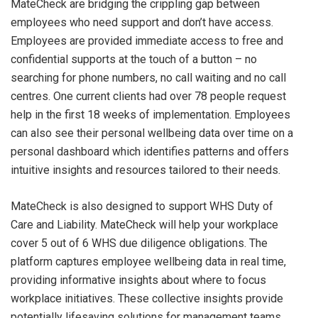
MateCheck are bridging the crippling gap between
employees who need support and don’t have access.
Employees are provided immediate access to free and
confidential supports at the touch of a button – no
searching for phone numbers, no call waiting and no call
centres. One current clients had over 78 people request
help in the first 18 weeks of implementation. Employees
can also see their personal wellbeing data over time on a
personal dashboard which identifies patterns and offers
intuitive insights and resources tailored to their needs.
MateCheck is also designed to support WHS Duty of
Care and Liability. MateCheck will help your workplace
cover 5 out of 6 WHS due diligence obligations. The
platform captures employee wellbeing data in real time,
providing informative insights about where to focus
workplace initiatives. These collective insights provide
potentially lifesaving solutions for management teams