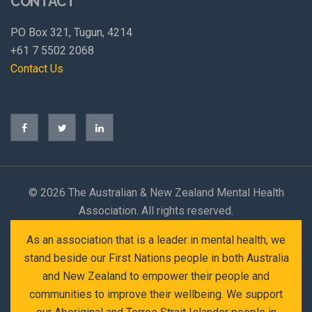
CONTACT
PO Box 321, Tugun, 4214
+61 7 5502 2068
Contact Us
©
2026 The Australian & New Zealand Mental Health
Association. All rights reserved.
As an association that is a leader in mental health, we
stand beside our First Nations people in both Australia
and New Zealand to empower their people and
communities to improve their wellbeing. We support