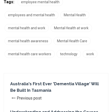
Tags:
employee mental health
employees and mental health
Mental Health
mental health and work
Mental Health at work
mental health awareness
Mental Health Care
mental health care workers
technology
work
Australia's First Ever 'Dementia Village' Will
Be Built In Tasmania
Previous post