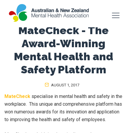
MateCheck - The
Award-Winning
Mental Health and
Safety Platform
AUGUST 1, 2017
MateCheck
specialise in mental health and safety in the
workplace. This unique and comprehensive platform has
won numerous awards for its innovation and application
to improving the health and safety of employees.