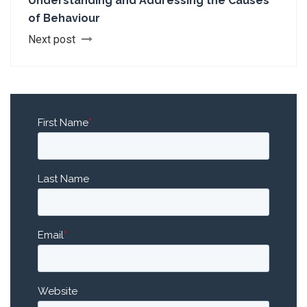
Understanding and Addressing the Causes
of Behaviour
Next post
First Name
*
Last Name
Email
*
Website