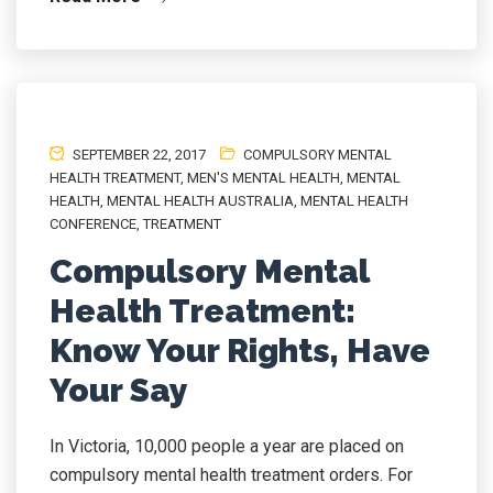
SEPTEMBER 22, 2017
COMPULSORY MENTAL
HEALTH TREATMENT
,
MEN'S MENTAL HEALTH
,
MENTAL
HEALTH
,
MENTAL HEALTH AUSTRALIA
,
MENTAL HEALTH
CONFERENCE
,
TREATMENT
Compulsory Mental
Health Treatment:
Know Your Rights, Have
Your Say
In Victoria, 10,000 people a year are placed on
compulsory mental health treatment orders. For