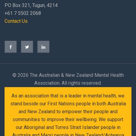
PO Box 321, Tugun, 4214
+61 7 5502 2068
Contact Us
©
2026 The Australian & New Zealand Mental Health
Association. All rights reserved.
As an association that is a leader in mental health, we
stand beside our First Nations people in both Australia
and New Zealand to empower their people and
communities to improve their wellbeing. We support
our Aboriginal and Torres Strait Islander people in
Australia and Maori people in New Zealand/Aotearoa