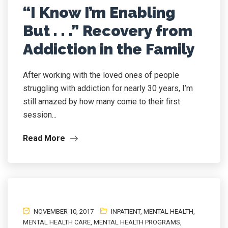
“I Know I’m Enabling
But . . .” Recovery from
Addiction in the Family
After working with the loved ones of people
struggling with addiction for nearly 30 years, I’m
still amazed by how many come to their first
session...
Read More
NOVEMBER 10, 2017
INPATIENT
,
MENTAL HEALTH
,
MENTAL HEALTH CARE
,
MENTAL HEALTH PROGRAMS
,