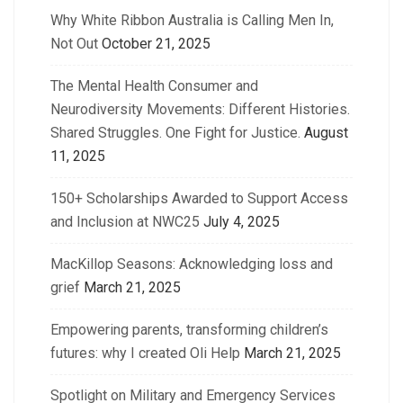
Why White Ribbon Australia is Calling Men In,
Not Out
October 21, 2025
The Mental Health Consumer and
Neurodiversity Movements: Different Histories.
Shared Struggles. One Fight for Justice.
August
11, 2025
150+ Scholarships Awarded to Support Access
and Inclusion at NWC25
July 4, 2025
MacKillop Seasons: Acknowledging loss and
grief
March 21, 2025
Empowering parents, transforming children’s
futures: why I created Oli Help
March 21, 2025
Spotlight on Military and Emergency Services