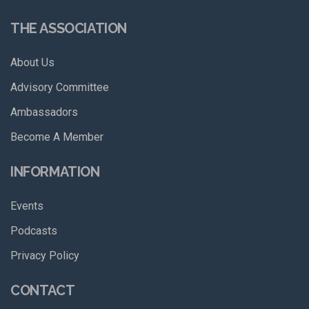
THE ASSOCIATION
About Us
Advisory Committee
Ambassadors
Become A Member
INFORMATION
Events
Podcasts
Privacy Policy
CONTACT