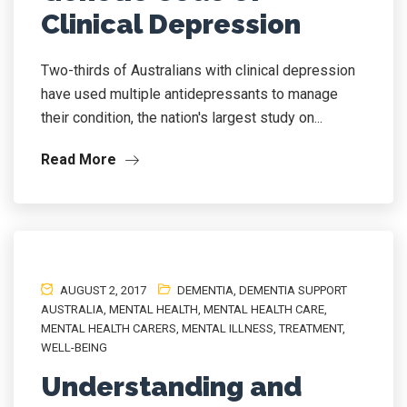
Clinical Depression
Two-thirds of Australians with clinical depression
have used multiple antidepressants to manage
their condition, the nation's largest study on...
Read More
AUGUST 2, 2017
DEMENTIA
,
DEMENTIA SUPPORT
AUSTRALIA
,
MENTAL HEALTH
,
MENTAL HEALTH CARE
,
MENTAL HEALTH CARERS
,
MENTAL ILLNESS
,
TREATMENT
,
WELL-BEING
Understanding and