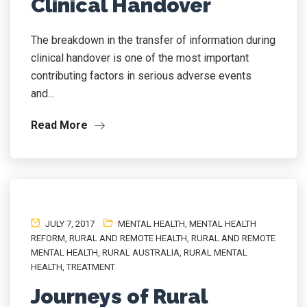
Clinical Handover
The breakdown in the transfer of information during
clinical handover is one of the most important
contributing factors in serious adverse events
and...
Read More
JULY 7, 2017
MENTAL HEALTH
,
MENTAL HEALTH
REFORM
,
RURAL AND REMOTE HEALTH
,
RURAL AND REMOTE
MENTAL HEALTH
,
RURAL AUSTRALIA
,
RURAL MENTAL
HEALTH
,
TREATMENT
Journeys of Rural