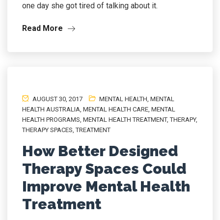
one day she got tired of talking about it.
Read More
AUGUST 30, 2017
MENTAL HEALTH
,
MENTAL
HEALTH AUSTRALIA
,
MENTAL HEALTH CARE
,
MENTAL
HEALTH PROGRAMS
,
MENTAL HEALTH TREATMENT
,
THERAPY
,
THERAPY SPACES
,
TREATMENT
How Better Designed
Therapy Spaces Could
Improve Mental Health
Treatment