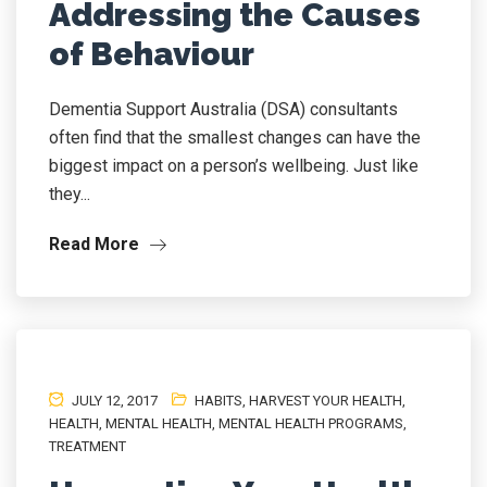
Addressing the Causes
of Behaviour
Dementia Support Australia (DSA) consultants
often find that the smallest changes can have the
biggest impact on a person’s wellbeing. Just like
they...
Read More
JULY 12, 2017
HABITS
,
HARVEST YOUR HEALTH
,
HEALTH
,
MENTAL HEALTH
,
MENTAL HEALTH PROGRAMS
,
TREATMENT