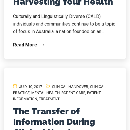
Harvesting Your Health
Culturally and Linguistically Diverse (CALD)
individuals and communities continue to be a topic
of focus in Australia, a nation founded on an...
Read More
JULY 10, 2017
CLINICAL HANDOVER
,
CLINICAL
PRACTICE
,
MENTAL HEALTH
,
PATIENT CARE
,
PATIENT
INFORMATION
,
TREATMENT
The Transfer of
Information During