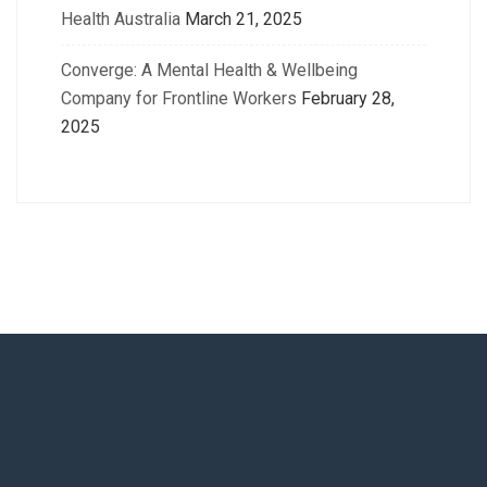
Health Australia
March 21, 2025
Converge: A Mental Health & Wellbeing
Company for Frontline Workers
February 28,
2025