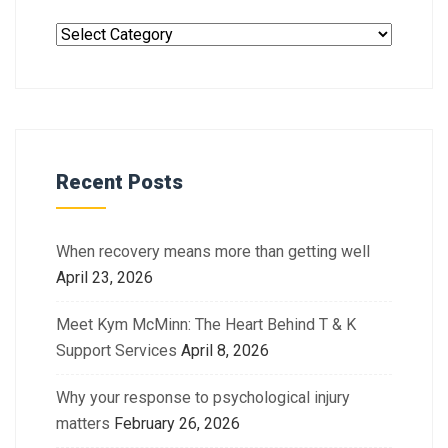
Recent Posts
When recovery means more than getting well
April 23, 2026
Meet Kym McMinn: The Heart Behind T & K
Support Services
April 8, 2026
Why your response to psychological injury
matters
February 26, 2026