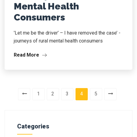
Mental Health
Consumers
'Let me be the driver’ – I have removed the case’ -
journeys of rural mental health consumers
Read More
1
2
3
4
5
Categories