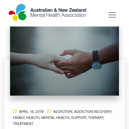
APRIL 16, 2018
ADDICTION
,
ADDICTION RECOVERY
,
FAMILY
,
HEALTH
,
MENTAL HEALTH
,
SUPPORT
,
THERAPY
,
TREATMENT