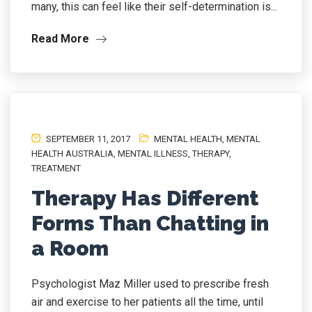
many, this can feel like their self-determination is...
Read More
SEPTEMBER 11, 2017
MENTAL HEALTH
,
MENTAL
HEALTH AUSTRALIA
,
MENTAL ILLNESS
,
THERAPY
,
TREATMENT
Therapy Has Different
Forms Than Chatting in
a Room
Psychologist Maz Miller used to prescribe fresh
air and exercise to her patients all the time, until