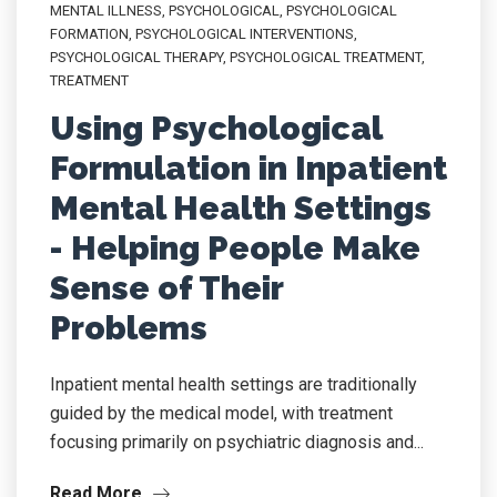
MENTAL ILLNESS
,
PSYCHOLOGICAL
,
PSYCHOLOGICAL
FORMATION
,
PSYCHOLOGICAL INTERVENTIONS
,
PSYCHOLOGICAL THERAPY
,
PSYCHOLOGICAL TREATMENT
,
TREATMENT
Using Psychological
Formulation in Inpatient
Mental Health Settings
- Helping People Make
Sense of Their
Problems
Inpatient mental health settings are traditionally
guided by the medical model, with treatment
focusing primarily on psychiatric diagnosis and...
Read More