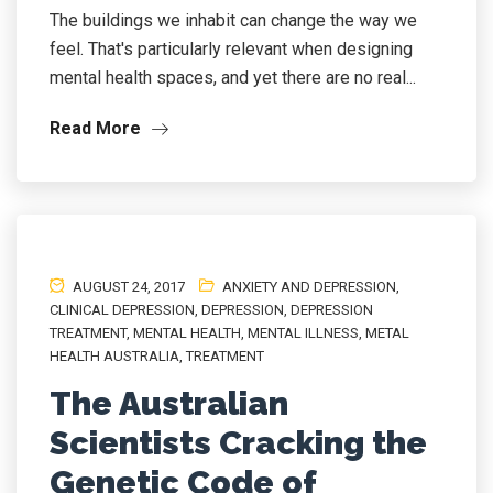
The buildings we inhabit can change the way we
feel. That's particularly relevant when designing
mental health spaces, and yet there are no real...
Read More
AUGUST 24, 2017
ANXIETY AND DEPRESSION
,
CLINICAL DEPRESSION
,
DEPRESSION
,
DEPRESSION
TREATMENT
,
MENTAL HEALTH
,
MENTAL ILLNESS
,
METAL
HEALTH AUSTRALIA
,
TREATMENT
The Australian
Scientists Cracking the
Genetic Code of