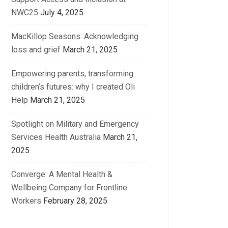
NWC25
July 4, 2025
MacKillop Seasons: Acknowledging
loss and grief
March 21, 2025
Empowering parents, transforming
children’s futures: why I created Oli
Help
March 21, 2025
Spotlight on Military and Emergency
Services Health Australia
March 21,
2025
Converge: A Mental Health &
Wellbeing Company for Frontline
Workers
February 28, 2025