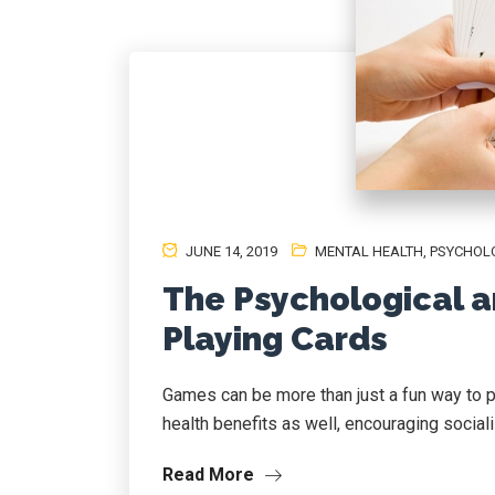
JUNE 14, 2019
MENTAL HEALTH
,
PSYCHOL
The Psychological a
Playing Cards
Games can be more than just a fun way to p
health benefits as well, encouraging socialis
Read More