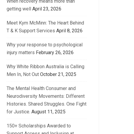
When recovery means more than
getting well
April 23, 2026
Meet Kym McMinn: The Heart Behind
T & K Support Services
April 8, 2026
Why your response to psychological
injury matters
February 26, 2026
Why White Ribbon Australia is Calling
Men In, Not Out
October 21, 2025
The Mental Health Consumer and
Neurodiversity Movements: Different
Histories. Shared Struggles. One Fight
for Justice.
August 11, 2025
150+ Scholarships Awarded to
Support Access and Inclusion at