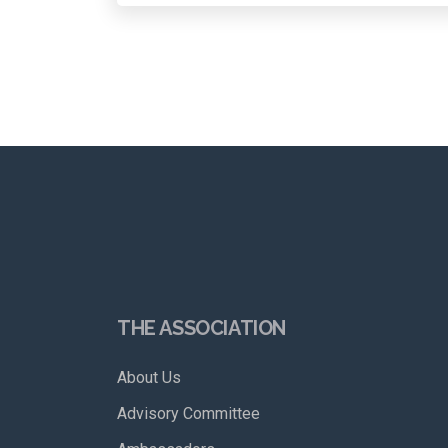
THE ASSOCIATION
About Us
Advisory Committee