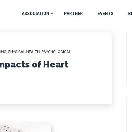
ASSOCIATION
PARTNER
EVENTS
B
EING
,
PHYSICAL HEALTH
,
PSYCHOLOGICAL
mpacts of Heart