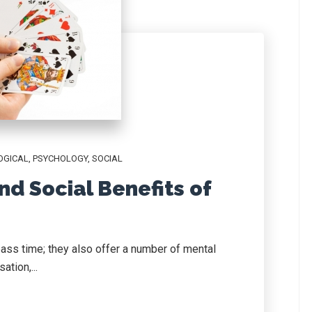
OGICAL
,
PSYCHOLOGY
,
SOCIAL
nd Social Benefits of
ass time; they also offer a number of mental
ation,...