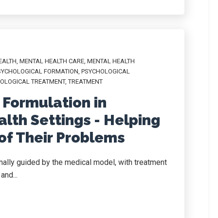
EALTH
,
MENTAL HEALTH CARE
,
MENTAL HEALTH
SYCHOLOGICAL FORMATION
,
PSYCHOLOGICAL
OLOGICAL TREATMENT
,
TREATMENT
 Formulation in
lth Settings - Helping
of Their Problems
ionally guided by the medical model, with treatment
and...