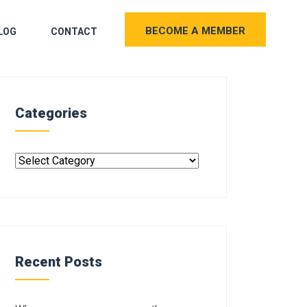
BECOME A MEMBER
LOG
CONTACT
Categories
Recent Posts