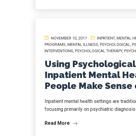
NOVEMBER 10, 2017
INPATIENT
,
MENTAL H
PROGRAMS
,
MENTAL ILLNESS
,
PSYCHOLOGICAL
,
P
INTERVENTIONS
,
PSYCHOLOGICAL THERAPY
,
PSYCH
Using Psychological
Inpatient Mental Hea
People Make Sense 
Inpatient mental health settings are tradit
focusing primarily on psychiatric diagnosis 
Read More