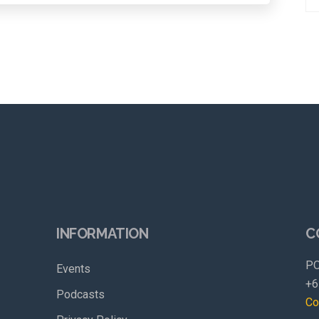
INFORMATION
C
PO
Events
+6
Podcasts
Co