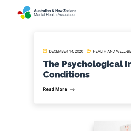
DECEMBER 14, 2020
HEALTH AND WELL-B
The Psychological I
Conditions
Read More