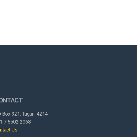
ONTACT
 Box 321, Tugun, 4214
1 7 5502 2068
ntact Us