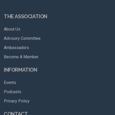
THE ASSOCIATION
About Us
Advisory Committee
Ambassadors
Become A Member
INFORMATION
Events
Podcasts
Privacy Policy
CONTACT