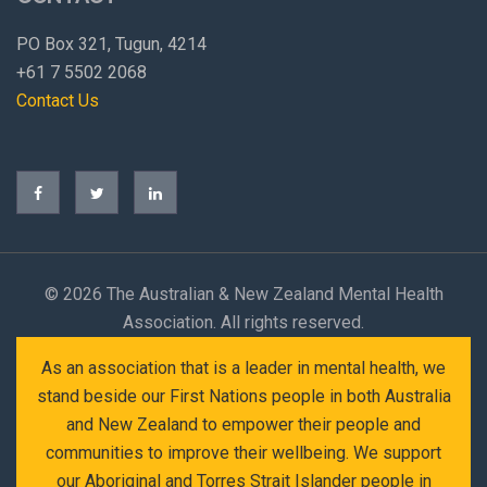
PO Box 321, Tugun, 4214
+61 7 5502 2068
Contact Us
©
2026 The Australian & New Zealand Mental Health
Association. All rights reserved.
As an association that is a leader in mental health, we
stand beside our First Nations people in both Australia
and New Zealand to empower their people and
communities to improve their wellbeing. We support
our Aboriginal and Torres Strait Islander people in