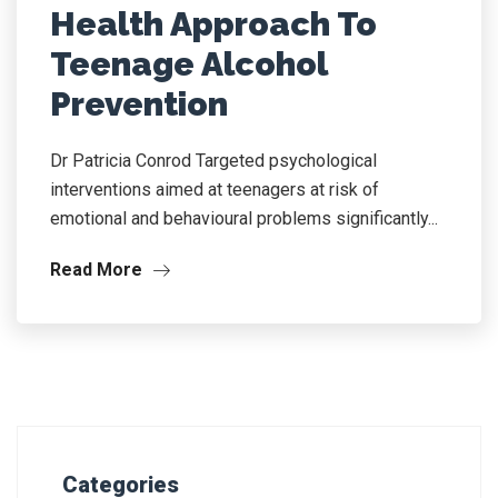
Health Approach To
Teenage Alcohol
Prevention
Dr Patricia Conrod Targeted psychological
interventions aimed at teenagers at risk of
emotional and behavioural problems significantly...
Read More
Categories