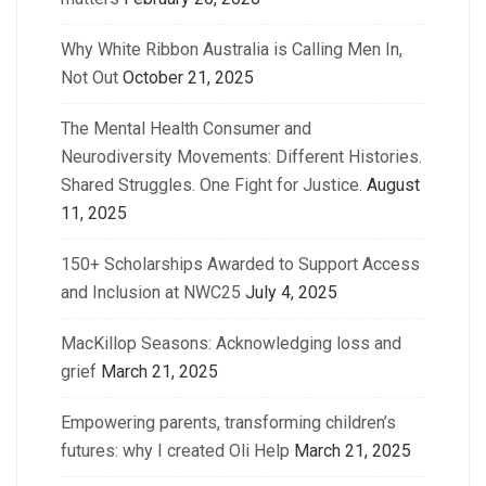
Why White Ribbon Australia is Calling Men In,
Not Out
October 21, 2025
The Mental Health Consumer and
Neurodiversity Movements: Different Histories.
Shared Struggles. One Fight for Justice.
August
11, 2025
150+ Scholarships Awarded to Support Access
and Inclusion at NWC25
July 4, 2025
MacKillop Seasons: Acknowledging loss and
grief
March 21, 2025
Empowering parents, transforming children’s
futures: why I created Oli Help
March 21, 2025