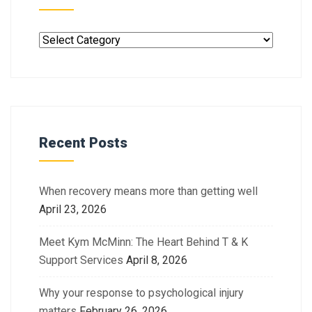
Recent Posts
When recovery means more than getting well
April 23, 2026
Meet Kym McMinn: The Heart Behind T & K
Support Services
April 8, 2026
Why your response to psychological injury
matters
February 26, 2026