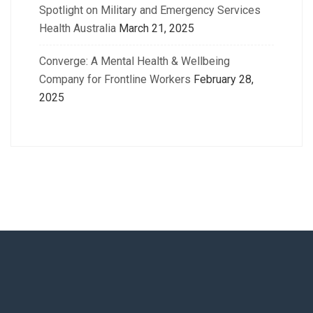
Spotlight on Military and Emergency Services
Health Australia
March 21, 2025
Converge: A Mental Health & Wellbeing
Company for Frontline Workers
February 28,
2025