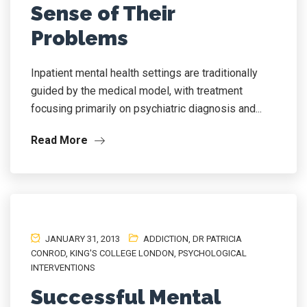
Sense of Their
Problems
Inpatient mental health settings are traditionally
guided by the medical model, with treatment
focusing primarily on psychiatric diagnosis and...
Read More
JANUARY 31, 2013
ADDICTION
,
DR PATRICIA
CONROD
,
KING'S COLLEGE LONDON
,
PSYCHOLOGICAL
INTERVENTIONS
Successful Mental