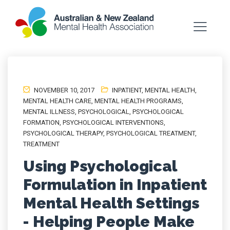
NOVEMBER 10, 2017
INPATIENT
,
MENTAL HEALTH
,
MENTAL HEALTH CARE
,
MENTAL HEALTH PROGRAMS
,
MENTAL ILLNESS
,
PSYCHOLOGICAL
,
PSYCHOLOGICAL
FORMATION
,
PSYCHOLOGICAL INTERVENTIONS
,
PSYCHOLOGICAL THERAPY
,
PSYCHOLOGICAL TREATMENT
,
TREATMENT
Using Psychological
Formulation in Inpatient
Mental Health Settings
- Helping People Make