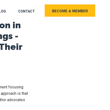
BECOME A MEMBER
LOG
CONTACT
on in
ngs -
Their
tment focusing
 approach is that
uthor advocates