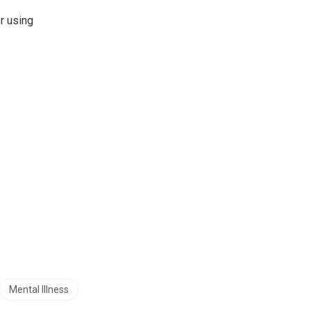
r using
Mental Illness