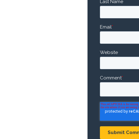
Last Name
Email
*
Website
Comment
*