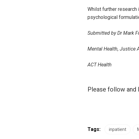
Whilst further research
psychological formulatio
Submitted by Dr Mark Fr
Mental Health, Justice 
ACT Health
Please follow and l
Tags:
inpatient