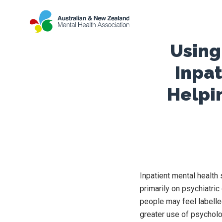
Using
Inpat
Helpi
Inpatient mental health 
primarily on psychiatri
people may feel labelle
greater use of psycholog