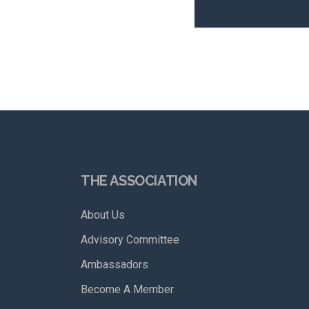
THE ASSOCIATION
About Us
Advisory Committee
Ambassadors
Become A Member