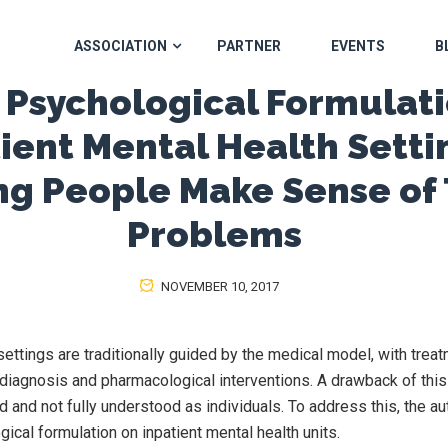
ASSOCIATION
PARTNER
EVENTS
B
 Psychological Formulati
ient Mental Health Setti
ng People Make Sense of 
Problems
NOVEMBER 10, 2017
settings are traditionally guided by the medical model, with trea
c diagnosis and pharmacological interventions. A drawback of this
d and not fully understood as individuals. To address this, the a
ical formulation on inpatient mental health units.