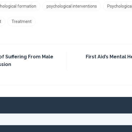
hological formation
psychological interventions
Psychologica
t
Treatment
of Suffering From Male
First Aid’s Mental H
ssion