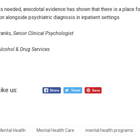
 is needed, anecdotal evidence has shown that there is a place fo
n alongside psychiatric diagnosis in inpatient settings.
anks, Senior Clinical Psychologist
Alcohol & Drug Services
ike us:
Mental Health
Mental Health Care
mental health programs