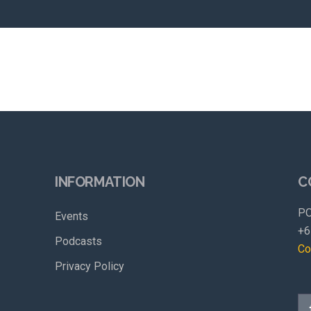
INFORMATION
C
PO
Events
+6
Podcasts
Co
Privacy Policy