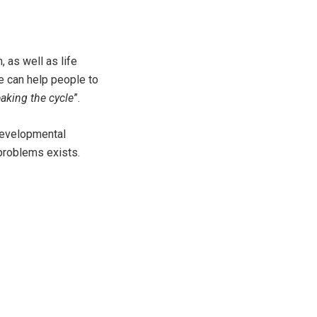
 as well as life
e can help people to
aking the cycle
”.
 developmental
 problems exists.