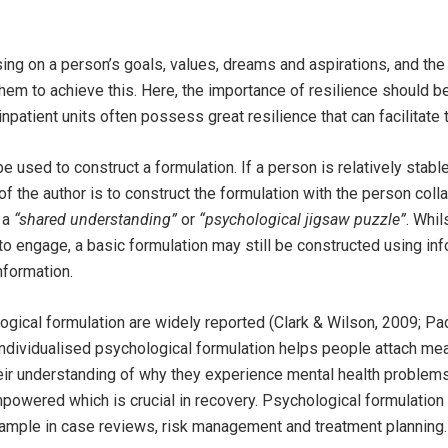
ing on a person’s goals, values, dreams and aspirations, and the
 them to achieve this. Here, the importance of resilience should
patient units often possess great resilience that can facilitate t
 used to construct a formulation. If a person is relatively stabl
f the author is to construct the formulation with the person colla
 a
“shared understanding”
or
“psychological jigsaw puzzle”
. Whi
to engage, a basic formulation may still be constructed using inf
nformation.
ogical formulation are widely reported (Clark & Wilson, 2009; P
ndividualised psychological formulation helps people attach mea
ir understanding of why they experience mental health problems
mpowered which is crucial in recovery. Psychological formulation
ample in case reviews, risk management and treatment planning.