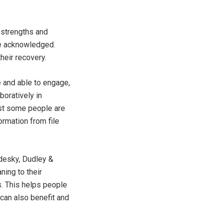
 strengths and
 be acknowledged.
heir recovery.
e and able to engage,
boratively in
lst some people are
ormation from file
adesky, Dudley &
ning to their
. This helps people
 can also benefit and