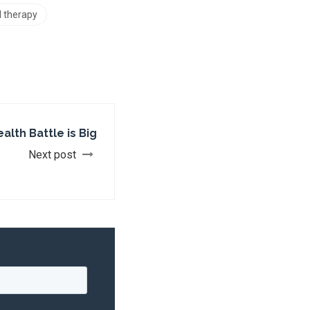
l therapy
ealth Battle is Big
Next post