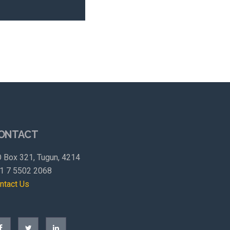
ONTACT
 Box 321, Tugun, 4214
1 7 5502 2068
ntact Us