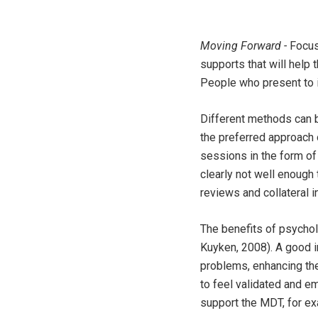
Moving Forward -
Focus
supports that will help
People who present to in
Different methods can be
the preferred approach o
sessions in the form of
clearly not well enough 
reviews and collateral i
The benefits of psychol
Kuyken, 2008). A good i
problems, enhancing the
to feel validated and e
support the MDT, for ex