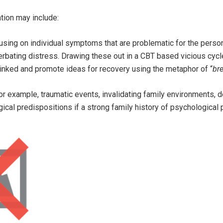
tion may include:
sing on individual symptoms that are problematic for the person,
erbating distress. Drawing these out in a CBT based vicious cycl
inked and promote ideas for recovery using the metaphor of “
bre
or example, traumatic events, invalidating family environments,
gical predispositions if a strong family history of psychological