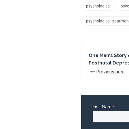
psychological
psyc
psychological treatmen
One Man's Story 
Postnatal Depre
Previous post
First Name
*