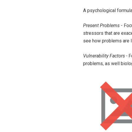
A psychological formula
Present Problems
- Focu
stressors that are exac
see how problems are l
Vulnerability Factors -
F
problems, as well biolo