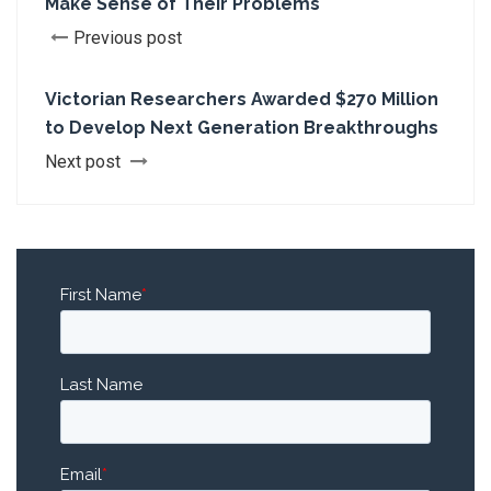
Make Sense of Their Problems
Previous post
Victorian Researchers Awarded $270 Million
to Develop Next Generation Breakthroughs
Next post
First Name
*
Last Name
Email
*