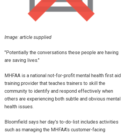
Image: article supplied
"Potentially the conversations these people are having
are saving lives."
MHFAA is a national not-for-profit mental health first aid
training provider that teaches trainers to skill the
community to identify and respond effectively when
others are experiencing both subtle and obvious mental
health issues.
Bloomfield says her day's to-do-list includes activities
such as managing the MHFAA's customer-facing