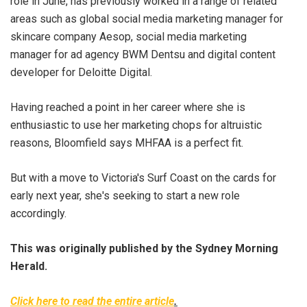
role in June, has previously worked in a range of related
areas such as global social media marketing manager for
skincare company Aesop, social media marketing
manager for ad agency BWM Dentsu and digital content
developer for Deloitte Digital.
Having reached a point in her career where she is
enthusiastic to use her marketing chops for altruistic
reasons, Bloomfield says MHFAA is a perfect fit.
But with a move to Victoria's Surf Coast on the cards for
early next year, she's seeking to start a new role
accordingly.
This was originally published by the Sydney Morning
Herald.
Click here to read the entire article
.