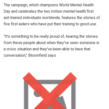
The campaign, which champions World Mental Health
Day and celebrates the two million mental health first
aid-trained individuals worldwide, features the stories of
five first aiders who have put their training to good use.
"It's something to be really proud of, hearing the stories
from these people about when they've seen someone in
a crisis situation and they've been able to have that
conversation," Bloomfield says.