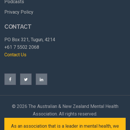
Podcasts
Privacy Policy
CONTACT
PO Box 321, Tugun, 4214
+61 7 5502 2068
Contact Us
©
2026 The Australian & New Zealand Mental Health
Association. All rights reserved.
As an association that is a leader in mental health, we