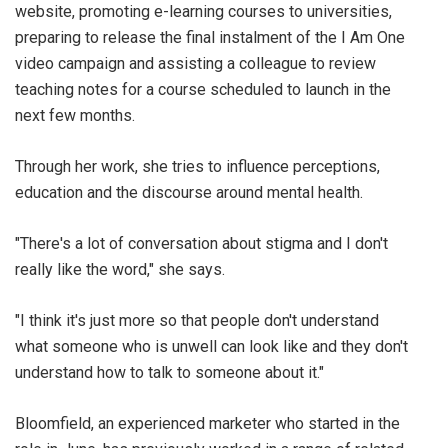
website, promoting e-learning courses to universities,
preparing to release the final instalment of the I Am One
video campaign and assisting a colleague to review
teaching notes for a course scheduled to launch in the
next few months.
Through her work, she tries to influence perceptions,
education and the discourse around mental health.
"There's a lot of conversation about stigma and I don't
really like the word," she says.
"I think it's just more so that people don't understand
what someone who is unwell can look like and they don't
understand how to talk to someone about it."
Bloomfield, an experienced marketer who started in the