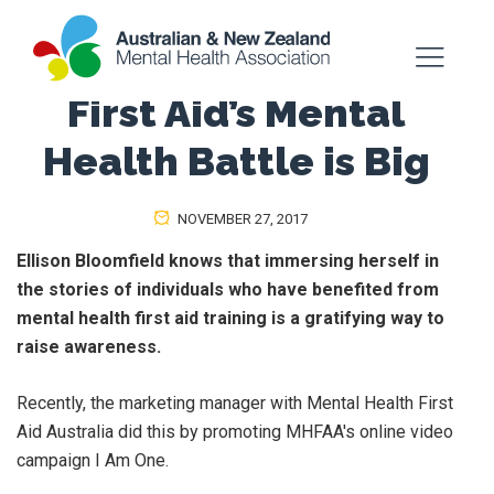
First Aid’s Mental
Health Battle is Big
NOVEMBER 27, 2017
Ellison Bloomfield knows that immersing herself in
the stories of individuals who have benefited from
mental health first aid training is a gratifying way to
raise awareness.
Recently, the marketing manager with Mental Health First
Aid Australia did this by promoting MHFAA's online video
campaign I Am One.