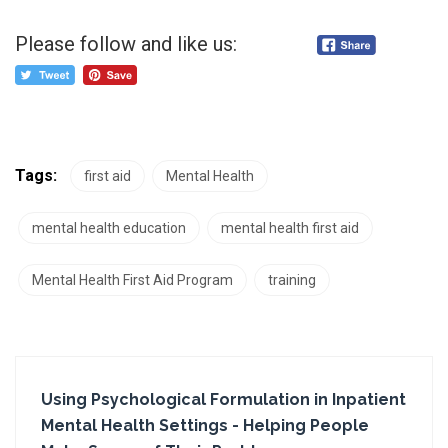
Please follow and like us:
Tags:
first aid
Mental Health
mental health education
mental health first aid
Mental Health First Aid Program
training
Using Psychological Formulation in Inpatient
Mental Health Settings - Helping People