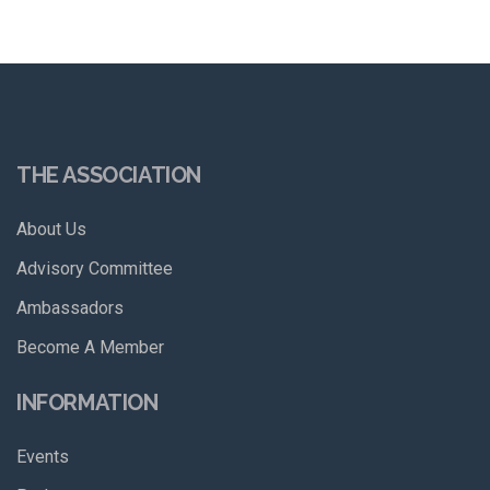
THE ASSOCIATION
About Us
Advisory Committee
Ambassadors
Become A Member
INFORMATION
Events