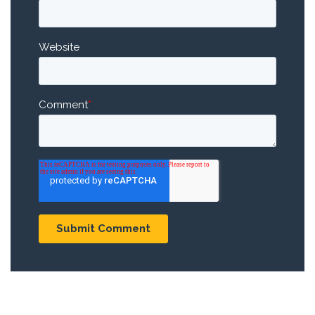
Website
Comment
*