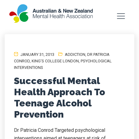
JANUARY 31, 2013
ADDICTION
,
DR PATRICIA
CONROD
,
KING'S COLLEGE LONDON
,
PSYCHOLOGICAL
INTERVENTIONS
Successful Mental
Health Approach To
Teenage Alcohol
Prevention
Dr Patricia Conrod Targeted psychological
interventions aimed at teenagers at risk of