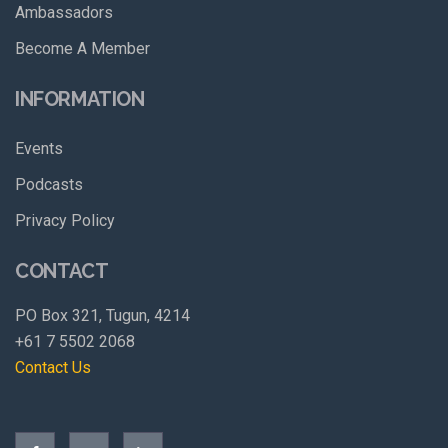
Ambassadors
Become A Member
INFORMATION
Events
Podcasts
Privacy Policy
CONTACT
PO Box 321, Tugun, 4214
+61 7 5502 2068
Contact Us