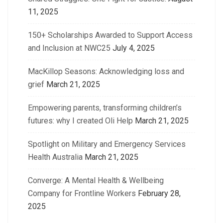
11, 2025
150+ Scholarships Awarded to Support Access
and Inclusion at NWC25
July 4, 2025
MacKillop Seasons: Acknowledging loss and
grief
March 21, 2025
Empowering parents, transforming children’s
futures: why I created Oli Help
March 21, 2025
Spotlight on Military and Emergency Services
Health Australia
March 21, 2025
Converge: A Mental Health & Wellbeing
Company for Frontline Workers
February 28,
2025