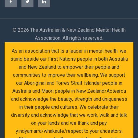
©
2026 The Australian & New Zealand Mental Health
Association. All rights reserved.
As an association that is a leader in mental health, we
stand beside our First Nations people in both Australia
and New Zealand to empower their people and
communities to improve their wellbeing. We support
our Aboriginal and Torres Strait Islander people in
Australia and Maori people in New Zealand/Aotearoa
and acknowledge the beauty, strength and uniqueness
in their people and cultures. We celebrate their
diversity and acknowledge that we work, walk and talk
on your lands and we thank and pay
yindyamarra/whakaute/respect to your ancestors,