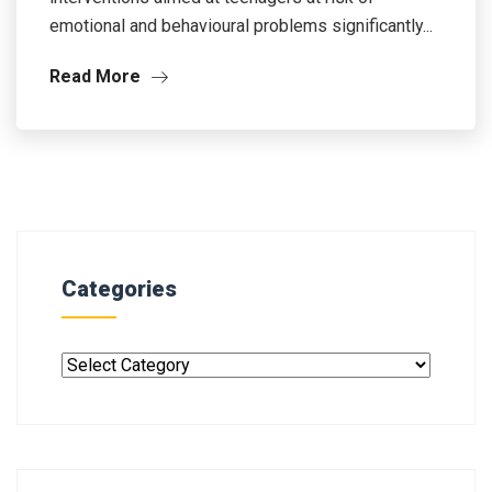
emotional and behavioural problems significantly...
Read More
Categories