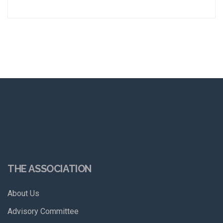
THE ASSOCIATION
About Us
Advisory Committee