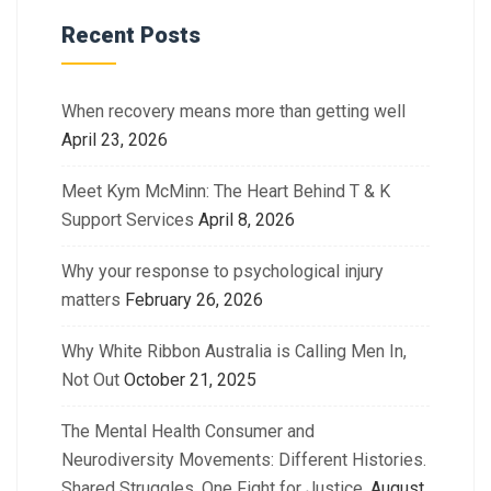
Recent Posts
When recovery means more than getting well
April 23, 2026
Meet Kym McMinn: The Heart Behind T & K
Support Services
April 8, 2026
Why your response to psychological injury
matters
February 26, 2026
Why White Ribbon Australia is Calling Men In,
Not Out
October 21, 2025
The Mental Health Consumer and
Neurodiversity Movements: Different Histories.
Shared Struggles. One Fight for Justice.
August