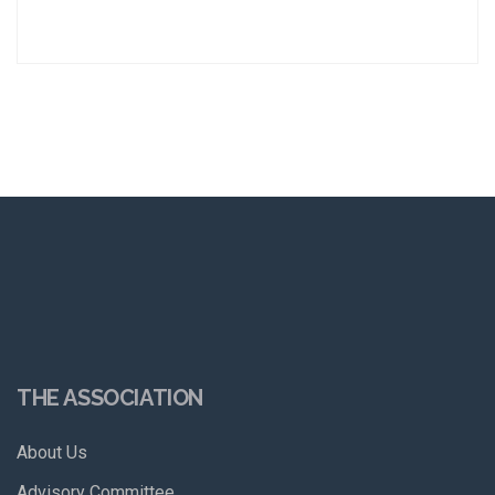
THE ASSOCIATION
About Us
Advisory Committee