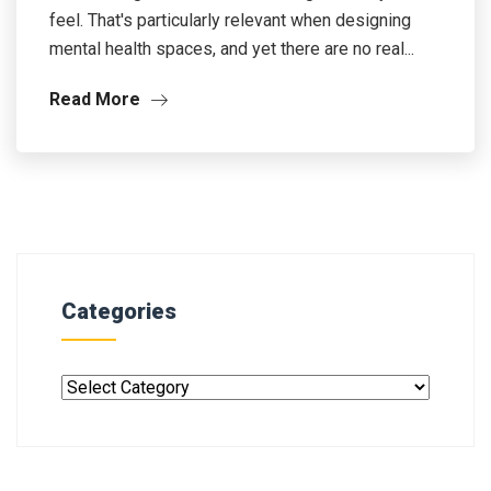
feel. That's particularly relevant when designing
mental health spaces, and yet there are no real...
Read More
Categories