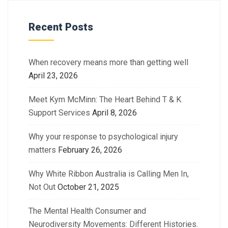
Recent Posts
When recovery means more than getting well
April 23, 2026
Meet Kym McMinn: The Heart Behind T & K
Support Services
April 8, 2026
Why your response to psychological injury
matters
February 26, 2026
Why White Ribbon Australia is Calling Men In,
Not Out
October 21, 2025
The Mental Health Consumer and
Neurodiversity Movements: Different Histories.