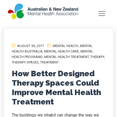
AUGUST 30, 2017
MENTAL HEALTH
,
MENTAL
HEALTH AUSTRALIA
,
MENTAL HEALTH CARE
,
MENTAL
HEALTH PROGRAMS
,
MENTAL HEALTH TREATMENT
,
THERAPY
,
THERAPY SPACES
,
TREATMENT
How Better Designed
Therapy Spaces Could
Improve Mental Health
Treatment
The buildings we inhabit can change the way we