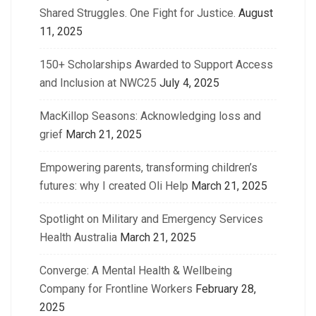
Shared Struggles. One Fight for Justice.
August
11, 2025
150+ Scholarships Awarded to Support Access
and Inclusion at NWC25
July 4, 2025
MacKillop Seasons: Acknowledging loss and
grief
March 21, 2025
Empowering parents, transforming children’s
futures: why I created Oli Help
March 21, 2025
Spotlight on Military and Emergency Services
Health Australia
March 21, 2025
Converge: A Mental Health & Wellbeing
Company for Frontline Workers
February 28,
2025