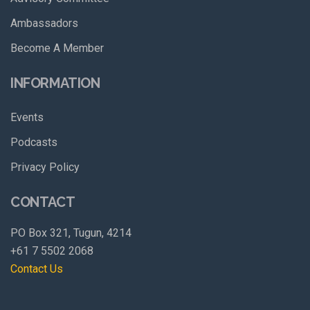
Ambassadors
Become A Member
INFORMATION
Events
Podcasts
Privacy Policy
CONTACT
PO Box 321, Tugun, 4214
+61 7 5502 2068
Contact Us