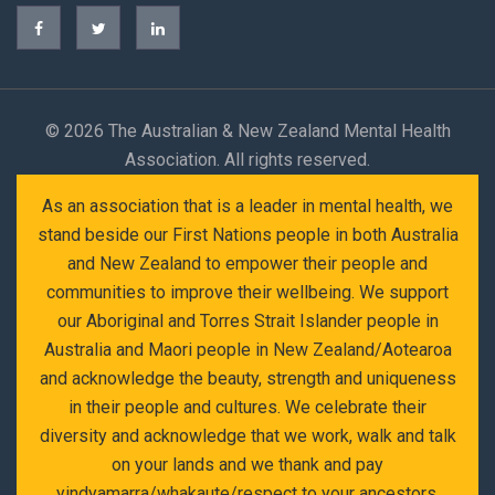
©
2026 The Australian & New Zealand Mental Health
Association. All rights reserved.
As an association that is a leader in mental health, we
stand beside our First Nations people in both Australia
and New Zealand to empower their people and
communities to improve their wellbeing. We support
our Aboriginal and Torres Strait Islander people in
Australia and Maori people in New Zealand/Aotearoa
and acknowledge the beauty, strength and uniqueness
in their people and cultures. We celebrate their
diversity and acknowledge that we work, walk and talk
on your lands and we thank and pay
yindyamarra/whakaute/respect to your ancestors,