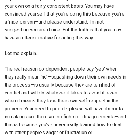
your own on a fairly consistent basis. You may have
convinced yourself that you’re doing this because you’re
a ‘nice’ person—and please understand, I’m not
suggesting you aren’t nice. But the truth is that you may
have an ulterior motive for acting this way.
Let me explain…
The real reason co-dependent people say ‘yes’ when
they really mean ‘no’—squashing down their own needs in
the process—is usually because they are terrified of
conflict and will do whatever it takes to avoid it, even
when it means they lose their own self-respect in the
process. Your need to people-please will have its roots
in making sure there are no fights or disagreements—and
this is because you’ve never really learned how to deal
with other people’s anger or frustration or