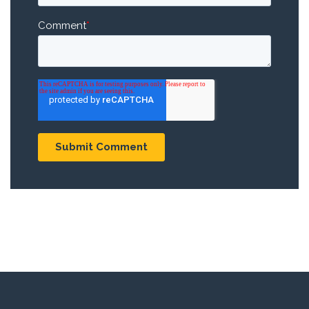
Comment
*