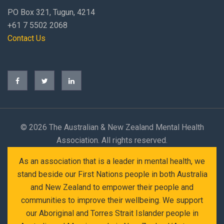
PO Box 321, Tugun, 4214
+61 7 5502 2068
Contact Us
©
2026 The Australian & New Zealand Mental Health
Association. All rights reserved.
As an association that is a leader in mental health, we
stand beside our First Nations people in both Australia
and New Zealand to empower their people and
communities to improve their wellbeing. We support
our Aboriginal and Torres Strait Islander people in