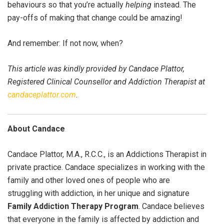
behaviours so that you’re actually
helping
instead. The
pay-offs of making that change could be amazing!
And remember: If not now, when?
This article was kindly provided by Candace Plattor,
Registered Clinical Counsellor and Addiction Therapist at
candaceplattor.com
.
About Candace
Candace Plattor, M.A., R.C.C., is an Addictions Therapist in
private practice. Candace specializes in working with the
family and other loved ones of people who are
struggling with addiction, in her unique and signature
Family Addiction Therapy Program
. Candace believes
that everyone in the family is affected by addiction and