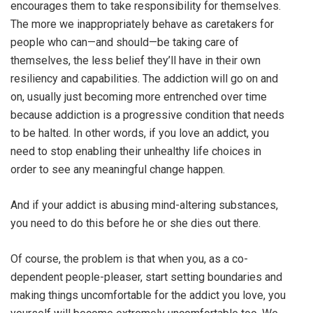
encourages them to take responsibility for themselves.
The more we inappropriately behave as caretakers for
people who can—and should—be taking care of
themselves, the less belief they’ll have in their own
resiliency and capabilities. The addiction will go on and
on, usually just becoming more entrenched over time
because addiction is a progressive condition that needs
to be halted. In other words, if you love an addict, you
need to stop enabling their unhealthy life choices in
order to see any meaningful change happen.
And if your addict is abusing mind-altering substances,
you need to do this before he or she dies out there.
Of course, the problem is that when you, as a co-
dependent people-pleaser, start setting boundaries and
making things uncomfortable for the addict you love, you