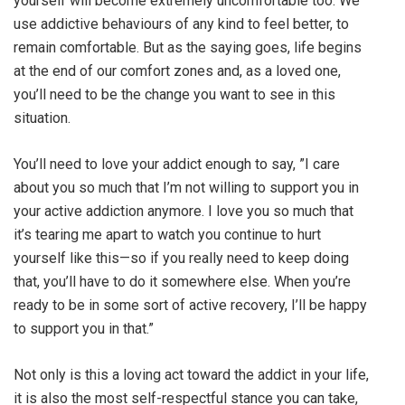
yourself will become extremely uncomfortable too. We
use addictive behaviours of any kind to feel better, to
remain comfortable. But as the saying goes, life begins
at the end of our comfort zones and, as a loved one,
you’ll need to be the change you want to see in this
situation.
You’ll need to love your addict enough to say, ”I care
about you so much that I’m not willing to support you in
your active addiction anymore. I love you so much that
it’s tearing me apart to watch you continue to hurt
yourself like this—so if you really need to keep doing
that, you’ll have to do it somewhere else. When you’re
ready to be in some sort of active recovery, I’ll be happy
to support you in that.”
Not only is this a loving act toward the addict in your life,
it is also the most self-respectful stance you can take,