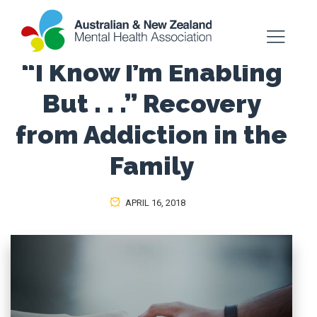
“I Know I’m Enabling
But . . .” Recovery
from Addiction in the
Family
APRIL 16, 2018