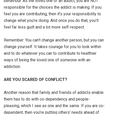
behaviour. As the loved one of an addict, you are NOT
responsible for the choices the addict is making. If you
feel you are contributing, then it’s your responsibility to
change what you’re doing. And once you do that, you’ll
feel far less guilt and a lot more self-respect.
Remember: You can’t change another person, but you can
change yourself. It takes courage for you to look within
and to do whatever you can to contribute to healthier
ways of being the loved one of someone with an
addiction.
ARE YOU SCARED OF CONFLICT?
Another reason that family and friends of addicts enable
them has to do with co-dependency and people-
pleasing, which I see as one and the same. If you are co-
dependent, then you’re putting others’ needs ahead of