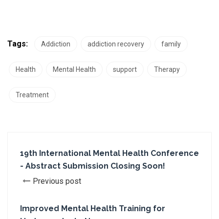
Tags:
Addiction
addiction recovery
family
Health
Mental Health
support
Therapy
Treatment
19th International Mental Health Conference
- Abstract Submission Closing Soon!
Previous post
Improved Mental Health Training for