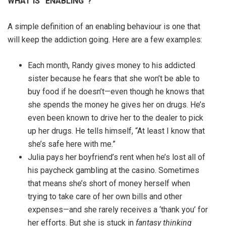
WHAT IS “ENABLING”?
A simple definition of an enabling behaviour is one that
will keep the addiction going. Here are a few examples:
Each month, Randy gives money to his addicted
sister because he fears that she won’t be able to
buy food if he doesn’t—even though he knows that
she spends the money he gives her on drugs. He’s
even been known to drive her to the dealer to pick
up her drugs. He tells himself, “At least I know that
she’s safe here with me.”
Julia pays her boyfriend’s rent when he’s lost all of
his paycheck gambling at the casino. Sometimes
that means she’s short of money herself when
trying to take care of her own bills and other
expenses—and she rarely receives a ‘thank you’ for
her efforts. But she is stuck in
fantasy thinking