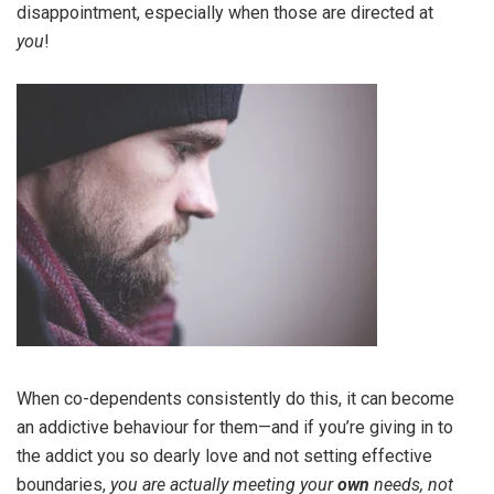
disappointment, especially when those are directed at
you
!
When co-dependents consistently do this, it can become
an addictive behaviour for them—and if you’re giving in to
the addict you so dearly love and not setting effective
boundaries,
you are actually meeting your
own
needs, not