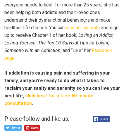
everyone needs to heal. For more than 25 years, she has
been helping both addicts and their loved ones
understand their dysfunctional behaviours and make
healthier life choices. You can
visit her website
and sign
up to receive Chapter 1 of her book,
Loving an Addict,
Loving Yourself: The Top 10 Survival Tips for Loving
Someone with an Addiction
, and “Like” her
Facebook
page
.
If addiction is causing pain and suffering in your
family, and you’re ready to do what it takes to
reclaim your sanity and serenity so you can live your
best life,
click here for a free 60-minute
consultation
.
Please follow and like us: