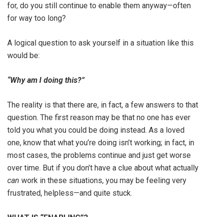
for, do you still continue to enable them anyway—often
for way too long?
A logical question to ask yourself in a situation like this
would be:
“Why am I doing this?”
The reality is that there are, in fact, a few answers to that
question. The first reason may be that no one has ever
told you what you could be doing instead. As a loved
one, know that what you’re doing isn’t working; in fact, in
most cases, the problems continue and just get worse
over time. But if you don’t have a clue about what actually
can
work in these situations, you may be feeling very
frustrated, helpless—and quite stuck.