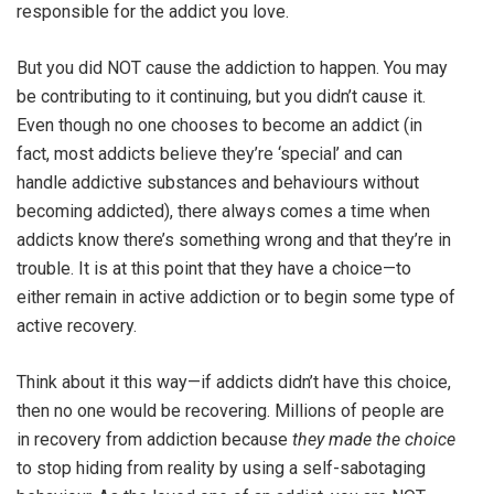
responsible for the addict you love.
But you did NOT cause the addiction to happen. You may
be contributing to it continuing, but you didn’t cause it.
Even though no one chooses to become an addict (in
fact, most addicts believe they’re ‘special’ and can
handle addictive substances and behaviours without
becoming addicted), there always comes a time when
addicts know there’s something wrong and that they’re in
trouble. It is at this point that they have a choice—to
either remain in active addiction or to begin some type of
active recovery.
Think about it this way—if addicts didn’t have this choice,
then no one would be recovering. Millions of people are
in recovery from addiction because
they made the choice
to stop hiding from reality by using a self-sabotaging