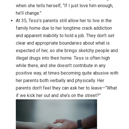
when she tells herself, “If I just love him enough,
he’ll change.”
At 35, Tess’s parents still allow her to live in the
family home due to her longtime crack addiction
and apparent inability to hold a job. They don’t set
clear and appropriate boundaries about what is
expected of her, so she brings sketchy people and
illegal drugs into their home. Tess is often high
while there, and she doesn’t contribute in any
positive way, at times becoming quite abusive with
her parents both verbally and physically. Her
parents don’t feel they can ask her to leave—“What
if we kick her out and she’s on the street?”