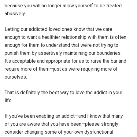
because you will no longer allow yourself to be treated
abusively.
Letting our addicted loved ones know that we care
enough to want a healthier relationship with them is often
enough for them to understand that we’re not trying to
punish them by assertively maintaining our boundaries.
It’s acceptable and appropriate for us to raise the bar and
require more of them—just as we’re requiring more of
ourselves.
That is definitely the best way to love the addict in your
life.
If you’ve been enabling an addict—and I know that many
of you are aware that you have been—please strongly
consider changing some of your own dysfunctional