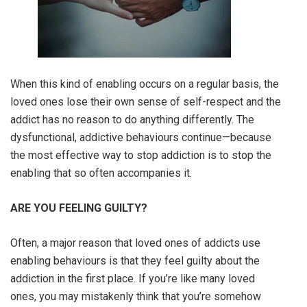
When this kind of enabling occurs on a regular basis, the
loved ones lose their own sense of self-respect and the
addict has no reason to do anything differently. The
dysfunctional, addictive behaviours continue—because
the most effective way to stop addiction is to stop the
enabling that so often accompanies it.
ARE YOU FEELING GUILTY?
Often, a major reason that loved ones of addicts use
enabling behaviours is that they feel guilty about the
addiction in the first place. If you’re like many loved
ones, you may mistakenly think that you’re somehow