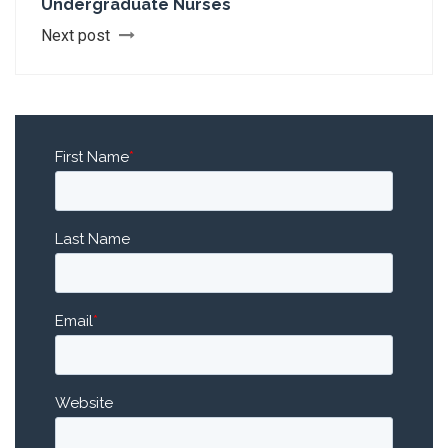
Undergraduate Nurses
Next post
First Name
*
Last Name
Email
*
Website