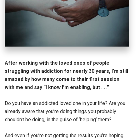
After working with the loved ones of people
struggling with addiction for nearly 30 years, I’m still
amazed by how many come to their first session
with me and say “I know I’m enabling, but . . .”
Do you have an addicted loved one in your life? Are you
already aware that you’re doing things you probably
shouldn’t be doing, in the guise of ‘helping’ them?
And even if you’re not getting the results you’re hoping