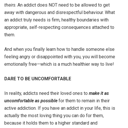
theirs
. An addict does NOT need to be allowed to get
away with dangerous and disrespectful behaviour. What
an addict truly needs is firm, healthy boundaries with
appropriate, self-respecting consequences attached to
them.
And when you finally learn how to handle someone else
feeling angry or disappointed with you, you will become
emotionally free—which is a much healthier way to live!
DARE TO BE UNCOMFORTABLE
In reality, addicts need their loved ones to
make it as
uncomfortable
as possible
for them to remain in their
active addiction. If you have an addict in your life, this is
actually the most loving thing you can do for them,
because it holds them to a higher standard and