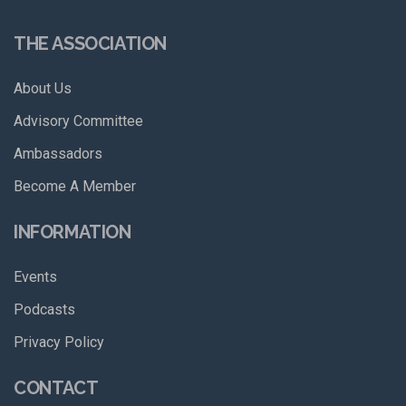
THE ASSOCIATION
About Us
Advisory Committee
Ambassadors
Become A Member
INFORMATION
Events
Podcasts
Privacy Policy
CONTACT