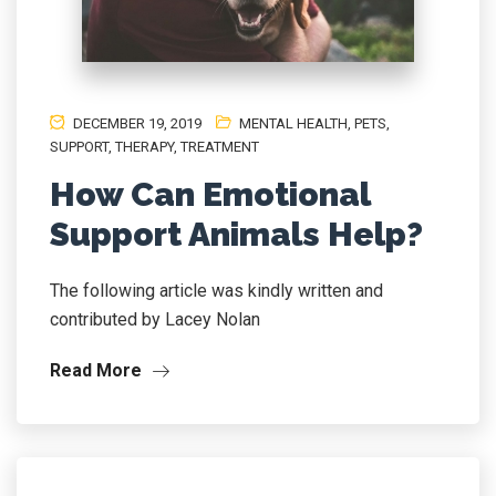
DECEMBER 19, 2019
MENTAL HEALTH
,
PETS
,
SUPPORT
,
THERAPY
,
TREATMENT
How Can Emotional
Support Animals Help?
The following article was kindly written and
contributed by Lacey Nolan
Read More