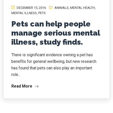
DECEMBER 15, 2016
ANIMALS
,
MENTAL HEALTH
,
MENTAL ILLNESS
,
PETS
Pets can help people
manage serious mental
illness, study finds.
There is significant evidence owning a pet has
benefits for general wellbeing, but new research
has found that pets can also play an important
role...
Read More