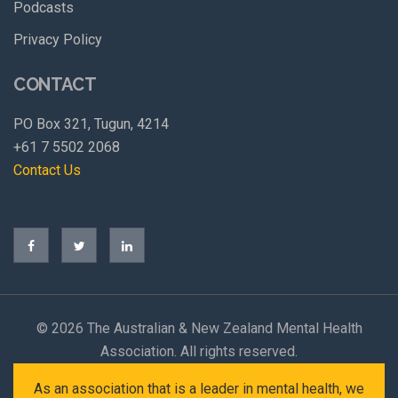
Podcasts
Privacy Policy
CONTACT
PO Box 321, Tugun, 4214
+61 7 5502 2068
Contact Us
©
2026 The Australian & New Zealand Mental Health
Association. All rights reserved.
As an association that is a leader in mental health, we