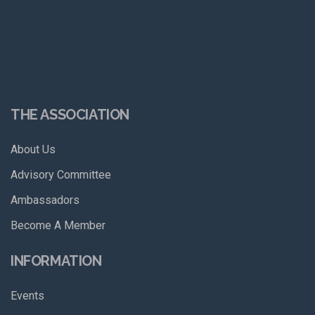
THE ASSOCIATION
About Us
Advisory Committee
Ambassadors
Become A Member
INFORMATION
Events