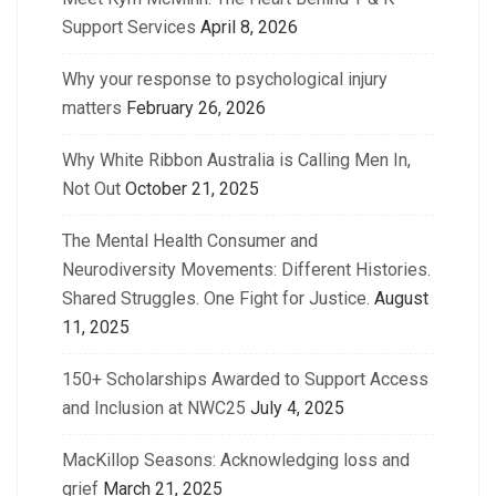
Support Services
April 8, 2026
Why your response to psychological injury
matters
February 26, 2026
Why White Ribbon Australia is Calling Men In,
Not Out
October 21, 2025
The Mental Health Consumer and
Neurodiversity Movements: Different Histories.
Shared Struggles. One Fight for Justice.
August
11, 2025
150+ Scholarships Awarded to Support Access
and Inclusion at NWC25
July 4, 2025
MacKillop Seasons: Acknowledging loss and
grief
March 21, 2025