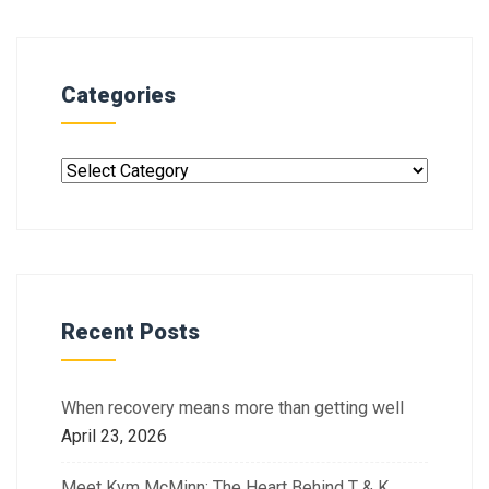
Categories
Recent Posts
When recovery means more than getting well
April 23, 2026
Meet Kym McMinn: The Heart Behind T & K