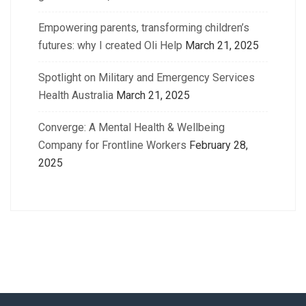
Empowering parents, transforming children’s
futures: why I created Oli Help
March 21, 2025
Spotlight on Military and Emergency Services
Health Australia
March 21, 2025
Converge: A Mental Health & Wellbeing
Company for Frontline Workers
February 28,
2025