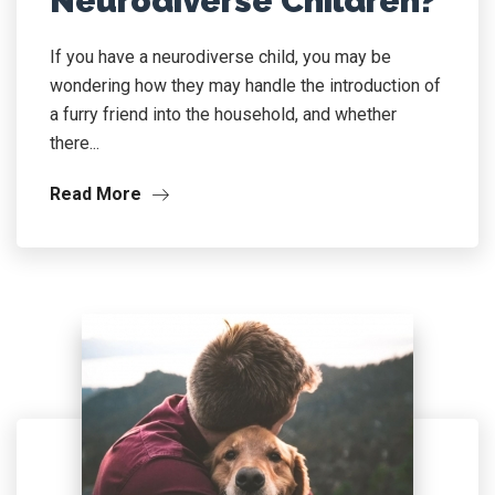
Neurodiverse Children?
If you have a neurodiverse child, you may be
wondering how they may handle the introduction of
a furry friend into the household, and whether
there...
Read More