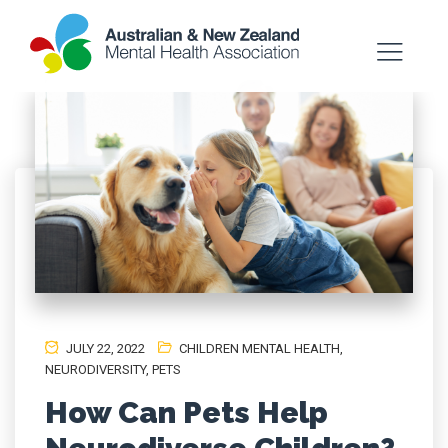
JULY 22, 2022
CHILDREN MENTAL HEALTH
,
NEURODIVERSITY
,
PETS
How Can Pets Help