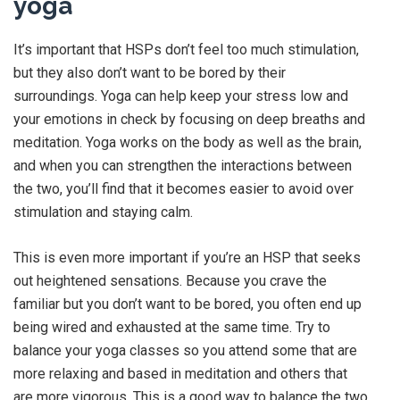
yoga
It’s important that HSPs don’t feel too much stimulation,
but they also don’t want to be bored by their
surroundings. Yoga can help keep your stress low and
your emotions in check by focusing on deep breaths and
meditation. Yoga works on the body as well as the brain,
and when you can strengthen the interactions between
the two, you’ll find that it becomes easier to avoid over
stimulation and staying calm.
This is even more important if you’re an HSP that seeks
out heightened sensations. Because you crave the
familiar but you don’t want to be bored, you often end up
being wired and exhausted at the same time. Try to
balance your yoga classes so you attend some that are
more relaxing and based in meditation and others that
are more vigorous. This is a good way to balance the two