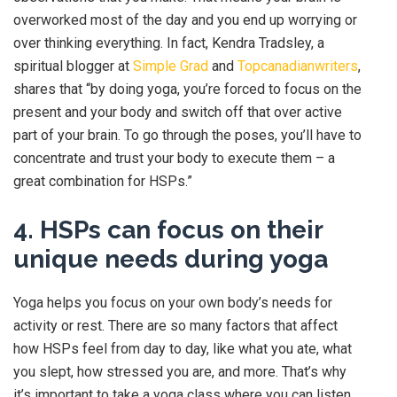
overworked most of the day and you end up worrying or
over thinking everything. In fact, Kendra Tradsley, a
spiritual blogger at
Simple Grad
and
Topcanadianwriters
,
shares that “by doing yoga, you’re forced to focus on the
present and your body and switch off that over active
part of your brain. To go through the poses, you’ll have to
concentrate and trust your body to execute them – a
great combination for HSPs.”
4. HSPs can focus on their
unique needs during yoga
Yoga helps you focus on your own body’s needs for
activity or rest. There are so many factors that affect
how HSPs feel from day to day, like what you ate, what
you slept, how stressed you are, and more. That’s why
it’s important to take a yoga class where you can listen