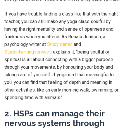
If you have trouble finding a class like that with the right
teacher, you can still make any yoga class soulful by
having the right mentality and sense of openness and
frankness when you attend. As Renata Johnson, a
psychology writer at
Study demic
and
Studentwritingservices
explains it, “being soulful or
spiritual is all about connecting with a bigger purpose
through your movements, by honouring your body and
taking care of yourself. If yoga isn’t that meaningful to
you, you can find that feeling of depth and meaning in
other activities, like an early morning walk, swimming, or
spending time with animals.”
2. HSPs can manage their
nervous systems through