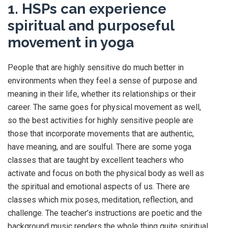
1. HSPs can experience
spiritual and purposeful
movement in yoga
People that are highly sensitive do much better in
environments when they feel a sense of purpose and
meaning in their life, whether its relationships or their
career. The same goes for physical movement as well,
so the best activities for highly sensitive people are
those that incorporate movements that are authentic,
have meaning, and are soulful. There are some yoga
classes that are taught by excellent teachers who
activate and focus on both the physical body as well as
the spiritual and emotional aspects of us. There are
classes which mix poses, meditation, reflection, and
challenge. The teacher’s instructions are poetic and the
background music renders the whole thing quite spiritual.