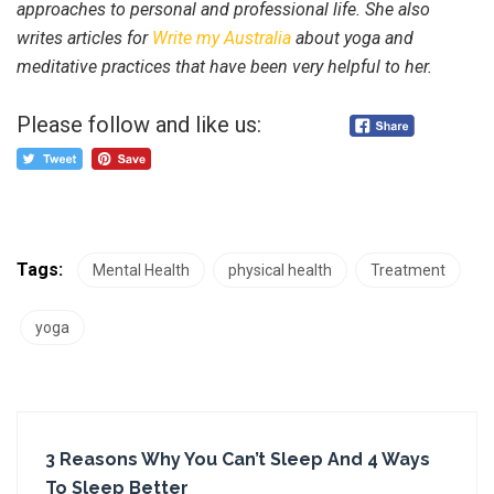
approaches to personal and professional life. She also
writes articles for
Write my Australia
about yoga and
meditative practices that have been very helpful to her.
Please follow and like us:
Tags:
Mental Health
physical health
Treatment
yoga
3 Reasons Why You Can’t Sleep And 4 Ways
To Sleep Better