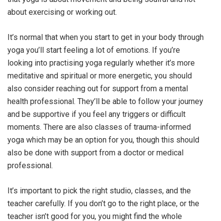
about exercising or working out.
It’s normal that when you start to get in your body through
yoga you’ll start feeling a lot of emotions. If you’re
looking into practising yoga regularly whether it’s more
meditative and spiritual or more energetic, you should
also consider reaching out for support from a mental
health professional. They’ll be able to follow your journey
and be supportive if you feel any triggers or difficult
moments. There are also classes of trauma-informed
yoga which may be an option for you, though this should
also be done with support from a doctor or medical
professional.
It’s important to pick the right studio, classes, and the
teacher carefully. If you don’t go to the right place, or the
teacher isn’t good for you, you might find the whole