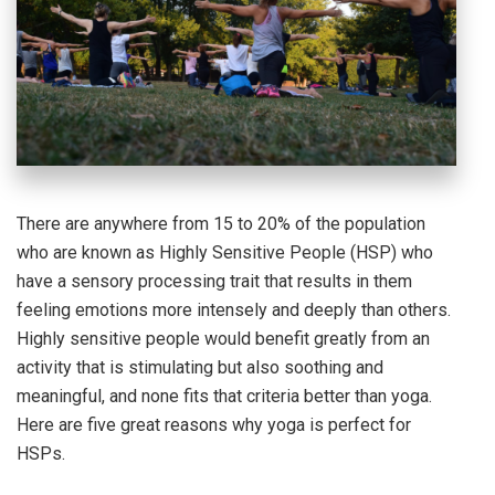
There are anywhere from 15 to 20% of the population
who are known as Highly Sensitive People (HSP) who
have a sensory processing trait that results in them
feeling emotions more intensely and deeply than others.
Highly sensitive people would benefit greatly from an
activity that is stimulating but also soothing and
meaningful, and none fits that criteria better than yoga.
Here are five great reasons why yoga is perfect for
HSPs.