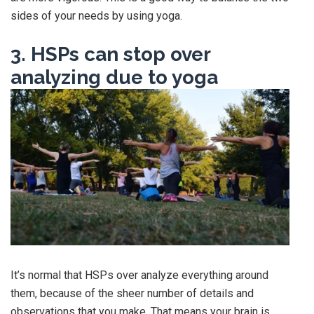
sides of your needs by using yoga.
3. HSPs can stop over
analyzing due to yoga
It’s normal that HSPs over analyze everything around
them, because of the sheer number of details and
observations that you make. That means your brain is