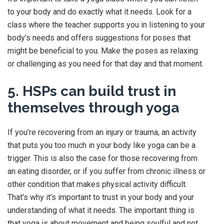
to your body and do exactly what it needs. Look for a
class where the teacher supports you in listening to your
body’s needs and offers suggestions for poses that
might be beneficial to you. Make the poses as relaxing
or challenging as you need for that day and that moment.
5. HSPs can build trust in
themselves through yoga
If you’re recovering from an injury or trauma, an activity
that puts you too much in your body like yoga can be a
trigger. This is also the case for those recovering from
an eating disorder, or if you suffer from chronic illness or
other condition that makes physical activity difficult.
That’s why it’s important to trust in your body and your
understanding of what it needs. The important thing is
that yoga is about movement and being soulful and not