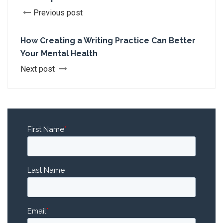
Previous post
How Creating a Writing Practice Can Better
Your Mental Health
Next post
First Name
*
Last Name
Email
*