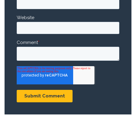
Website
Comment
*