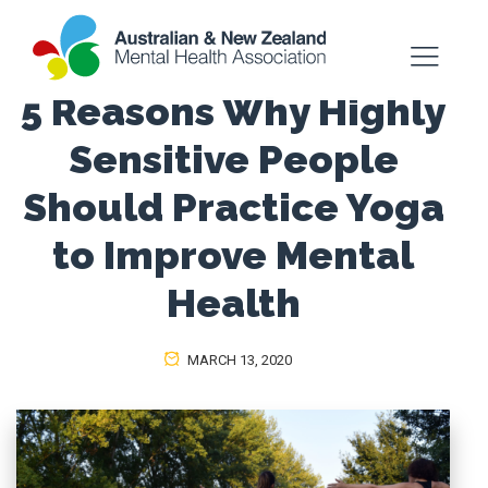
5 Reasons Why Highly
Sensitive People
Should Practice Yoga
to Improve Mental
Health
MARCH 13, 2020