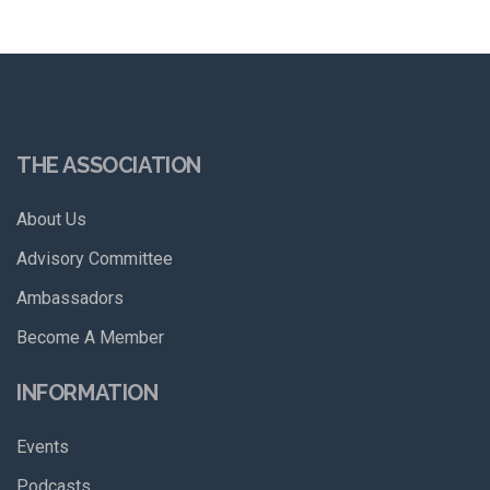
THE ASSOCIATION
About Us
Advisory Committee
Ambassadors
Become A Member
INFORMATION
Events
Podcasts