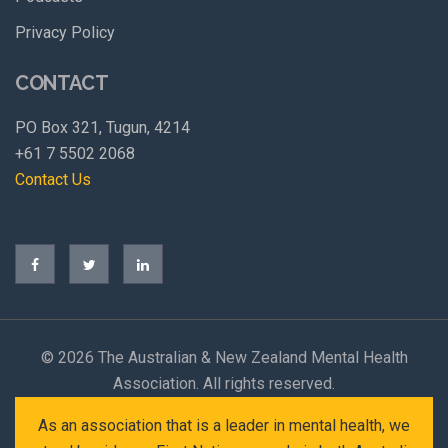
Privacy Policy
CONTACT
PO Box 321, Tugun, 4214
+61 7 5502 2068
Contact Us
©
2026 The Australian & New Zealand Mental Health
Association. All rights reserved.
As an association that is a leader in mental health, we