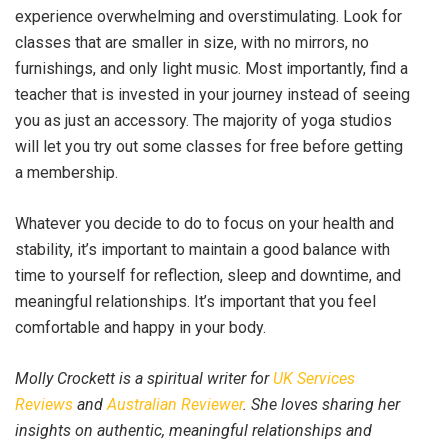
experience overwhelming and overstimulating. Look for
classes that are smaller in size, with no mirrors, no
furnishings, and only light music. Most importantly, find a
teacher that is invested in your journey instead of seeing
you as just an accessory. The majority of yoga studios
will let you try out some classes for free before getting
a membership.
Whatever you decide to do to focus on your health and
stability, it’s important to maintain a good balance with
time to yourself for reflection, sleep and downtime, and
meaningful relationships. It’s important that you feel
comfortable and happy in your body.
Molly Crockett is a spiritual writer for
UK Services
Reviews
and
Australian Reviewer
. She loves sharing her
insights on authentic, meaningful relationships and