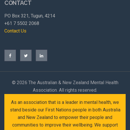
CONTACT
PO Box 321, Tugun, 4214
+61 7 5502 2068
Contact Us
©
2026 The Australian & New Zealand Mental Health
Association. All rights reserved.
As an association that is a leader in mental health, we
stand beside our First Nations people in both Australia
and New Zealand to empower their people and
communities to improve their wellbeing. We support