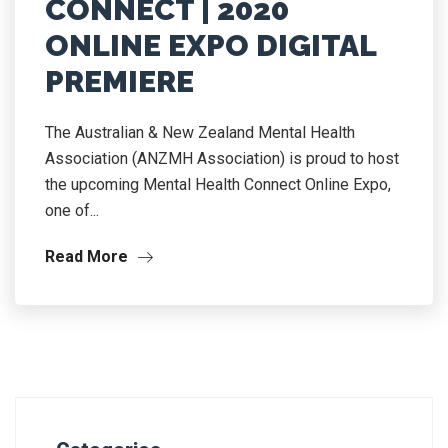
CONNECT | 2020
ONLINE EXPO DIGITAL
PREMIERE
The Australian & New Zealand Mental Health
Association (ANZMH Association) is proud to host
the upcoming Mental Health Connect Online Expo,
one of...
Read More