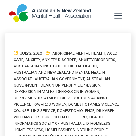
JULY 2, 2020
ABORIGINAL MENTAL HEALTH
,
AGED
CARE
,
ANXIETY
,
ANXIETY DISORDER
,
ANXIETY DISORDERS
,
AUSTRALASIAN INSTITUTE OF DIGITAL HEALTH
,
AUSTRALIAN AND NEW ZEALAND MENTAL HEALTH
ASSOCIATI
,
AUSTRALIAN GOVERNMENT
,
AUSTRALIAN
GOVERNMENT
,
DEAKIN UNIVERSITY
,
DEPRESSION
,
DEPRESSION IN MALES
,
DEPRESSION IN WOMEN
,
DEPRESSION TREATMENT
,
DIETS
,
DOCTORS AGAINST
VIOLENCE TOWARDS WOMEN
,
DOMESTIC FAMILY VIOLENCE
COUNSELLING SERVICE
,
DOMESTIC VIOLENCE
,
DR KAREN
WILLIAMS
,
DR LOUISE SCHAPER
,
ELDERLY
,
HEALTH
INFORMATICS SOCIETY OF AUSTRALIA LTD
,
HOMELESS
,
HOMELESSNESS
,
HOMELESSNESS IN YOUNG PEOPLE
,