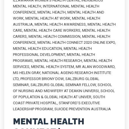
ILLAWARRA WOMEN'S HEALTH CENTRE
,
INDIGENOUS
MENTAL HEALTH
,
INTERNATIONAL MENTAL HEALTH
CONFERENCE
,
MENTAL HEALTH
,
MENTAL HEALTH AND
WORK
,
MENTAL HEALTH AT WORK
,
MENTAL HEALTH
AUSTRALIA
,
MENTAL HEALTH AWARENESS
,
MENTAL HEALTH
CARE
,
MENTAL HEALTH CARE WORKERS
,
MENTAL HEALTH
CARERS
,
MENTAL HEALTH COMMISSION
,
MENTAL HEALTH
CONFERENCE
,
MENTAL HEALTH CONNECT 2020 ONLINE EXPO
,
MENTAL HEALTH EDUCATION
,
MENTAL HEALTH
PROFESSIONAL DEVELOPMENT
,
MENTAL HEALTH
PROGRAMS
,
MENTAL HEALTH RESEARCH
,
MENTAL HEALTH
SERVICES
,
MENTAL HEALTH SYSTEM
,
MR ALAN WOODWARD
,
MS HELEN GRAY
,
NATIONAL AGEING RESEARCH INSTITUTE
LTD
,
PROFESSOR BRIONY DOW
,
SALZBURG GLOBAL
SEMINAR
,
SALZBURG GLOBAL SEMINAR FELLOW
,
SCHOOL
OF NURSING AND MIDWIFERY AT DEAKIN UNIVERSI
,
SCHOOL
OF POPULATION & GLOBAL HEALTH AT UNIVER
,
SOUTH
COAST PRIVATE HOSPITAL
,
STANFORD’S EXECUTIVE
LEADERSHIP PROGRAM
,
SUICIDE PREVENTION AUSTRALIA
MENTAL HEALTH