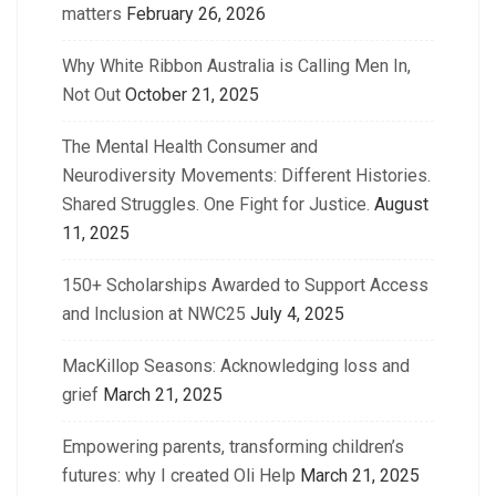
matters
February 26, 2026
Why White Ribbon Australia is Calling Men In,
Not Out
October 21, 2025
The Mental Health Consumer and
Neurodiversity Movements: Different Histories.
Shared Struggles. One Fight for Justice.
August
11, 2025
150+ Scholarships Awarded to Support Access
and Inclusion at NWC25
July 4, 2025
MacKillop Seasons: Acknowledging loss and
grief
March 21, 2025
Empowering parents, transforming children’s
futures: why I created Oli Help
March 21, 2025