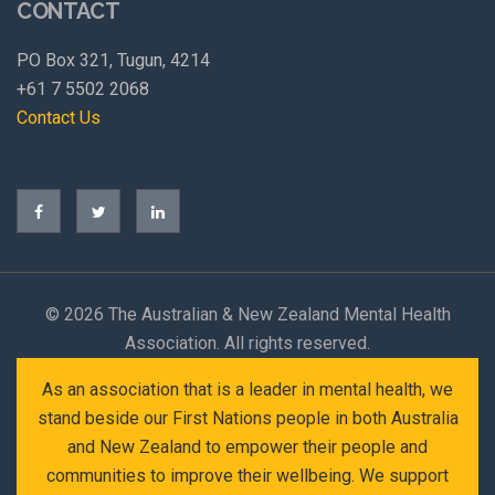
CONTACT
PO Box 321, Tugun, 4214
+61 7 5502 2068
Contact Us
©
2026 The Australian & New Zealand Mental Health
Association. All rights reserved.
As an association that is a leader in mental health, we
stand beside our First Nations people in both Australia
and New Zealand to empower their people and
communities to improve their wellbeing. We support