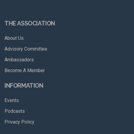
THE ASSOCIATION
About Us
Advisory Committee
Ambassadors
Become A Member
INFORMATION
Events
Podcasts
Privacy Policy