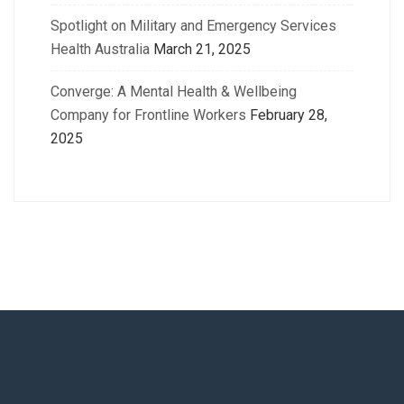
Spotlight on Military and Emergency Services
Health Australia
March 21, 2025
Converge: A Mental Health & Wellbeing
Company for Frontline Workers
February 28,
2025