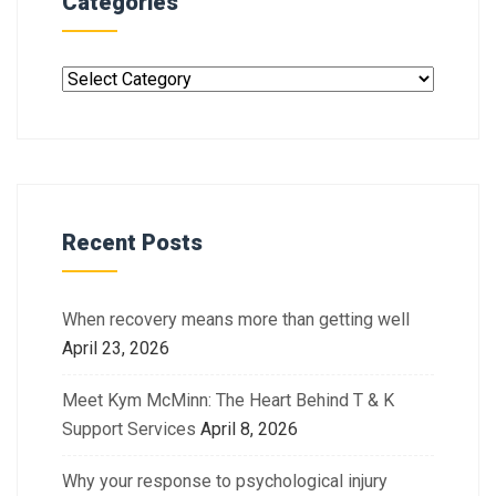
Categories
Recent Posts
When recovery means more than getting well
April 23, 2026
Meet Kym McMinn: The Heart Behind T & K
Support Services
April 8, 2026
Why your response to psychological injury