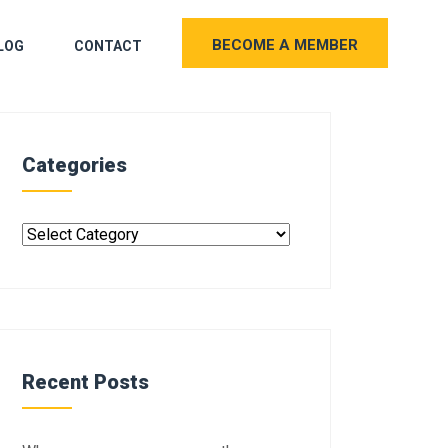
BECOME A MEMBER
LOG
CONTACT
Categories
Recent Posts