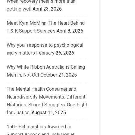
When recovery means more than
getting well
April 23, 2026
Meet Kym McMinn: The Heart Behind
T & K Support Services
April 8, 2026
Why your response to psychological
injury matters
February 26, 2026
Why White Ribbon Australia is Calling
Men In, Not Out
October 21, 2025
The Mental Health Consumer and
Neurodiversity Movements: Different
Histories. Shared Struggles. One Fight
for Justice.
August 11, 2025
150+ Scholarships Awarded to
Support Access and Inclusion at