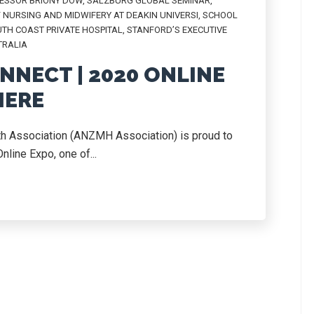
ESSOR BRIONY DOW
,
SALZBURG GLOBAL SEMINAR
,
 NURSING AND MIDWIFERY AT DEAKIN UNIVERSI
,
SCHOOL
TH COAST PRIVATE HOSPITAL
,
STANFORD’S EXECUTIVE
TRALIA
NNECT | 2020 ONLINE
IERE
th Association (ANZMH Association) is proud to
line Expo, one of...