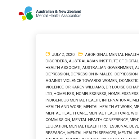
JULY 2, 2020
ABORIGINAL MENTAL HEALT
DISORDERS
,
AUSTRALASIAN INSTITUTE OF DIGITA
HEALTH ASSOCIATI
,
AUSTRALIAN GOVERNMENT
,
A
DEPRESSION
,
DEPRESSION IN MALES
,
DEPRESSION
AGAINST VIOLENCE TOWARDS WOMEN
,
DOMESTIC 
VIOLENCE
,
DR KAREN WILLIAMS
,
DR LOUISE SCHA
LTD
,
HOMELESS
,
HOMELESSNESS
,
HOMELESSNESS 
INDIGENOUS MENTAL HEALTH
,
INTERNATIONAL ME
HEALTH AND WORK
,
MENTAL HEALTH AT WORK
,
ME
MENTAL HEALTH CARE
,
MENTAL HEALTH CARE WO
COMMISSION
,
MENTAL HEALTH CONFERENCE
,
MENT
EDUCATION
,
MENTAL HEALTH PROFESSIONAL DEV
RESEARCH
,
MENTAL HEALTH SERVICES
,
MENTAL H