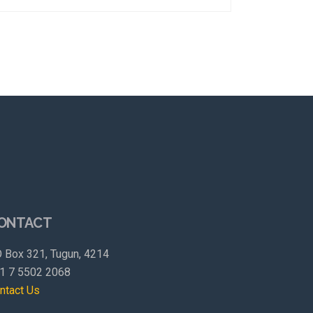
ONTACT
 Box 321, Tugun, 4214
1 7 5502 2068
ntact Us