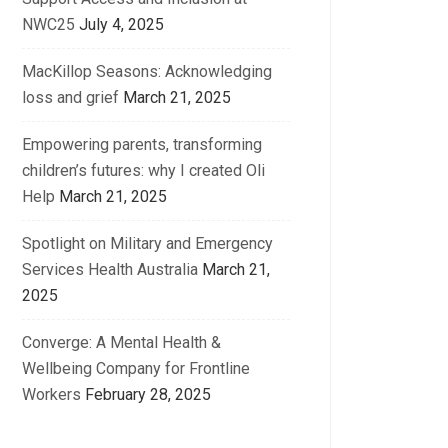
NWC25
July 4, 2025
MacKillop Seasons: Acknowledging
loss and grief
March 21, 2025
Empowering parents, transforming
children’s futures: why I created Oli
Help
March 21, 2025
Spotlight on Military and Emergency
Services Health Australia
March 21,
2025
Converge: A Mental Health &
Wellbeing Company for Frontline
Workers
February 28, 2025