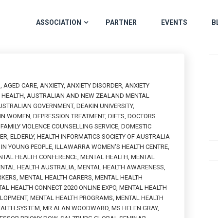
ASSOCIATION
PARTNER
EVENTS
B
H
,
AGED CARE
,
ANXIETY
,
ANXIETY DISORDER
,
ANXIETY
L HEALTH
,
AUSTRALIAN AND NEW ZEALAND MENTAL
USTRALIAN GOVERNMENT
,
DEAKIN UNIVERSITY
,
 IN WOMEN
,
DEPRESSION TREATMENT
,
DIETS
,
DOCTORS
FAMILY VIOLENCE COUNSELLING SERVICE
,
DOMESTIC
PER
,
ELDERLY
,
HEALTH INFORMATICS SOCIETY OF AUSTRALIA
IN YOUNG PEOPLE
,
ILLAWARRA WOMEN'S HEALTH CENTRE
,
NTAL HEALTH CONFERENCE
,
MENTAL HEALTH
,
MENTAL
NTAL HEALTH AUSTRALIA
,
MENTAL HEALTH AWARENESS
,
RKERS
,
MENTAL HEALTH CARERS
,
MENTAL HEALTH
AL HEALTH CONNECT 2020 ONLINE EXPO
,
MENTAL HEALTH
ELOPMENT
,
MENTAL HEALTH PROGRAMS
,
MENTAL HEALTH
EALTH SYSTEM
,
MR ALAN WOODWARD
,
MS HELEN GRAY
,