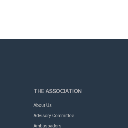
THE ASSOCIATION
About Us
Advisory Committee
Ambassadors