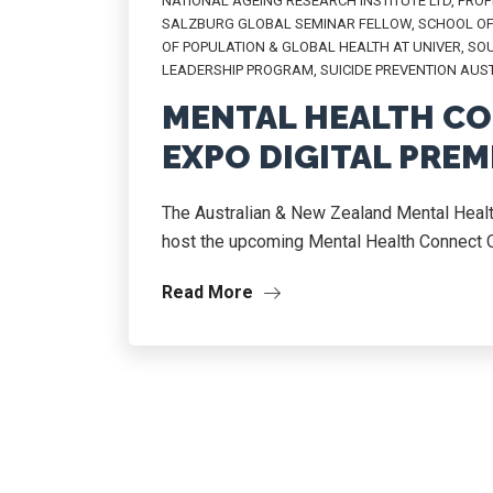
NATIONAL AGEING RESEARCH INSTITUTE LTD
,
PROF
SALZBURG GLOBAL SEMINAR FELLOW
,
SCHOOL OF
OF POPULATION & GLOBAL HEALTH AT UNIVER
,
SOU
LEADERSHIP PROGRAM
,
SUICIDE PREVENTION AUS
MENTAL HEALTH CO
EXPO DIGITAL PREM
The Australian & New Zealand Mental Heal
host the upcoming Mental Health Connect On
Read More