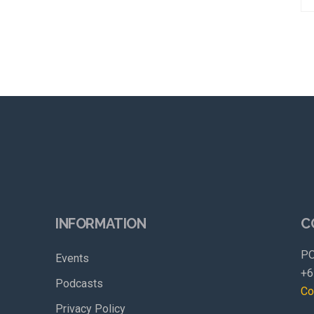
INFORMATION
C
PO
Events
+6
Podcasts
Co
Privacy Policy