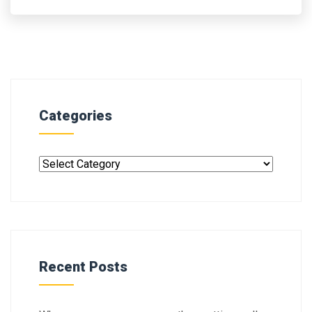
Categories
Recent Posts