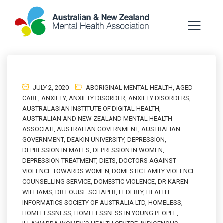
JULY 2, 2020
ABORIGINAL MENTAL HEALTH
,
AGED
CARE
,
ANXIETY
,
ANXIETY DISORDER
,
ANXIETY DISORDERS
,
AUSTRALASIAN INSTITUTE OF DIGITAL HEALTH
,
AUSTRALIAN AND NEW ZEALAND MENTAL HEALTH
ASSOCIATI
,
AUSTRALIAN GOVERNMENT
,
AUSTRALIAN
GOVERNMENT
,
DEAKIN UNIVERSITY
,
DEPRESSION
,
DEPRESSION IN MALES
,
DEPRESSION IN WOMEN
,
DEPRESSION TREATMENT
,
DIETS
,
DOCTORS AGAINST
VIOLENCE TOWARDS WOMEN
,
DOMESTIC FAMILY VIOLENCE
COUNSELLING SERVICE
,
DOMESTIC VIOLENCE
,
DR KAREN
WILLIAMS
,
DR LOUISE SCHAPER
,
ELDERLY
,
HEALTH
INFORMATICS SOCIETY OF AUSTRALIA LTD
,
HOMELESS
,
HOMELESSNESS
,
HOMELESSNESS IN YOUNG PEOPLE
,