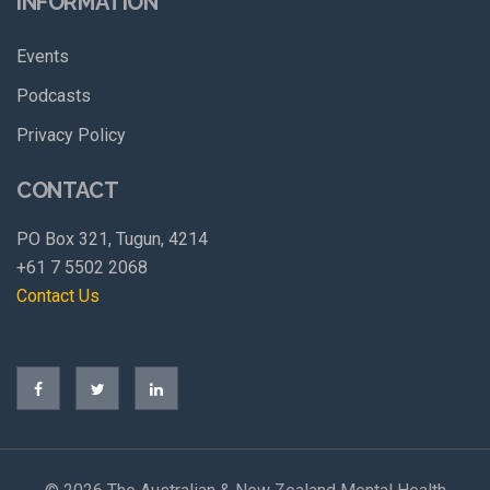
INFORMATION
Events
Podcasts
Privacy Policy
CONTACT
PO Box 321, Tugun, 4214
+61 7 5502 2068
Contact Us