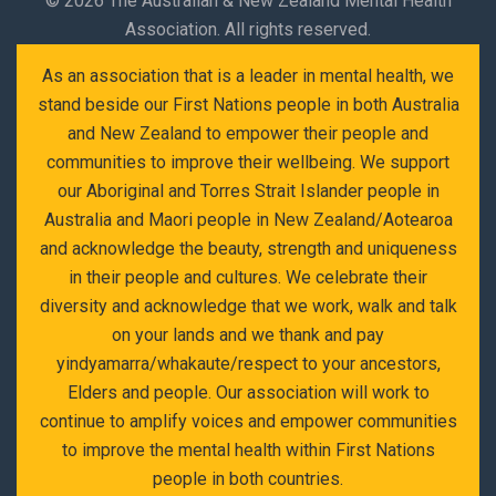
©
2026 The Australian & New Zealand Mental Health
Association. All rights reserved.
As an association that is a leader in mental health, we
stand beside our First Nations people in both Australia
and New Zealand to empower their people and
communities to improve their wellbeing. We support
our Aboriginal and Torres Strait Islander people in
Australia and Maori people in New Zealand/Aotearoa
and acknowledge the beauty, strength and uniqueness
in their people and cultures. We celebrate their
diversity and acknowledge that we work, walk and talk
on your lands and we thank and pay
yindyamarra/whakaute/respect to your ancestors,
Elders and people. Our association will work to
continue to amplify voices and empower communities
to improve the mental health within First Nations
people in both countries.