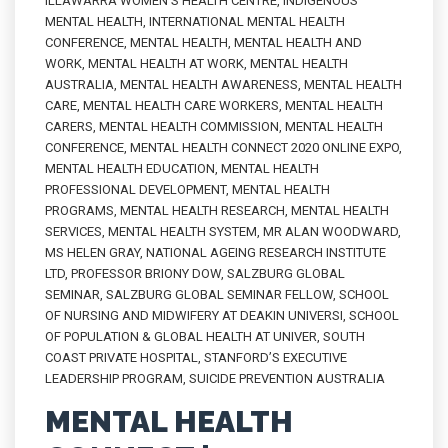
ILLAWARRA WOMEN'S HEALTH CENTRE
,
INDIGENOUS
MENTAL HEALTH
,
INTERNATIONAL MENTAL HEALTH
CONFERENCE
,
MENTAL HEALTH
,
MENTAL HEALTH AND
WORK
,
MENTAL HEALTH AT WORK
,
MENTAL HEALTH
AUSTRALIA
,
MENTAL HEALTH AWARENESS
,
MENTAL HEALTH
CARE
,
MENTAL HEALTH CARE WORKERS
,
MENTAL HEALTH
CARERS
,
MENTAL HEALTH COMMISSION
,
MENTAL HEALTH
CONFERENCE
,
MENTAL HEALTH CONNECT 2020 ONLINE EXPO
,
MENTAL HEALTH EDUCATION
,
MENTAL HEALTH
PROFESSIONAL DEVELOPMENT
,
MENTAL HEALTH
PROGRAMS
,
MENTAL HEALTH RESEARCH
,
MENTAL HEALTH
SERVICES
,
MENTAL HEALTH SYSTEM
,
MR ALAN WOODWARD
,
MS HELEN GRAY
,
NATIONAL AGEING RESEARCH INSTITUTE
LTD
,
PROFESSOR BRIONY DOW
,
SALZBURG GLOBAL
SEMINAR
,
SALZBURG GLOBAL SEMINAR FELLOW
,
SCHOOL
OF NURSING AND MIDWIFERY AT DEAKIN UNIVERSI
,
SCHOOL
OF POPULATION & GLOBAL HEALTH AT UNIVER
,
SOUTH
COAST PRIVATE HOSPITAL
,
STANFORD’S EXECUTIVE
LEADERSHIP PROGRAM
,
SUICIDE PREVENTION AUSTRALIA
MENTAL HEALTH