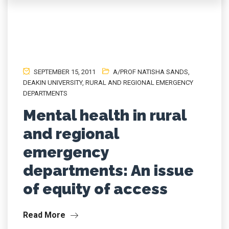
SEPTEMBER 15, 2011
A/PROF NATISHA SANDS
,
DEAKIN UNIVERSITY
,
RURAL AND REGIONAL EMERGENCY
DEPARTMENTS
Mental health in rural
and regional
emergency
departments: An issue
of equity of access
Read More