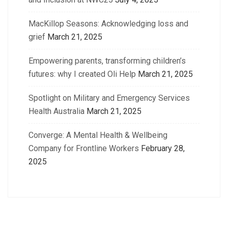
MacKillop Seasons: Acknowledging loss and
grief
March 21, 2025
Empowering parents, transforming children’s
futures: why I created Oli Help
March 21, 2025
Spotlight on Military and Emergency Services
Health Australia
March 21, 2025
Converge: A Mental Health & Wellbeing
Company for Frontline Workers
February 28,
2025