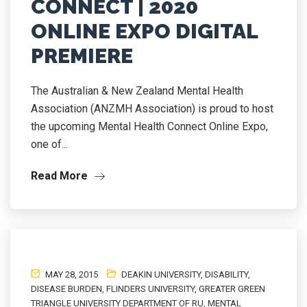
CONNECT | 2020
ONLINE EXPO DIGITAL
PREMIERE
The Australian & New Zealand Mental Health
Association (ANZMH Association) is proud to host
the upcoming Mental Health Connect Online Expo,
one of...
Read More
MAY 28, 2015
DEAKIN UNIVERSITY
,
DISABILITY
,
DISEASE BURDEN
,
FLINDERS UNIVERSITY
,
GREATER GREEN
TRIANGLE UNIVERSITY DEPARTMENT OF RU
,
MENTAL