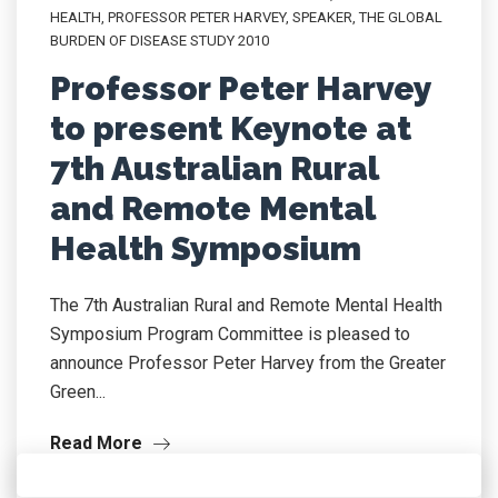
HEALTH
,
PROFESSOR PETER HARVEY
,
SPEAKER
,
THE GLOBAL
BURDEN OF DISEASE STUDY 2010
Professor Peter Harvey
to present Keynote at
7th Australian Rural
and Remote Mental
Health Symposium
The 7th Australian Rural and Remote Mental Health
Symposium Program Committee is pleased to
announce Professor Peter Harvey from the Greater
Green...
Read More