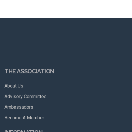
THE ASSOCIATION
About Us
Advisory Committee
Ambassadors
Become A Member