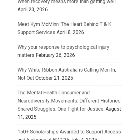
When recovery means more than getting well
April 23, 2026
Meet Kym McMinn: The Heart Behind T & K
Support Services
April 8, 2026
Why your response to psychological injury
matters
February 26, 2026
Why White Ribbon Australia is Calling Men In,
Not Out
October 21, 2025
The Mental Health Consumer and
Neurodiversity Movements: Different Histories.
Shared Struggles. One Fight for Justice.
August
11, 2025
150+ Scholarships Awarded to Support Access
and Inclusion at NWC25
July 4, 2025