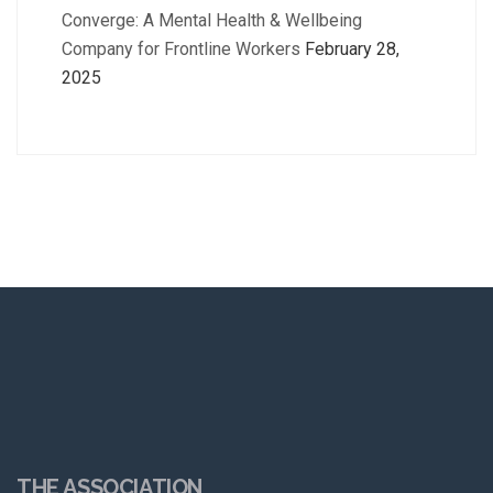
Converge: A Mental Health & Wellbeing
Company for Frontline Workers
February 28,
2025
THE ASSOCIATION