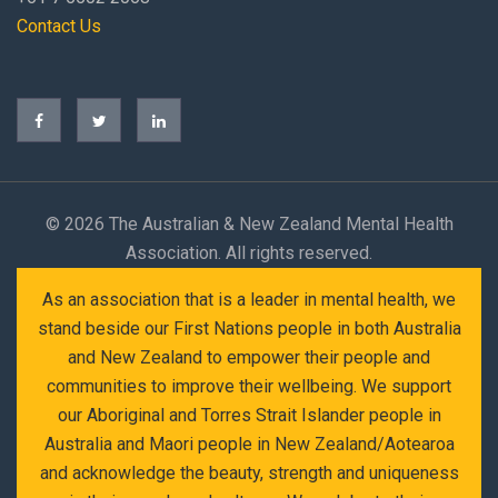
Contact Us
©
2026 The Australian & New Zealand Mental Health
Association. All rights reserved.
As an association that is a leader in mental health, we
stand beside our First Nations people in both Australia
and New Zealand to empower their people and
communities to improve their wellbeing. We support
our Aboriginal and Torres Strait Islander people in
Australia and Maori people in New Zealand/Aotearoa
and acknowledge the beauty, strength and uniqueness