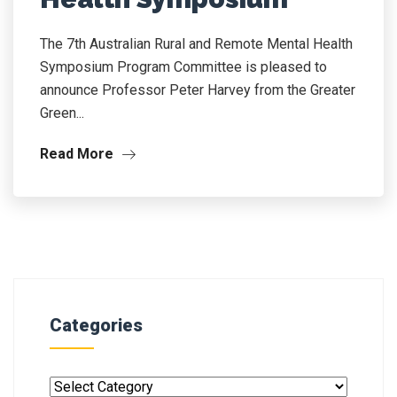
The 7th Australian Rural and Remote Mental Health
Symposium Program Committee is pleased to
announce Professor Peter Harvey from the Greater
Green...
Read More
Categories