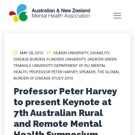
MAY 28, 2015
DEAKIN UNIVERSITY
,
DISABILITY
,
DISEASE BURDEN
,
FLINDERS UNIVERSITY
,
GREATER GREEN
TRIANGLE UNIVERSITY DEPARTMENT OF RU
,
MENTAL
HEALTH
,
PROFESSOR PETER HARVEY
,
SPEAKER
,
THE GLOBAL
BURDEN OF DISEASE STUDY 2010
Professor Peter Harvey
to present Keynote at
7th Australian Rural
and Remote Mental
Health Symposium