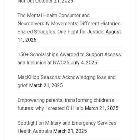
Not Out
October 21, 2025
The Mental Health Consumer and
Neurodiversity Movements: Different Histories.
Shared Struggles. One Fight for Justice.
August
11, 2025
150+ Scholarships Awarded to Support Access
and Inclusion at NWC25
July 4, 2025
MacKillop Seasons: Acknowledging loss and
grief
March 21, 2025
Empowering parents, transforming children’s
futures: why I created Oli Help
March 21, 2025
Spotlight on Military and Emergency Services
Health Australia
March 21, 2025