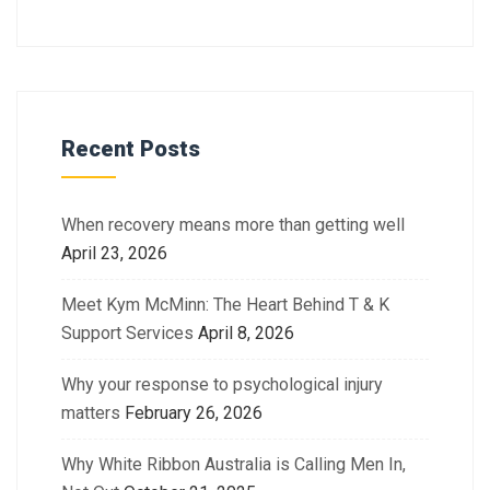
Recent Posts
When recovery means more than getting well
April 23, 2026
Meet Kym McMinn: The Heart Behind T & K
Support Services
April 8, 2026
Why your response to psychological injury
matters
February 26, 2026
Why White Ribbon Australia is Calling Men In,