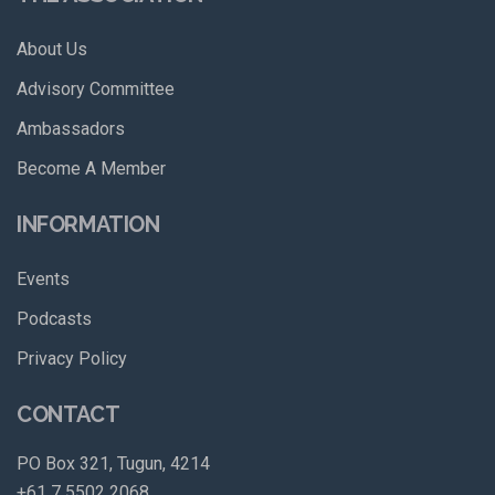
About Us
Advisory Committee
Ambassadors
Become A Member
INFORMATION
Events
Podcasts
Privacy Policy
CONTACT
PO Box 321, Tugun, 4214
+61 7 5502 2068