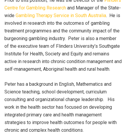
Prior to this position, he was the Director of the
Flinders
Centre for Gambling Research
and Manager of the State-
wide
Gambling Therapy Service in South Australia
. He is
involved in research into the outcomes of gambling
treatment programmes and the community impact of the
burgeoning gambling industry. Peter is also a member
of the executive team of Flinders University’s Southgate
Institute for Health, Society and Equity and remains
active in research into chronic condition management and
self-management, Aboriginal health and rural health.
Peter has a background in English, Mathematics and
Science teaching, school development, curriculum
consulting and organizational change leadership. His
work in the health sector has focused on developing
integrated primary care and health management
strategies to improve health outcomes for people with
chronic and complex health conditions.