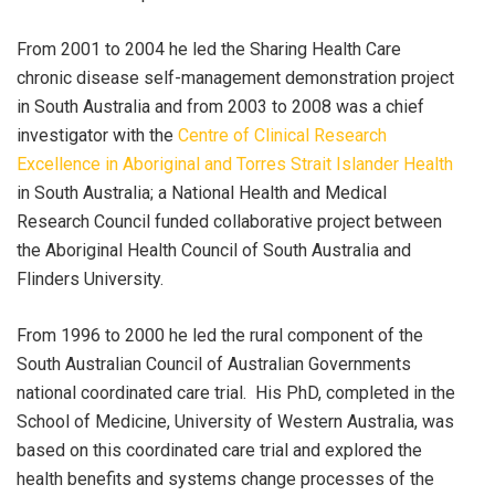
From 2001 to 2004 he led the Sharing Health Care
chronic disease self-management demonstration project
in South Australia and from 2003 to 2008 was a chief
investigator with the
Centre of Clinical Research
Excellence in Aboriginal and Torres Strait Islander Health
in South Australia; a National Health and Medical
Research Council funded collaborative project between
the Aboriginal Health Council of South Australia and
Flinders University.
From 1996 to 2000 he led the rural component of the
South Australian Council of Australian Governments
national coordinated care trial. His PhD, completed in the
School of Medicine, University of Western Australia, was
based on this coordinated care trial and explored the
health benefits and systems change processes of the