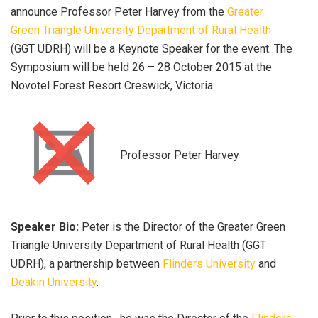
announce Professor Peter Harvey from the
Greater
Green Triangle University Department of Rural Health
(GGT UDRH) will be a Keynote Speaker for the event. The
Symposium will be held 26 – 28 October 2015 at the
Novotel Forest Resort Creswick, Victoria.
Professor Peter Harvey
Speaker Bio:
Peter is the Director of the Greater Green
Triangle University Department of Rural Health (GGT
UDRH), a partnership between
Flinders University
and
Deakin University
.