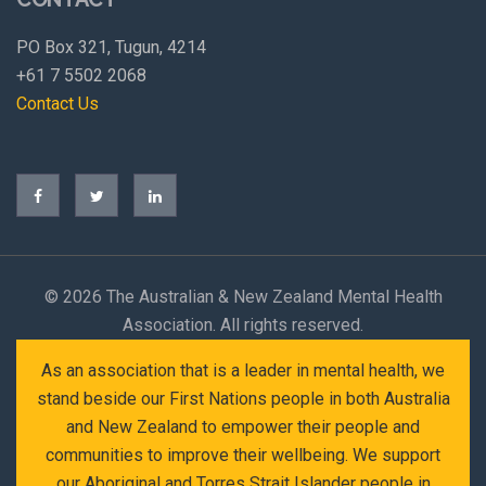
PO Box 321, Tugun, 4214
+61 7 5502 2068
Contact Us
©
2026 The Australian & New Zealand Mental Health
Association. All rights reserved.
As an association that is a leader in mental health, we
stand beside our First Nations people in both Australia
and New Zealand to empower their people and
communities to improve their wellbeing. We support
our Aboriginal and Torres Strait Islander people in