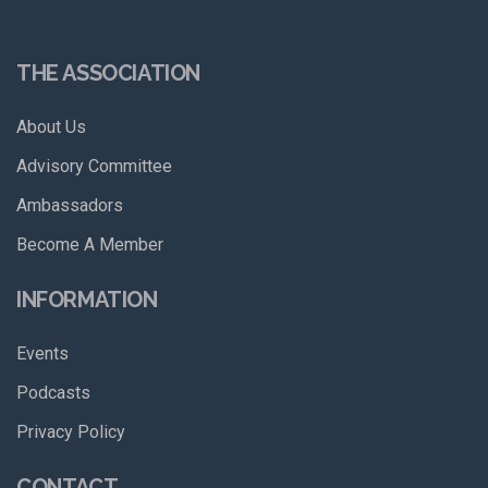
THE ASSOCIATION
About Us
Advisory Committee
Ambassadors
Become A Member
INFORMATION
Events
Podcasts
Privacy Policy
CONTACT