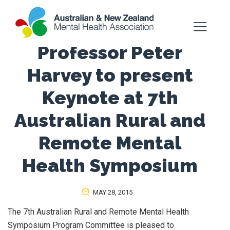
Professor Peter
Harvey to present
Keynote at 7th
Australian Rural and
Remote Mental
Health Symposium
MAY 28, 2015
The 7th Australian Rural and Remote Mental Health
Symposium Program Committee is pleased to