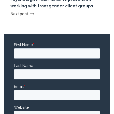
working with transgender client groups
Next post
First Name
*
Last Name
Email
*
Website