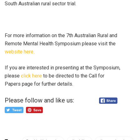
South Australian rural sector trial.
For more information on the 7th Australian Rural and
Remote Mental Health Symposium please visit the
website here.
If you are interested in presenting at the Symposium,
please
click here
to be directed to the Call for
Papers page for further details.
Please follow and like us: