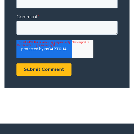
Comment
*