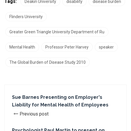
Tags:
Deakin University
disability
disease burden
Flinders University
Greater Green Triangle University Department of Ru
Mental Health
Professor Peter Harvey
speaker
The Global Burden of Disease Study 2010
Sue Barnes Presenting on Employer's
Liability for Mental Health of Employees
Previous post
Psychologist Paul Martin to present on