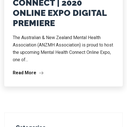
CONNECT | 2020
ONLINE EXPO DIGITAL
PREMIERE
The Australian & New Zealand Mental Health
Association (ANZMH Association) is proud to host
the upcoming Mental Health Connect Online Expo,
one of...
Read More