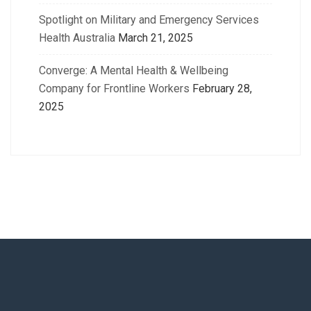
Spotlight on Military and Emergency Services
Health Australia
March 21, 2025
Converge: A Mental Health & Wellbeing
Company for Frontline Workers
February 28,
2025