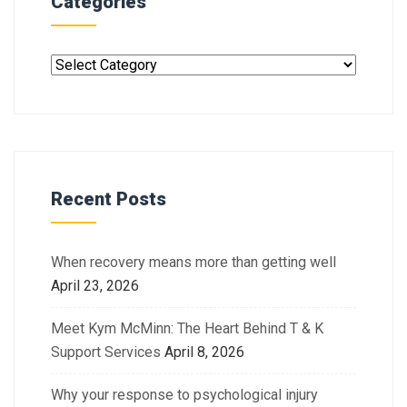
Categories
Recent Posts
When recovery means more than getting well
April 23, 2026
Meet Kym McMinn: The Heart Behind T & K
Support Services
April 8, 2026
Why your response to psychological injury