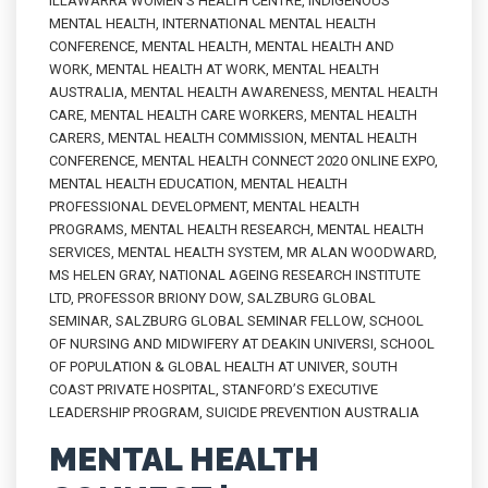
ILLAWARRA WOMEN'S HEALTH CENTRE
,
INDIGENOUS
MENTAL HEALTH
,
INTERNATIONAL MENTAL HEALTH
CONFERENCE
,
MENTAL HEALTH
,
MENTAL HEALTH AND
WORK
,
MENTAL HEALTH AT WORK
,
MENTAL HEALTH
AUSTRALIA
,
MENTAL HEALTH AWARENESS
,
MENTAL HEALTH
CARE
,
MENTAL HEALTH CARE WORKERS
,
MENTAL HEALTH
CARERS
,
MENTAL HEALTH COMMISSION
,
MENTAL HEALTH
CONFERENCE
,
MENTAL HEALTH CONNECT 2020 ONLINE EXPO
,
MENTAL HEALTH EDUCATION
,
MENTAL HEALTH
PROFESSIONAL DEVELOPMENT
,
MENTAL HEALTH
PROGRAMS
,
MENTAL HEALTH RESEARCH
,
MENTAL HEALTH
SERVICES
,
MENTAL HEALTH SYSTEM
,
MR ALAN WOODWARD
,
MS HELEN GRAY
,
NATIONAL AGEING RESEARCH INSTITUTE
LTD
,
PROFESSOR BRIONY DOW
,
SALZBURG GLOBAL
SEMINAR
,
SALZBURG GLOBAL SEMINAR FELLOW
,
SCHOOL
OF NURSING AND MIDWIFERY AT DEAKIN UNIVERSI
,
SCHOOL
OF POPULATION & GLOBAL HEALTH AT UNIVER
,
SOUTH
COAST PRIVATE HOSPITAL
,
STANFORD’S EXECUTIVE
LEADERSHIP PROGRAM
,
SUICIDE PREVENTION AUSTRALIA
MENTAL HEALTH