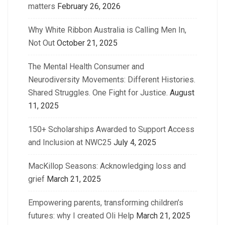
matters
February 26, 2026
Why White Ribbon Australia is Calling Men In,
Not Out
October 21, 2025
The Mental Health Consumer and
Neurodiversity Movements: Different Histories.
Shared Struggles. One Fight for Justice.
August
11, 2025
150+ Scholarships Awarded to Support Access
and Inclusion at NWC25
July 4, 2025
MacKillop Seasons: Acknowledging loss and
grief
March 21, 2025
Empowering parents, transforming children’s
futures: why I created Oli Help
March 21, 2025