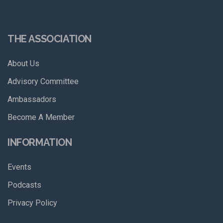
THE ASSOCIATION
About Us
Advisory Committee
Ambassadors
Become A Member
INFORMATION
Events
Podcasts
Privacy Policy