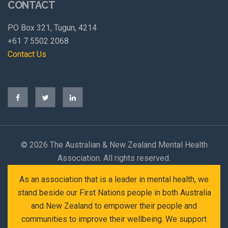
CONTACT
PO Box 321, Tugun, 4214
+61 7 5502 2068
Contact Us
©
2026 The Australian & New Zealand Mental Health
Association. All rights reserved.
As an association that is a leader in mental health, we
stand beside our First Nations people in both Australia
and New Zealand to empower their people and
communities to improve their wellbeing. We support