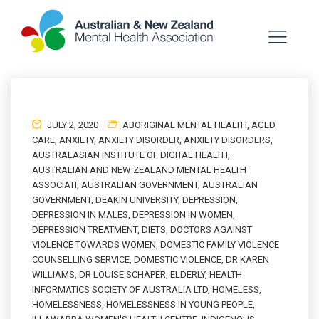
JULY 2, 2020
ABORIGINAL MENTAL HEALTH
,
AGED
CARE
,
ANXIETY
,
ANXIETY DISORDER
,
ANXIETY DISORDERS
,
AUSTRALASIAN INSTITUTE OF DIGITAL HEALTH
,
AUSTRALIAN AND NEW ZEALAND MENTAL HEALTH
ASSOCIATI
,
AUSTRALIAN GOVERNMENT
,
AUSTRALIAN
GOVERNMENT
,
DEAKIN UNIVERSITY
,
DEPRESSION
,
DEPRESSION IN MALES
,
DEPRESSION IN WOMEN
,
DEPRESSION TREATMENT
,
DIETS
,
DOCTORS AGAINST
VIOLENCE TOWARDS WOMEN
,
DOMESTIC FAMILY VIOLENCE
COUNSELLING SERVICE
,
DOMESTIC VIOLENCE
,
DR KAREN
WILLIAMS
,
DR LOUISE SCHAPER
,
ELDERLY
,
HEALTH
INFORMATICS SOCIETY OF AUSTRALIA LTD
,
HOMELESS
,
HOMELESSNESS
,
HOMELESSNESS IN YOUNG PEOPLE
,