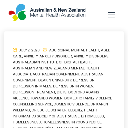
JULY 2, 2020
ABORIGINAL MENTAL HEALTH
,
AGED
CARE
,
ANXIETY
,
ANXIETY DISORDER
,
ANXIETY DISORDERS
,
AUSTRALASIAN INSTITUTE OF DIGITAL HEALTH
,
AUSTRALIAN AND NEW ZEALAND MENTAL HEALTH
ASSOCIATI
,
AUSTRALIAN GOVERNMENT
,
AUSTRALIAN
GOVERNMENT
,
DEAKIN UNIVERSITY
,
DEPRESSION
,
DEPRESSION IN MALES
,
DEPRESSION IN WOMEN
,
DEPRESSION TREATMENT
,
DIETS
,
DOCTORS AGAINST
VIOLENCE TOWARDS WOMEN
,
DOMESTIC FAMILY VIOLENCE
COUNSELLING SERVICE
,
DOMESTIC VIOLENCE
,
DR KAREN
WILLIAMS
,
DR LOUISE SCHAPER
,
ELDERLY
,
HEALTH
INFORMATICS SOCIETY OF AUSTRALIA LTD
,
HOMELESS
,
HOMELESSNESS
,
HOMELESSNESS IN YOUNG PEOPLE
,