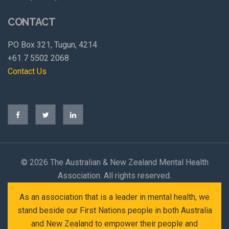
CONTACT
PO Box 321, Tugun, 4214
+61 7 5502 2068
Contact Us
©
2026 The Australian & New Zealand Mental Health
Association. All rights reserved.
As an association that is a leader in mental health, we
stand beside our First Nations people in both Australia
and New Zealand to empower their people and