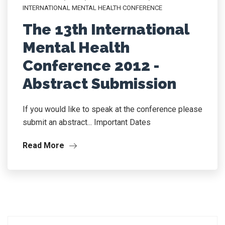
INTERNATIONAL MENTAL HEALTH CONFERENCE
The 13th International
Mental Health
Conference 2012 -
Abstract Submission
If you would like to speak at the conference please
submit an abstract... Important Dates
Read More