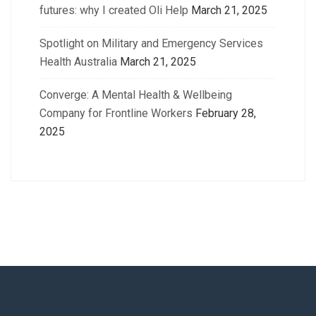
futures: why I created Oli Help
March 21, 2025
Spotlight on Military and Emergency Services
Health Australia
March 21, 2025
Converge: A Mental Health & Wellbeing
Company for Frontline Workers
February 28,
2025