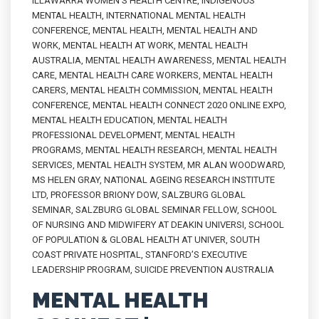
ILLAWARRA WOMEN'S HEALTH CENTRE
,
INDIGENOUS
MENTAL HEALTH
,
INTERNATIONAL MENTAL HEALTH
CONFERENCE
,
MENTAL HEALTH
,
MENTAL HEALTH AND
WORK
,
MENTAL HEALTH AT WORK
,
MENTAL HEALTH
AUSTRALIA
,
MENTAL HEALTH AWARENESS
,
MENTAL HEALTH
CARE
,
MENTAL HEALTH CARE WORKERS
,
MENTAL HEALTH
CARERS
,
MENTAL HEALTH COMMISSION
,
MENTAL HEALTH
CONFERENCE
,
MENTAL HEALTH CONNECT 2020 ONLINE EXPO
,
MENTAL HEALTH EDUCATION
,
MENTAL HEALTH
PROFESSIONAL DEVELOPMENT
,
MENTAL HEALTH
PROGRAMS
,
MENTAL HEALTH RESEARCH
,
MENTAL HEALTH
SERVICES
,
MENTAL HEALTH SYSTEM
,
MR ALAN WOODWARD
,
MS HELEN GRAY
,
NATIONAL AGEING RESEARCH INSTITUTE
LTD
,
PROFESSOR BRIONY DOW
,
SALZBURG GLOBAL
SEMINAR
,
SALZBURG GLOBAL SEMINAR FELLOW
,
SCHOOL
OF NURSING AND MIDWIFERY AT DEAKIN UNIVERSI
,
SCHOOL
OF POPULATION & GLOBAL HEALTH AT UNIVER
,
SOUTH
COAST PRIVATE HOSPITAL
,
STANFORD’S EXECUTIVE
LEADERSHIP PROGRAM
,
SUICIDE PREVENTION AUSTRALIA
MENTAL HEALTH