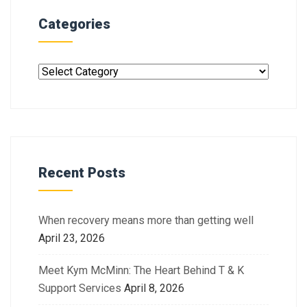
Categories
Recent Posts
When recovery means more than getting well
April 23, 2026
Meet Kym McMinn: The Heart Behind T & K
Support Services
April 8, 2026