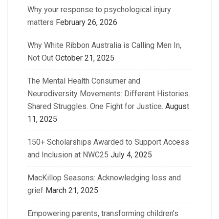
Why your response to psychological injury
matters
February 26, 2026
Why White Ribbon Australia is Calling Men In,
Not Out
October 21, 2025
The Mental Health Consumer and
Neurodiversity Movements: Different Histories.
Shared Struggles. One Fight for Justice.
August
11, 2025
150+ Scholarships Awarded to Support Access
and Inclusion at NWC25
July 4, 2025
MacKillop Seasons: Acknowledging loss and
grief
March 21, 2025
Empowering parents, transforming children’s