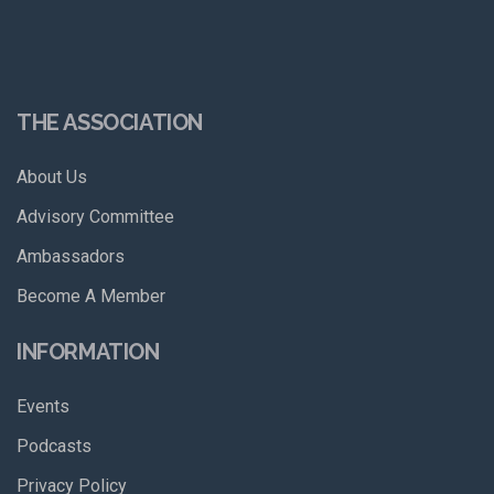
THE ASSOCIATION
About Us
Advisory Committee
Ambassadors
Become A Member
INFORMATION
Events
Podcasts
Privacy Policy