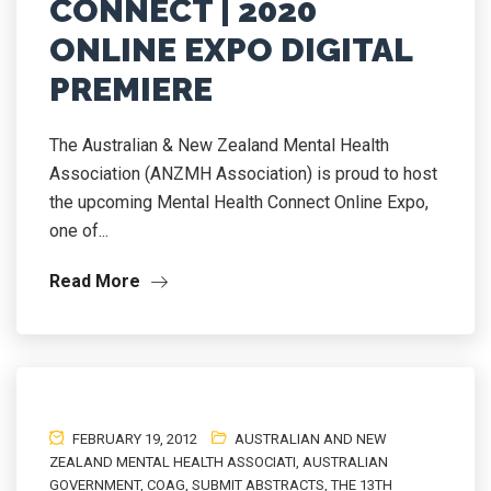
CONNECT | 2020
ONLINE EXPO DIGITAL
PREMIERE
The Australian & New Zealand Mental Health
Association (ANZMH Association) is proud to host
the upcoming Mental Health Connect Online Expo,
one of...
Read More
FEBRUARY 19, 2012
AUSTRALIAN AND NEW
ZEALAND MENTAL HEALTH ASSOCIATI
,
AUSTRALIAN
GOVERNMENT
,
COAG
,
SUBMIT ABSTRACTS
,
THE 13TH