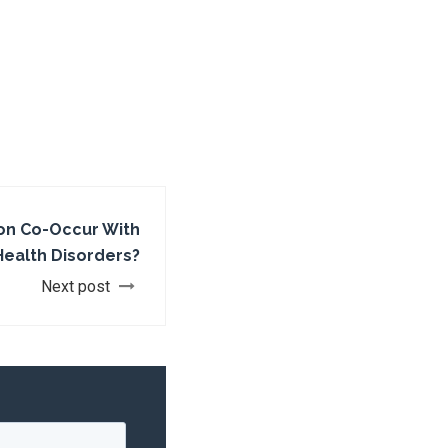
on Co-Occur With
Health Disorders?
Next post