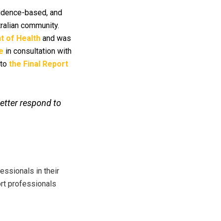
evidence-based, and
tralian community.
 of Health
and was
e
in consultation with
 to
the Final Report
better respond to
ssionals in their
ort professionals