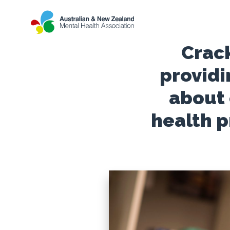
Crack
providi
about
health 