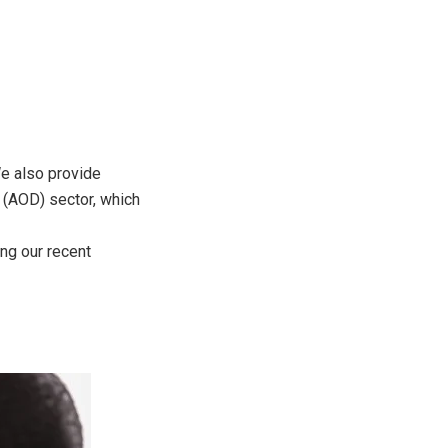
We also provide
 (AOD) sector, which
ng our recent