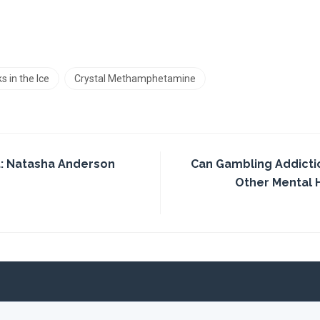
s in the Ice
Crystal Methamphetamine
: Natasha Anderson
Can Gambling Addicti
Other Mental 