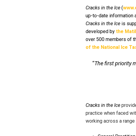
Cracks in the Ice
(
www.c
up-to-date information 
Cracks in the Ice
is supp
developed by
the Mati
over 500 members of th
of the National Ice T
“
The first priorit
Cracks in the Ice
provid
practice when faced wit
working across a range o