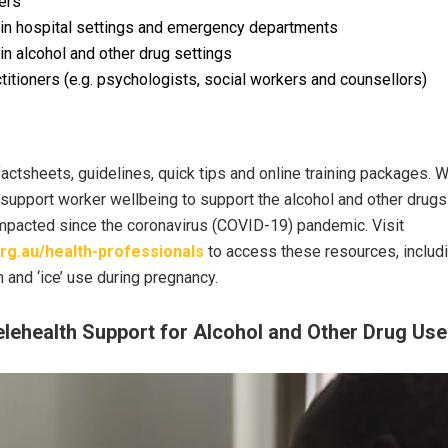
ers
 in hospital settings and emergency departments
in alcohol and other drug settings
titioners (e.g. psychologists, social workers and counsellors)
factsheets, guidelines, quick tips and online training packages. 
support worker wellbeing to support the alcohol and other drugs
impacted since the coronavirus (COVID-19) pandemic. Visit
rg.au/health-professionals
to access these resources, includi
 and ‘ice’ use during pregnancy.
elehealth Support for Alcohol and Other Drug Use