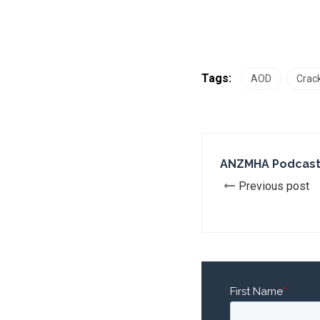
Tags:
AOD
Crack
ANZMHA Podcast
Previous post
First Name
*