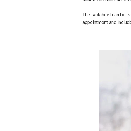
The factsheet can be ea
appointment and include