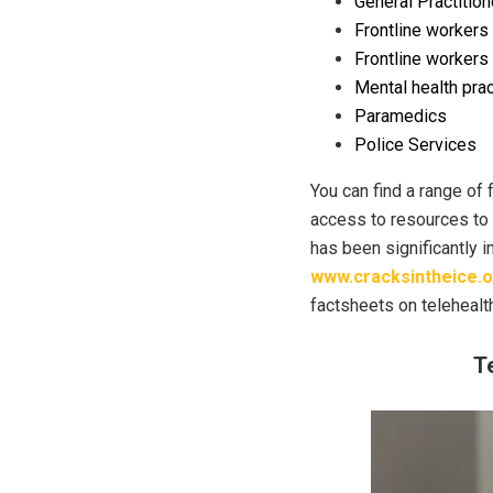
General Practition
Frontline workers
Frontline workers 
Mental health prac
Paramedics
Police Services
You can find a range of 
access to resources to 
has been significantly 
www.cracksintheice.o
factsheets on telehealth
T