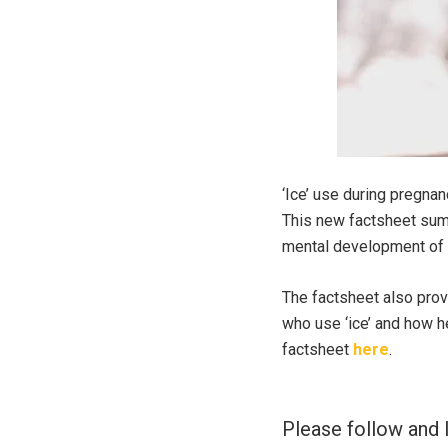
‘Ice’ use during pregnan
This new factsheet summ
mental development of 
The factsheet also prov
who use ‘ice’ and how h
factsheet
here
.
Please follow and l