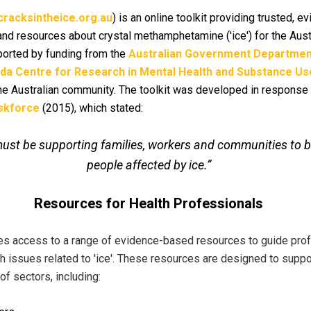
racksintheice.org.au
) is an online toolkit providing trusted, 
and resources about crystal methamphetamine ('ice') for the Aus
orted by funding from the
Australian Government Department
lda Centre for Research in Mental Health and Substance Us
e Australian community. The toolkit was developed in response
askforce
(2015), which stated:
y must be supporting families, workers and communities to 
people affected by ice.”
Resources for Health Professionals
es access to a range of evidence-based resources to guide profe
h issues related to 'ice'. These resources are designed to supp
f sectors, including: