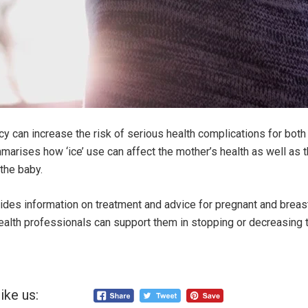
cy can increase the risk of serious health complications for bot
arises how ‘ice’ use can affect the mother’s health as well as 
the baby.
ides information on treatment and advice for pregnant and brea
ealth professionals can support them in stopping or decreasing 
ike us: