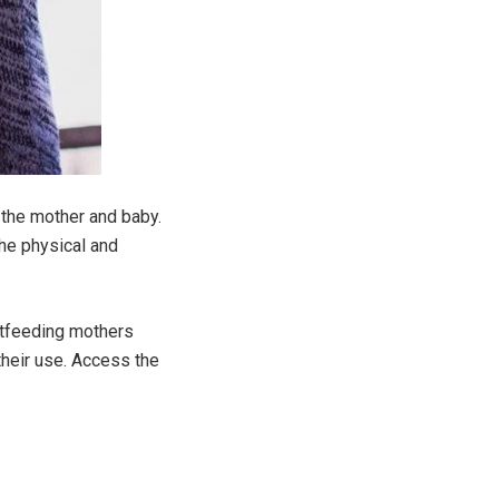
h the mother and baby.
the physical and
stfeeding mothers
their use. Access the