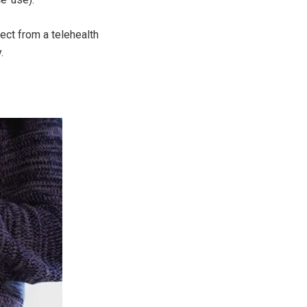
ect from a telehealth
.