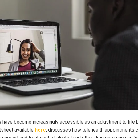
s have become increasingly accessible as an adjustment to life
tsheet available
here
, discusses how telehealth appointments c
support and treatment of alcohol and other drug use (such as ‘ic