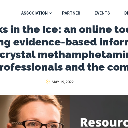
ASSOCIATION
PARTNER
EVENTS
B
s in the Ice: an online to
ng evidence-based infor
 crystal methamphetamin
professionals and the co
MAY 19, 2022