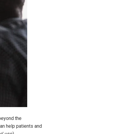
 beyond the
an help patients and
e’ use).