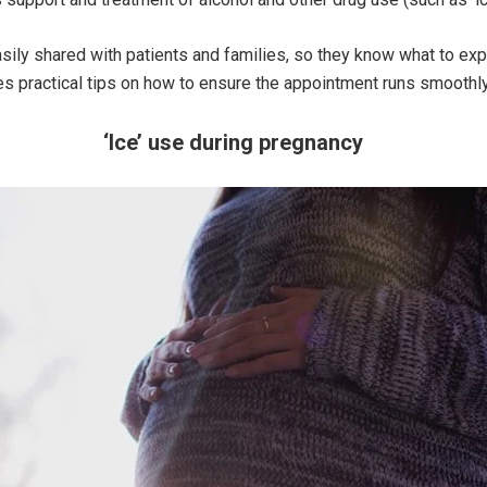
sily shared with patients and families, so they know what to exp
s practical tips on how to ensure the appointment runs smoothly
‘Ice’ use during pregnancy