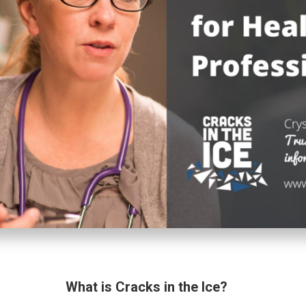
What is Cracks in the Ice?