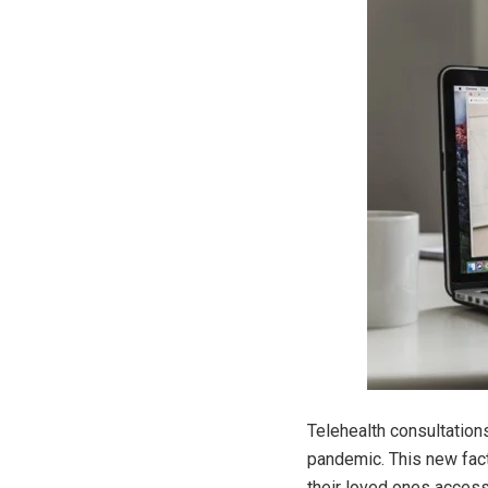
Telehealth consultation
pandemic. This new fac
their loved ones access 