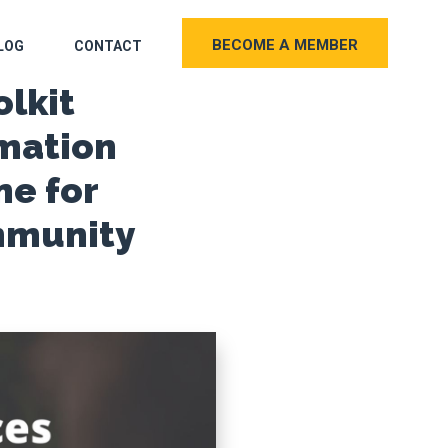
BECOME A MEMBER
LOG
CONTACT
olkit
mation
e for
mmunity