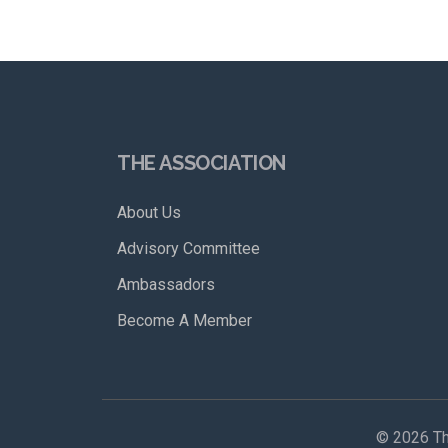
THE ASSOCIATION
About Us
Advisory Committee
Ambassadors
Become A Member
©
2026 Th