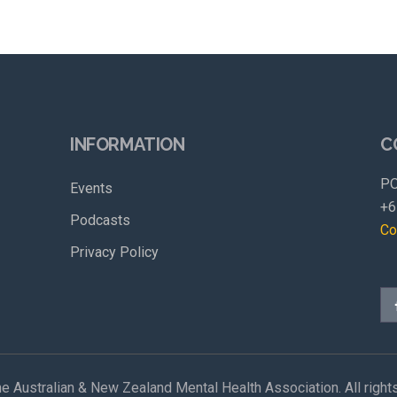
INFORMATION
C
PO
Events
+6
Podcasts
Co
Privacy Policy
e Australian & New Zealand Mental Health Association. All right