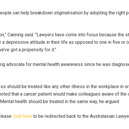
eople can help breakdown stigmatisation by adopting the right p
n,” Canning said. “Lawyers have come into focus because the sta
r a depressive attitude in their life as opposed to one in five or 
e’ve got a propensity for it.”
ong advocate for mental health awareness since he was diagnose
ess should be treated like any other illness in the workplace in ord
oted that a cancer patient would make colleagues aware of the 
Mental health should be treated in the same way, he argued.
 please
click here
to be redirected back to the Australasian Lawyer