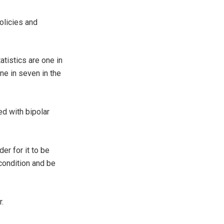
olicies and
tistics are one in
one in seven in the
d with bipolar
er for it to be
condition and be
.