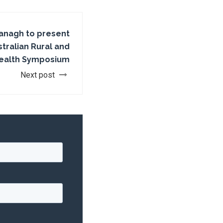
anagh to present
tralian Rural and
ealth Symposium
Next post