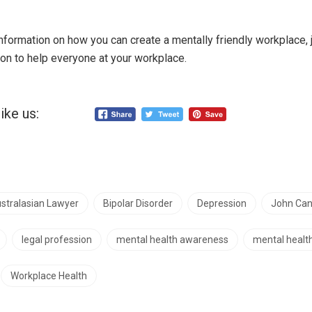
information on how you can create a mentally friendly workplace, 
on to help everyone at your workplace.
ike us:
stralasian Lawyer
Bipolar Disorder
Depression
John Can
legal profession
mental health awareness
mental health
Workplace Health