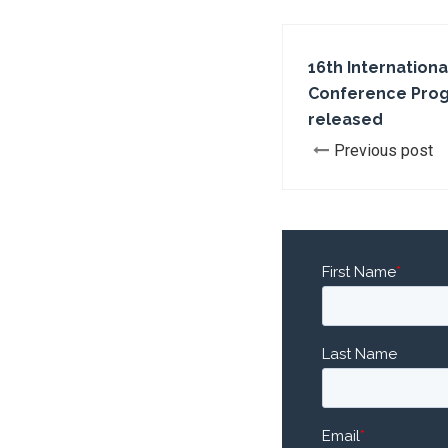
16th Internationa
Conference Pro
released
Previous post
First Name
*
Last Name
Email
*