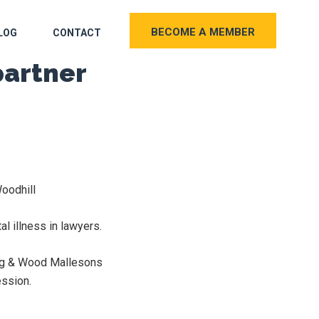
BECOME A MEMBER
LOG
CONTACT
partner
oodhill
l illness in lawyers.
King & Wood Mallesons
ession.