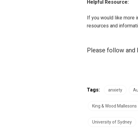
Helpful Resource:
If you would like more 
resources and informati
Please follow and l
Tags:
anxiety
Au
King & Wood Mallesons
University of Sydney