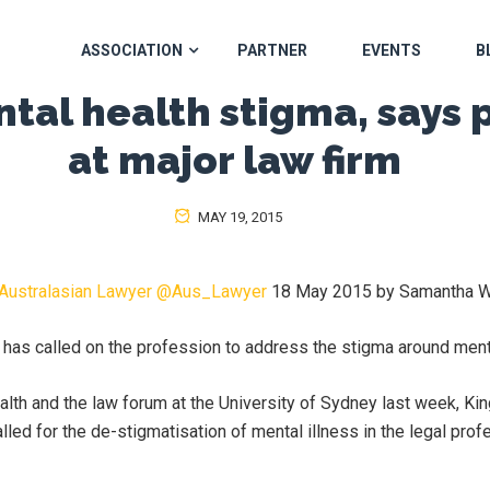
ASSOCIATION
PARTNER
EVENTS
B
tal health stigma, says 
at major law firm
MAY 19, 2015
Australasian Lawyer
@
Aus_Lawyer
18 May 2015 by Samantha W
m has called on the profession to address the stigma around menta
alth and the law forum at the University of Sydney last week, 
lled for the de-stigmatisation of mental illness in the legal prof