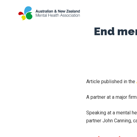
End men
Article published in the
A partner at a major fir
Speaking at a mental he
partner John Canning, ca