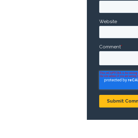
Website
Comment
*