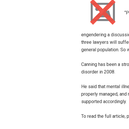
“P
engendering a discussio
three lawyers will suffe
general population. So w
Canning has been a str
disorder in 2008.
He said that mental illn
properly managed, and n
supported accordingly. 
To read the full article,