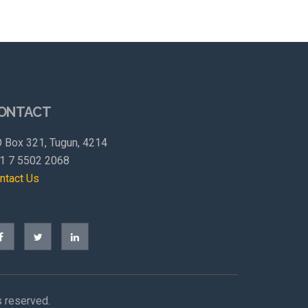
ONTACT
 Box 321, Tugun, 4214
1 7 5502 2068
ntact Us
s reserved.