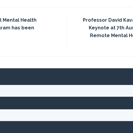
l Mental Health
Professor David Kav
gram has been
Keynote at 7th Aus
Remote Mental H