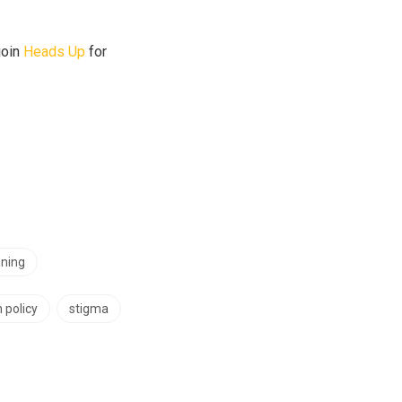
join
Heads Up
for
ning
 policy
stigma