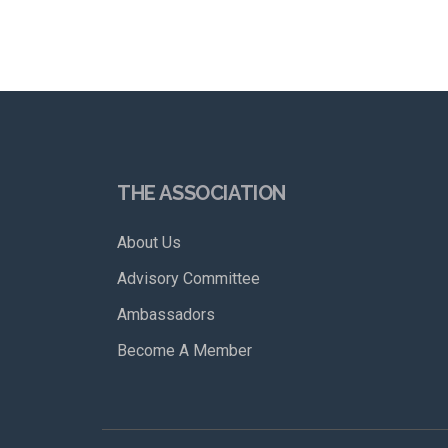
THE ASSOCIATION
About Us
Advisory Committee
Ambassadors
Become A Member