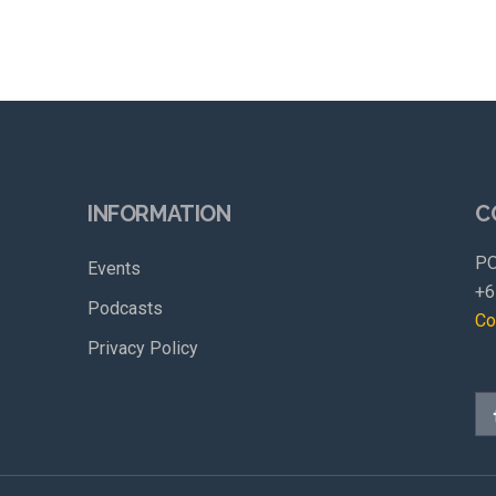
INFORMATION
C
PO
Events
+6
Podcasts
Co
Privacy Policy