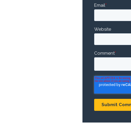
Email
*
Website
Comment
*