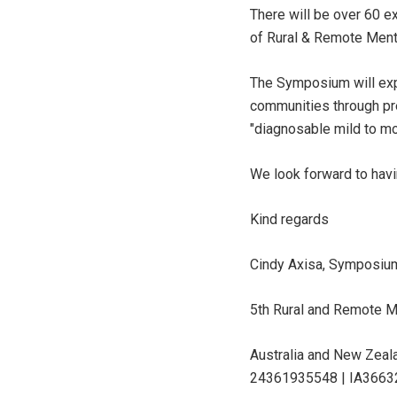
There will be over 60 e
of Rural & Remote Menta
The Symposium will exp
communities through pre
"diagnosable mild to mod
We look forward to havi
Kind regards
Cindy Axisa, Symposium
5th Rural and Remote M
Australia and New Zeal
24361935548 | IA3663