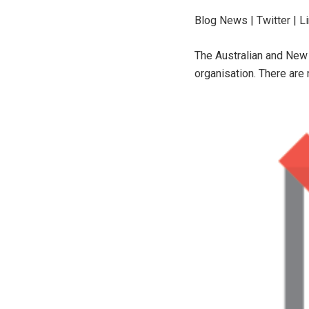
Blog News | Twitter | L
The Australian and New 
organisation. There are 