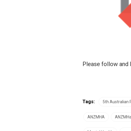
Please follow and l
Tags:
5th Australian
ANZMHA
ANZMH