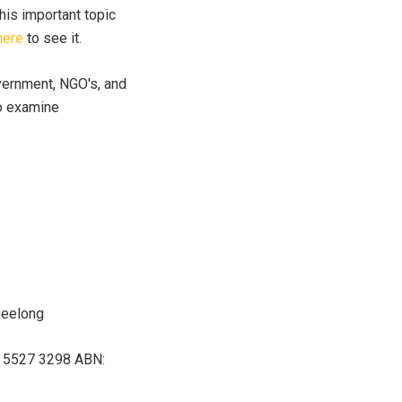
his important topic
here
to see it.
vernment, NGO's, and
so examine
Geelong
07 5527 3298 ABN: