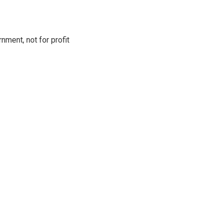
ment, not for profit