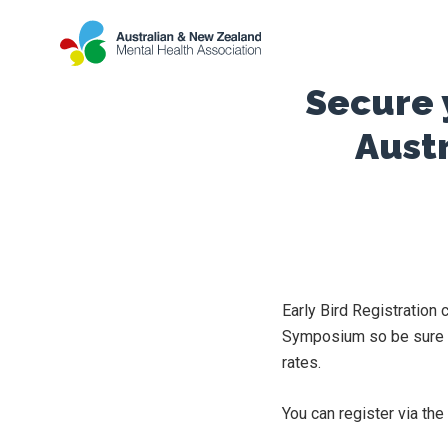
Secure y
Aust
Early Bird Registration
Symposium so be sure to
rates.
You can register via t