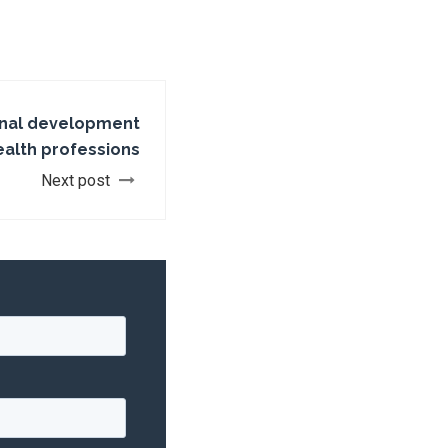
onal development
ealth professions
Next post