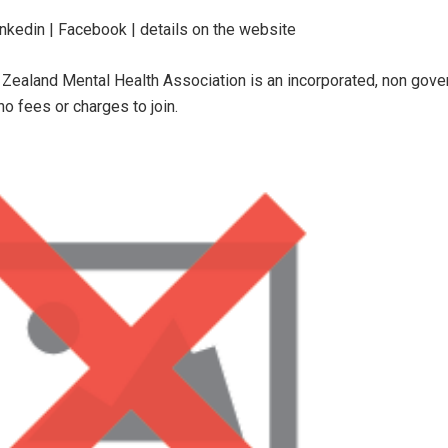
inkedin | Facebook | details on the website
Zealand Mental Health Association is an incorporated, non govern
no fees or charges to join.