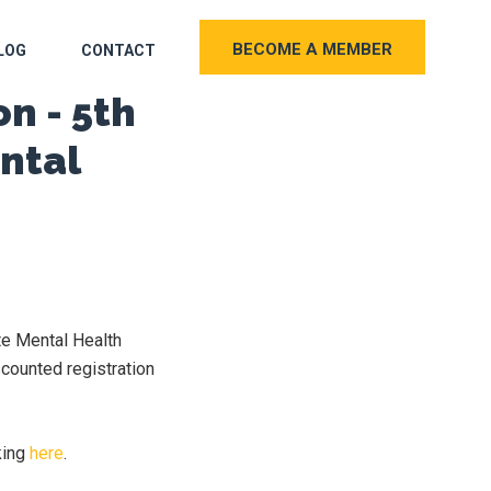
BECOME A MEMBER
LOG
CONTACT
n - 5th
ntal
te Mental Health
counted registration
king
here
.