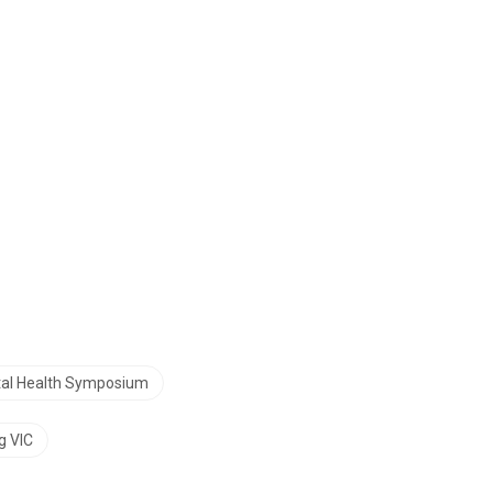
tal Health Symposium
g VIC