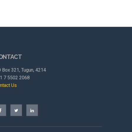
ONTACT
 Box 321, Tugun, 4214
1 7 5502 2068
ntact Us