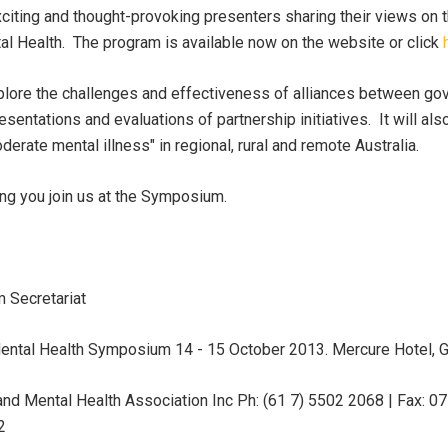
xciting and thought-provoking presenters sharing their views on t
l Health. The program is available now on the website or click
lore the challenges and effectiveness of alliances between go
sentations and evaluations of partnership initiatives. It will al
erate mental illness" in regional, rural and remote Australia.
ng you join us at the Symposium.
 Secretariat
ental Health Symposium 14 - 15 October 2013. Mercure Hotel, 
and Mental Health Association Inc Ph: (61 7) 5502 2068 | Fax: 
2