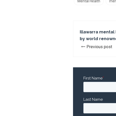
Mental Health
men
Illawarra mental
by world renown
Previous post
First Name
*
Last Name