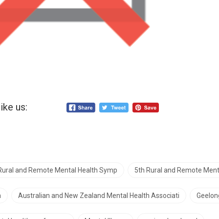
ike us:
 Rural and Remote Mental Health Symp
5th Rural and Remote Men
a
Australian and New Zealand Mental Health Associati
Geelon