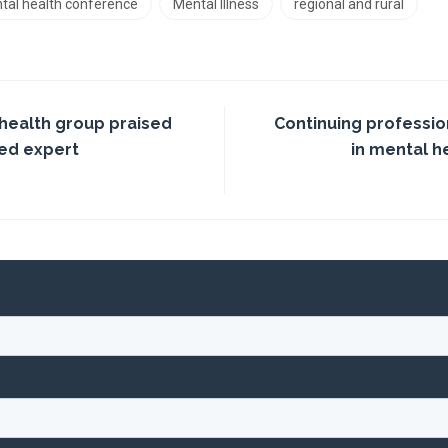
tal health conference
Mental Illness
regional and rural
 health group praised
Continuing professi
ed expert
in mental h