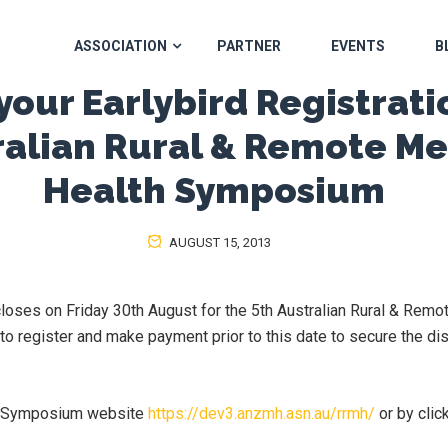
ASSOCIATION
PARTNER
EVENTS
B
our Earlybird Registratio
ralian Rural & Remote Me
Health Symposium
AUGUST 15, 2013
 closes on Friday 30th August for the 5th Australian Rural & Remo
 register and make payment prior to this date to secure the dis
he Symposium website
https://dev3.anzmh.asn.au/rrmh/
or by clic