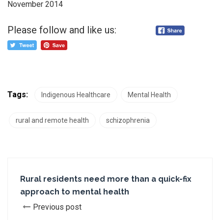
November 2014
Please follow and like us:
Tags:
Indigenous Healthcare
Mental Health
rural and remote health
schizophrenia
Rural residents need more than a quick-fix
approach to mental health
Previous post