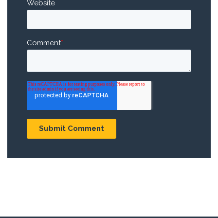
Website
Comment
*