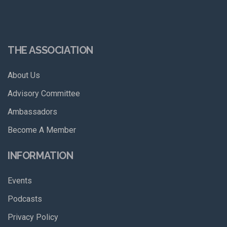
THE ASSOCIATION
About Us
Advisory Committee
Ambassadors
Become A Member
INFORMATION
Events
Podcasts
Privacy Policy