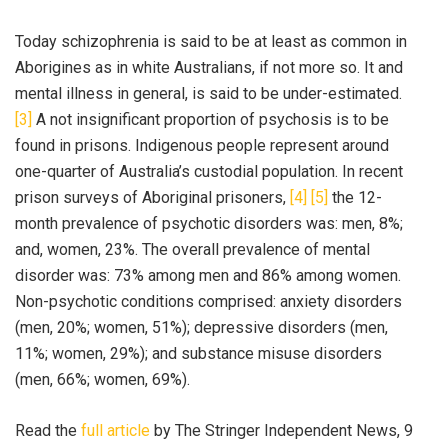
Today schizophrenia is said to be at least as common in
Aborigines as in white Australians, if not more so. It and
mental illness in general, is said to be under-estimated.
[3]
A not insignificant proportion of psychosis is to be
found in prisons. Indigenous people represent around
one-quarter of Australia’s custodial population. In recent
prison surveys of Aboriginal prisoners,
[4]
[5]
the 12-
month prevalence of psychotic disorders was: men, 8%;
and, women, 23%. The overall prevalence of mental
disorder was: 73% among men and 86% among women.
Non-psychotic conditions comprised: anxiety disorders
(men, 20%; women, 51%); depressive disorders (men,
11%; women, 29%); and substance misuse disorders
(men, 66%; women, 69%).
Read the
full article
by The Stringer Independent News, 9