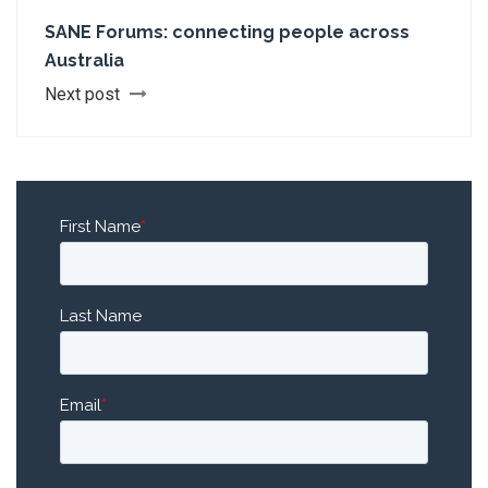
SANE Forums: connecting people across
Australia
Next post
First Name
*
Last Name
Email
*