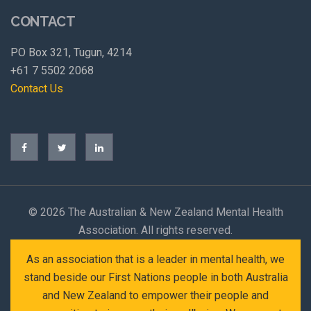
CONTACT
PO Box 321, Tugun, 4214
+61 7 5502 2068
Contact Us
©
2026 The Australian & New Zealand Mental Health
Association. All rights reserved.
As an association that is a leader in mental health, we
stand beside our First Nations people in both Australia
and New Zealand to empower their people and