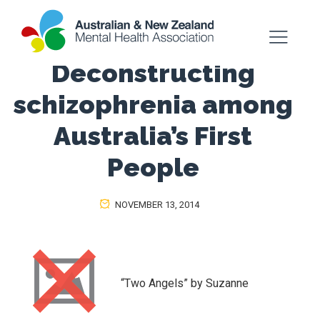
Deconstructing
schizophrenia among
Australia’s First
People
NOVEMBER 13, 2014
“Two Angels” by Suzanne