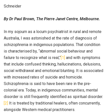
Schneider
By Dr Paul Brown, The Pierre Janet Centre, Melbourne.
In my sojourn as a locum psychiatrist in rural and remote
Australia, I was astonished at the rate of diagnosis of
schizophrenia in indigenous populations. That condition
is characterised by, “abnormal social behaviour and
failure to recognize what is real,”
[1]
and with symptoms
that include confused thinking, hallucinations, delusions,
social withdrawal and emotional blunting. It is associated
with increased rates of suicide and homicide.
Schizophrenia is said to have been rare in the pre-
colonial era. Today, in indigenous communities, mental
disorder is still frequently identified as spiritual disorder.
[2]
It is treated by traditional healers, often concurrently,
alongside Western medical practitioners.