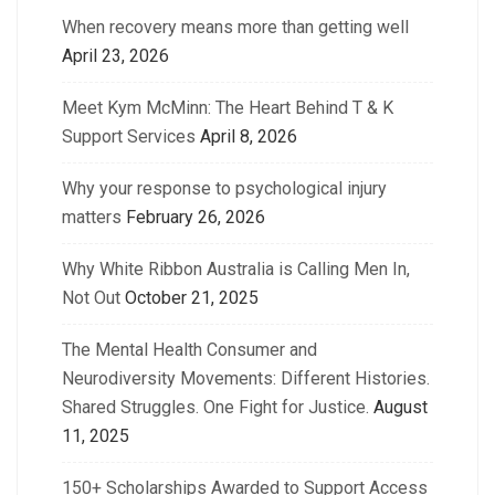
When recovery means more than getting well
April 23, 2026
Meet Kym McMinn: The Heart Behind T & K
Support Services
April 8, 2026
Why your response to psychological injury
matters
February 26, 2026
Why White Ribbon Australia is Calling Men In,
Not Out
October 21, 2025
The Mental Health Consumer and
Neurodiversity Movements: Different Histories.
Shared Struggles. One Fight for Justice.
August
11, 2025
150+ Scholarships Awarded to Support Access