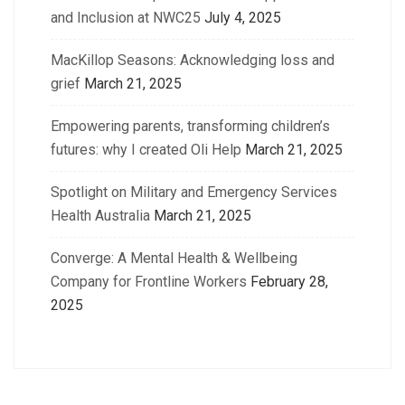
and Inclusion at NWC25
July 4, 2025
MacKillop Seasons: Acknowledging loss and
grief
March 21, 2025
Empowering parents, transforming children’s
futures: why I created Oli Help
March 21, 2025
Spotlight on Military and Emergency Services
Health Australia
March 21, 2025
Converge: A Mental Health & Wellbeing
Company for Frontline Workers
February 28,
2025