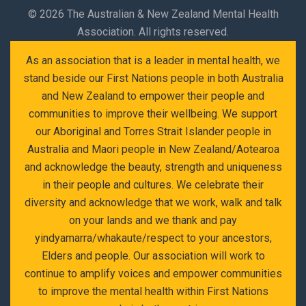
©
2026 The Australian & New Zealand Mental Health
Association. All rights reserved.
As an association that is a leader in mental health, we
stand beside our First Nations people in both Australia
and New Zealand to empower their people and
communities to improve their wellbeing. We support
our Aboriginal and Torres Strait Islander people in
Australia and Maori people in New Zealand/Aotearoa
and acknowledge the beauty, strength and uniqueness
in their people and cultures. We celebrate their
diversity and acknowledge that we work, walk and talk
on your lands and we thank and pay
yindyamarra/whakaute/respect to your ancestors,
Elders and people. Our association will work to
continue to amplify voices and empower communities
to improve the mental health within First Nations