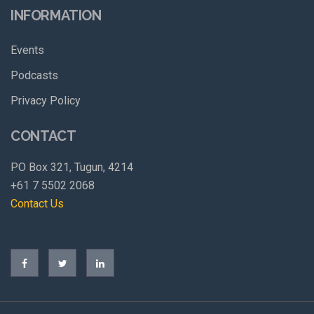
INFORMATION
Events
Podcasts
Privacy Policy
CONTACT
PO Box 321, Tugun, 4214
+61 7 5502 2068
Contact Us