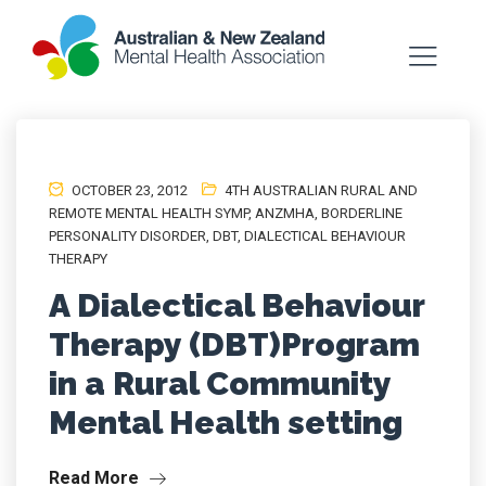
OCTOBER 23, 2012
4TH AUSTRALIAN RURAL AND
REMOTE MENTAL HEALTH SYMP
,
ANZMHA
,
BORDERLINE
PERSONALITY DISORDER
,
DBT
,
DIALECTICAL BEHAVIOUR
THERAPY
A Dialectical Behaviour
Therapy (DBT)Program
in a Rural Community
Mental Health setting
Read More