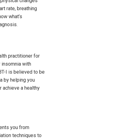
 physical changes
rt rate, breathing
show what’s
iagnosis.
th practitioner for
r insomnia with
BT-I is believed to be
a by helping you
r achieve a healthy
vents you from
viation techniques to