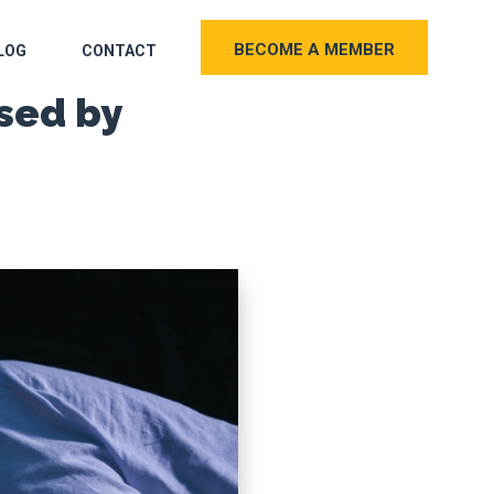
BECOME A MEMBER
LOG
CONTACT
sed by