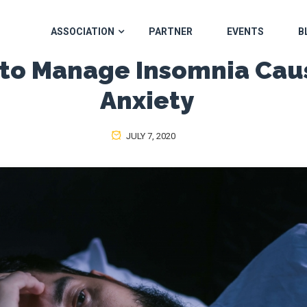
ASSOCIATION
PARTNER
EVENTS
B
 to Manage Insomnia Cau
Anxiety
JULY 7, 2020