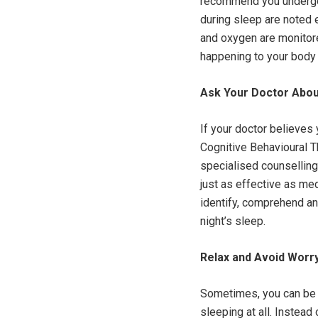
recommend you undergo 
during sleep are noted e
and oxygen are monitore
happening to your body 
Ask Your Doctor Abou
If your doctor believes 
Cognitive Behavioural T
specialised counselling,
just as effective as me
identify, comprehend and
night’s sleep.
Relax and Avoid Worr
Sometimes, you can be 
sleeping at all. Instead 