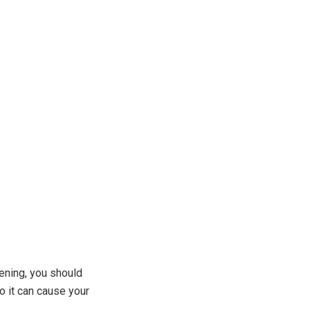
vening, you should
o it can cause your