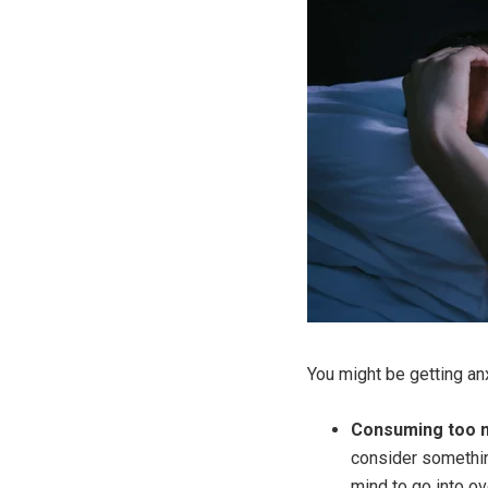
You might be getting an
Consuming too m
consider something
mind to go into ov