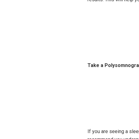
Take a Polysomnogr
If you are seeing a sle