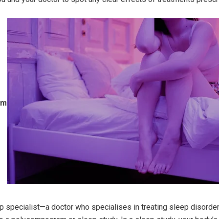
am
ep specialist—a doctor who specialises in treating sleep disord