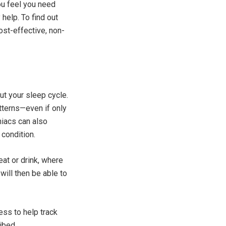
ou feel you need
help. To find out
ost-effective, non-
ut your sleep cycle.
tterns—even if only
niacs can also
 condition.
eat or drink, where
will then be able to
ess to help track
ibed.