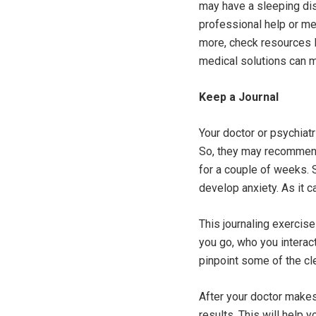
may have a sleeping dis
professional help or med
more, check resources 
medical solutions can m
Keep a Journal
Your doctor or psychiat
So, they may recommend 
for a couple of weeks.
develop anxiety. As it c
This journaling exercise
you go, who you interact
pinpoint some of the cl
After your doctor makes
results. This will help 