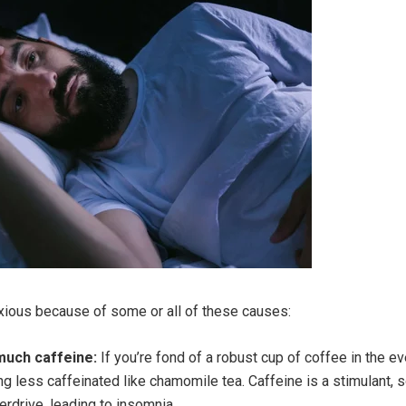
xious because of some or all of these causes:
uch caffeine:
If you’re fond of a robust cup of coffee in the e
 less caffeinated like chamomile tea. Caffeine is a stimulant, s
erdrive, leading to insomnia.