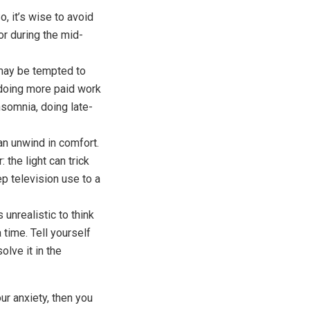
, it’s wise to avoid
 or during the mid-
ay be tempted to
 doing more paid work
nsomnia, doing late-
n unwind in comfort.
the light can trick
ep television use to a
unrealistic to think
 time. Tell yourself
olve it in the
ur anxiety, then you