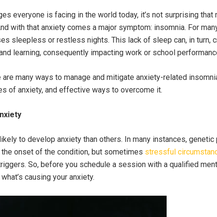
ges everyone is facing in the world today, it’s not surprising tha
 And with that anxiety comes a major symptom: insomnia. For man
s sleepless or restless nights. This lack of sleep can, in turn,
and learning, consequently impacting work or school performanc
e are many ways to manage and mitigate anxiety-related insomni
s of anxiety, and effective ways to overcome it.
nxiety
kely to develop anxiety than others. In many instances, genetic
in the onset of the condition, but sometimes
stressful circumstan
riggers. So, before you schedule a session with a qualified menta
e what’s causing your anxiety.