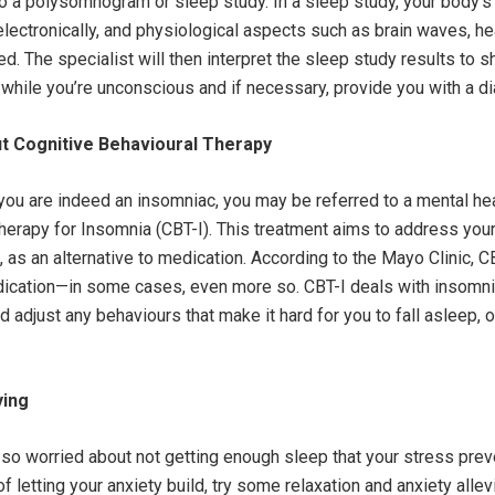
a polysomnogram or sleep study. In a sleep study, your body’s
lectronically, and physiological aspects such as brain waves, hea
d. The specialist will then interpret the sleep study results to 
while you’re unconscious and if necessary, provide you with a d
t Cognitive Behavioural Therapy
you are indeed an insomniac, you may be referred to a mental heal
herapy for Insomnia (CBT-I). This treatment aims to address you
 as an alternative to medication. According to the Mayo Clinic, C
dication—in some cases, even more so. CBT-I deals with insomni
 adjust any behaviours that make it hard for you to fall asleep, o
ying
so worried about not getting enough sleep that your stress pre
of letting your anxiety build, try some relaxation and anxiety alle