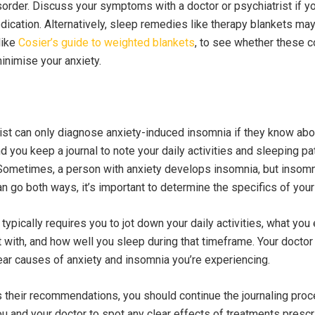
order. Discuss your symptoms with a doctor or psychiatrist if y
ication. Alternatively, sleep remedies like therapy blankets may 
like
Cosier’s guide to weighted blankets
, to see whether these c
inimise your anxiety.
rist can only diagnose anxiety-induced insomnia if they know abo
you keep a journal to note your daily activities and sleeping pa
 Sometimes, a person with anxiety develops insomnia, but insom
an go both ways, it’s important to determine the specifics of your
 typically requires you to jot down your daily activities, what you 
 with, and how well you sleep during that timeframe. Your doctor 
ear causes of anxiety and insomnia you’re experiencing.
 their recommendations, you should continue the journaling proc
you and your doctor to spot any clear effects of treatments prescr