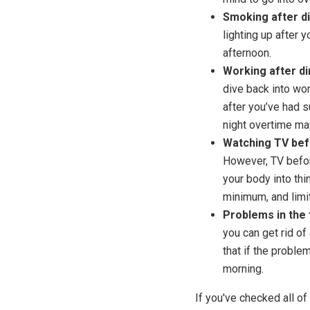
Smoking after d
lighting up after y
afternoon.
Working after di
dive back into wo
after you’ve had s
night overtime ma
Watching TV bef
However, TV befor
your body into thi
minimum, and limit
Problems in the 
you can get rid of
that if the problem
morning.
If you've checked all o