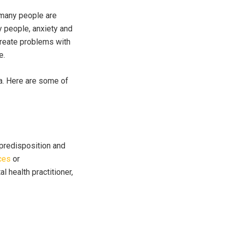
t many people are
y people, anxiety and
 create problems with
e.
a. Here are some of
 predisposition and
ces
or
l health practitioner,