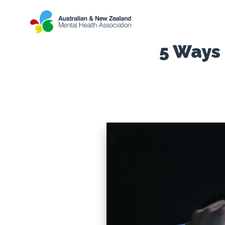
5 Ways