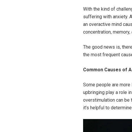
With the kind of challen
suffering with anxiety.
an overactive mind cause
concentration, memory, 
The good news is, ther
the most frequent cause
Common Causes of A
Some people are more li
upbringing play a role 
overstimulation can be t
it’s helpful to determin