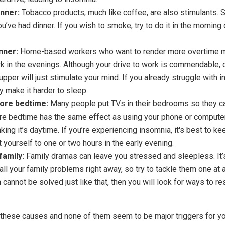
inner:
Tobacco products, much like coffee, are also stimulants. So
ou’ve had dinner. If you wish to smoke, try to do it in the morning
nner:
Home-based workers who want to render more overtime m
rk in the evenings. Although your drive to work is commendable,
upper will just stimulate your mind. If you already struggle with i
y make it harder to sleep.
ore bedtime:
Many people put TVs in their bedrooms so they ca
e bedtime has the same effect as using your phone or computer: 
nking it’s daytime. If you’re experiencing insomnia, it's best to ke
 yourself to one or two hours in the early evening.
family:
Family dramas can leave you stressed and sleepless. It’s 
 all your family problems right away, so try to tackle them one at a
 cannot be solved just like that, then you will look for ways to res
f these causes and none of them seem to be major triggers for yo