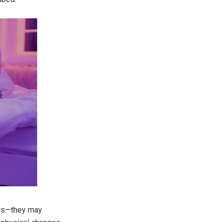
ers—they may