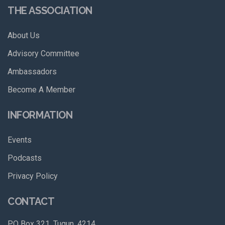
THE ASSOCIATION
About Us
Advisory Committee
Ambassadors
Become A Member
INFORMATION
Events
Podcasts
Privacy Policy
CONTACT
PO Box 321, Tugun, 4214