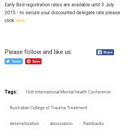
Early Bird registration rates are available until 3 July
2015 - to secure your discounted delegate rate please
click
here.
Please follow and like us:
Tags:
16th International Mental Health Conference
Australian College of Trauma Treatment
desensitization
dissociation
flashbacks