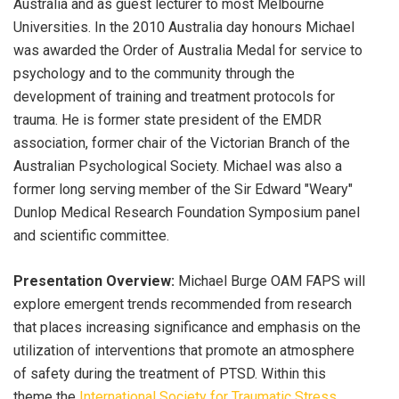
Australia and as guest lecturer to most Melbourne
Universities. In the 2010 Australia day honours Michael
was awarded the Order of Australia Medal for service to
psychology and to the community through the
development of training and treatment protocols for
trauma. He is former state president of the EMDR
association, former chair of the Victorian Branch of the
Australian Psychological Society. Michael was also a
former long serving member of the Sir Edward "Weary"
Dunlop Medical Research Foundation Symposium panel
and scientific committee.
Presentation Overview:
Michael Burge OAM FAPS will
explore emergent trends recommended from research
that places increasing significance and emphasis on the
utilization of interventions that promote an atmosphere
of safety during the treatment of PTSD. Within this
theme the
International Society for Traumatic Stress