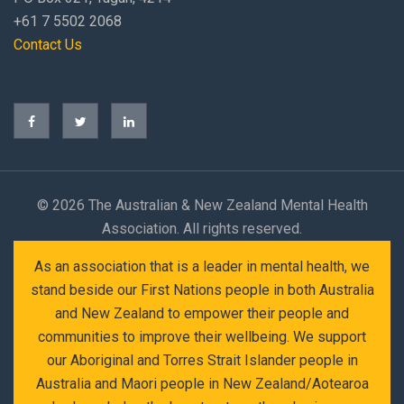
+61 7 5502 2068
Contact Us
©
2026 The Australian & New Zealand Mental Health
Association. All rights reserved.
As an association that is a leader in mental health, we
stand beside our First Nations people in both Australia
and New Zealand to empower their people and
communities to improve their wellbeing. We support
our Aboriginal and Torres Strait Islander people in
Australia and Maori people in New Zealand/Aotearoa