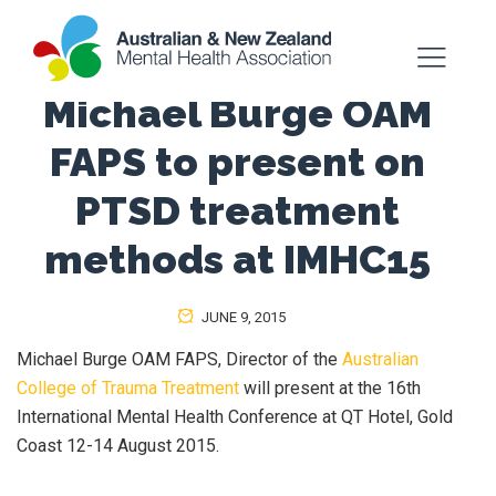
Michael Burge OAM
FAPS to present on
PTSD treatment
methods at IMHC15
JUNE 9, 2015
Michael Burge OAM FAPS, Director of the
Australian
College of Trauma Treatment
will present at the 16th
International Mental Health Conference at QT Hotel, Gold
Coast 12-14 August 2015.