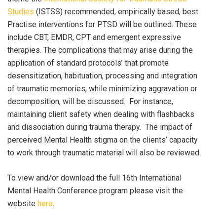
Studies
(ISTSS) recommended, empirically based, best
Practise interventions for PTSD will be outlined. These
include CBT, EMDR, CPT and emergent expressive
therapies. The complications that may arise during the
application of standard protocols’ that promote
desensitization, habituation, processing and integration
of traumatic memories, while minimizing aggravation or
decomposition, will be discussed. For instance,
maintaining client safety when dealing with flashbacks
and dissociation during trauma therapy. The impact of
perceived Mental Health stigma on the clients’ capacity
to work through traumatic material will also be reviewed.
To view and/or download the full 16th International
Mental Health Conference program please visit the
website
here
.