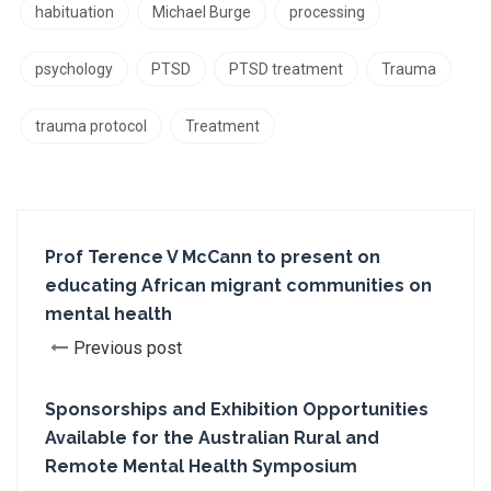
habituation
Michael Burge
processing
psychology
PTSD
PTSD treatment
Trauma
trauma protocol
Treatment
Prof Terence V McCann to present on
educating African migrant communities on
mental health
Previous post
Sponsorships and Exhibition Opportunities
Available for the Australian Rural and
Remote Mental Health Symposium