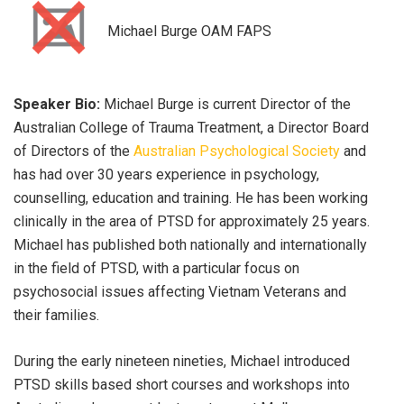
Michael Burge OAM FAPS
Speaker Bio:
Michael Burge is current Director of the
Australian College of Trauma Treatment, a Director Board
of Directors of the
Australian Psychological Society
and
has had over 30 years experience in psychology,
counselling, education and training. He has been working
clinically in the area of PTSD for approximately 25 years.
Michael has published both nationally and internationally
in the field of PTSD, with a particular focus on
psychosocial issues affecting Vietnam Veterans and
their families.
During the early nineteen nineties, Michael introduced
PTSD skills based short courses and workshops into