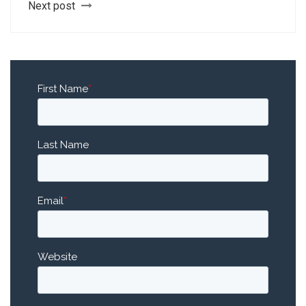
Next post
First Name
*
Last Name
Email
*
Website