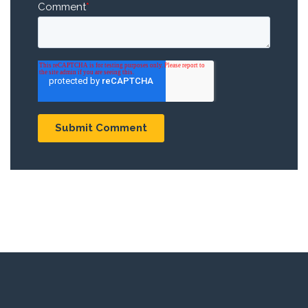
Comment
*