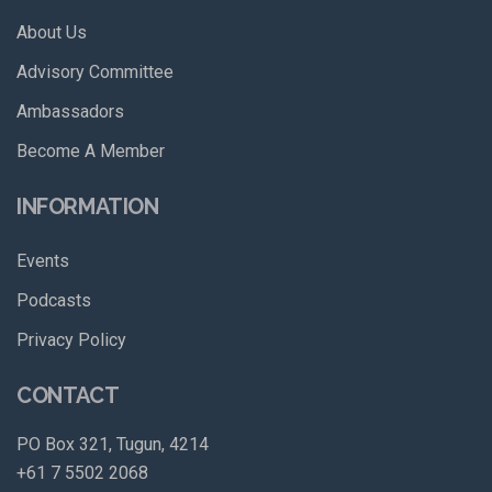
About Us
Advisory Committee
Ambassadors
Become A Member
INFORMATION
Events
Podcasts
Privacy Policy
CONTACT
PO Box 321, Tugun, 4214
+61 7 5502 2068