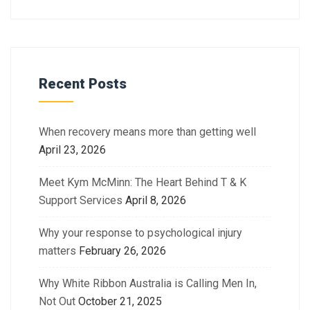
Recent Posts
When recovery means more than getting well
April 23, 2026
Meet Kym McMinn: The Heart Behind T & K
Support Services
April 8, 2026
Why your response to psychological injury
matters
February 26, 2026
Why White Ribbon Australia is Calling Men In,
Not Out
October 21, 2025