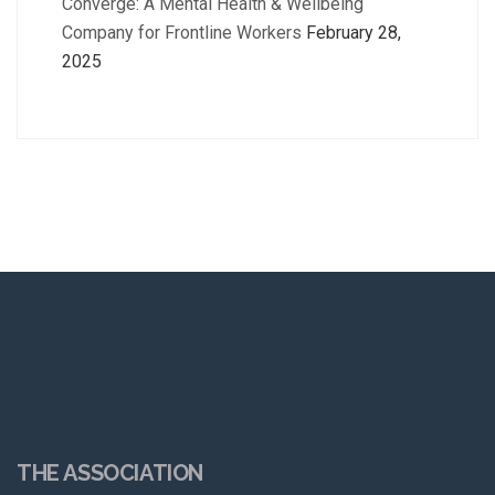
Converge: A Mental Health & Wellbeing
Company for Frontline Workers
February 28,
2025
THE ASSOCIATION