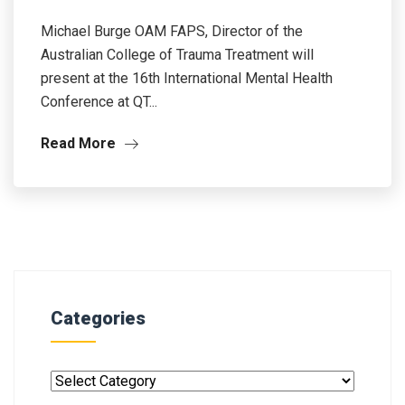
Michael Burge OAM FAPS, Director of the
Australian College of Trauma Treatment will
present at the 16th International Mental Health
Conference at QT...
Read More
Categories