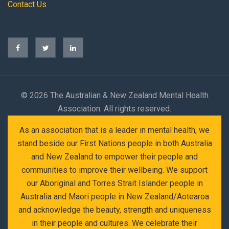
Contact Us
©
2026 The Australian & New Zealand Mental Health
Association. All rights reserved.
As an association that is a leader in mental health, we
stand beside our First Nations people in both Australia
and New Zealand to empower their people and
communities to improve their wellbeing. We support
our Aboriginal and Torres Strait Islander people in
Australia and Maori people in New Zealand/Aotearoa
and acknowledge the beauty, strength and uniqueness
in their people and cultures. We celebrate their