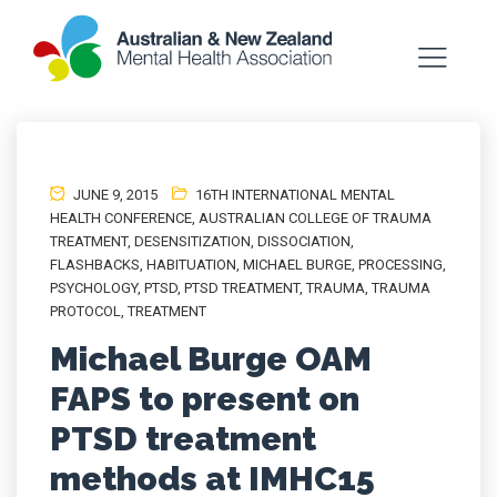
JUNE 9, 2015
16TH INTERNATIONAL MENTAL
HEALTH CONFERENCE
,
AUSTRALIAN COLLEGE OF TRAUMA
TREATMENT
,
DESENSITIZATION
,
DISSOCIATION
,
FLASHBACKS
,
HABITUATION
,
MICHAEL BURGE
,
PROCESSING
,
PSYCHOLOGY
,
PTSD
,
PTSD TREATMENT
,
TRAUMA
,
TRAUMA
PROTOCOL
,
TREATMENT
Michael Burge OAM
FAPS to present on
PTSD treatment
methods at IMHC15