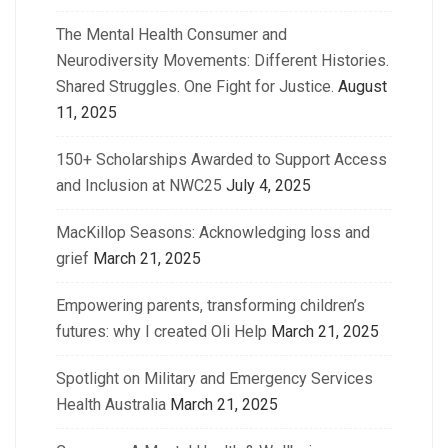
The Mental Health Consumer and
Neurodiversity Movements: Different Histories.
Shared Struggles. One Fight for Justice.
August
11, 2025
150+ Scholarships Awarded to Support Access
and Inclusion at NWC25
July 4, 2025
MacKillop Seasons: Acknowledging loss and
grief
March 21, 2025
Empowering parents, transforming children’s
futures: why I created Oli Help
March 21, 2025
Spotlight on Military and Emergency Services
Health Australia
March 21, 2025