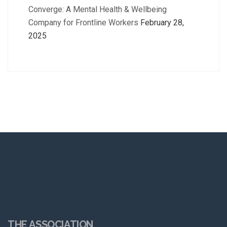
Converge: A Mental Health & Wellbeing
Company for Frontline Workers
February 28,
2025
THE ASSOCIATION