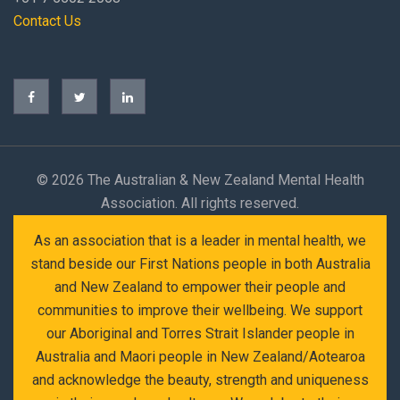
Contact Us
©
2026 The Australian & New Zealand Mental Health
Association. All rights reserved.
As an association that is a leader in mental health, we
stand beside our First Nations people in both Australia
and New Zealand to empower their people and
communities to improve their wellbeing. We support
our Aboriginal and Torres Strait Islander people in
Australia and Maori people in New Zealand/Aotearoa
and acknowledge the beauty, strength and uniqueness