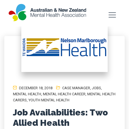
DECEMBER 18, 2018
CASE MANAGER
,
JOBS
,
MENTAL HEALTH
,
MENTAL HEALTH CAREER
,
MENTAL HEALTH
CARERS
,
YOUTH MENTAL HEALTH
Job Availabilities: Two
Allied Health