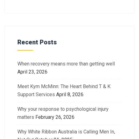
Recent Posts
When recovery means more than getting well
April 23, 2026
Meet Kym McMinn: The Heart Behind T & K
Support Services
April 8, 2026
Why your response to psychological injury
matters
February 26, 2026
Why White Ribbon Australia is Calling Men In,