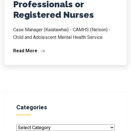
Professionals or
Registered Nurses
Case Manager (Kaiatawhai) - CAMHS (Nelson) -
Child and Adolescent Mental Health Service
Read More
Categories