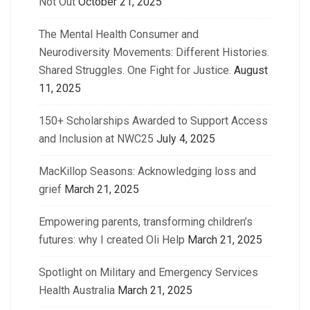
Not Out
October 21, 2025
The Mental Health Consumer and
Neurodiversity Movements: Different Histories.
Shared Struggles. One Fight for Justice.
August
11, 2025
150+ Scholarships Awarded to Support Access
and Inclusion at NWC25
July 4, 2025
MacKillop Seasons: Acknowledging loss and
grief
March 21, 2025
Empowering parents, transforming children’s
futures: why I created Oli Help
March 21, 2025
Spotlight on Military and Emergency Services
Health Australia
March 21, 2025