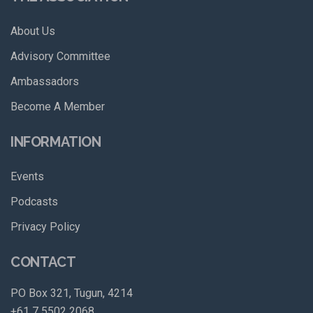
About Us
Advisory Committee
Ambassadors
Become A Member
INFORMATION
Events
Podcasts
Privacy Policy
CONTACT
PO Box 321, Tugun, 4214
+61 7 5502 2068