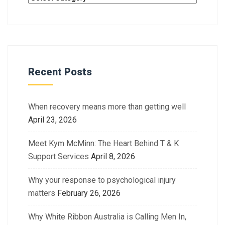
Recent Posts
When recovery means more than getting well
April 23, 2026
Meet Kym McMinn: The Heart Behind T & K
Support Services
April 8, 2026
Why your response to psychological injury
matters
February 26, 2026
Why White Ribbon Australia is Calling Men In,