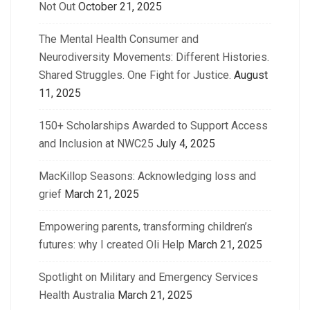
Not Out
October 21, 2025
The Mental Health Consumer and
Neurodiversity Movements: Different Histories.
Shared Struggles. One Fight for Justice.
August
11, 2025
150+ Scholarships Awarded to Support Access
and Inclusion at NWC25
July 4, 2025
MacKillop Seasons: Acknowledging loss and
grief
March 21, 2025
Empowering parents, transforming children’s
futures: why I created Oli Help
March 21, 2025
Spotlight on Military and Emergency Services
Health Australia
March 21, 2025