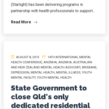
(Starlight) has been delivering programs in
partnership with health professionals to support...
Read More
AUGUST 8, 2013
14TH INTERNATIONAL MENTAL
HEALTH CONFERENCE
,
ANZMHA
,
ANZMHA
,
AUSTRALIAN
AND NEW ZEALAND MENTAL HEALTH ASSOCIATI
,
BRISBANE
,
DEPRESSION
,
MENTAL HEALTH
,
MENTAL ILLNESS
,
YOUTH
MENTAL FACILITY
,
YOUTH MENTAL HEALTH
State Government to
close Qld's only
dedicated residential