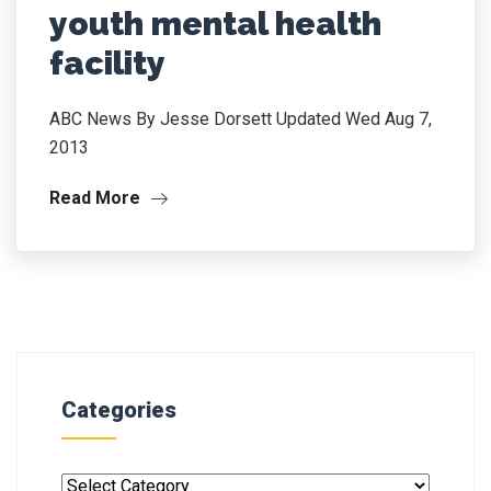
youth mental health
facility
ABC News By Jesse Dorsett Updated Wed Aug 7,
2013
Read More
Categories