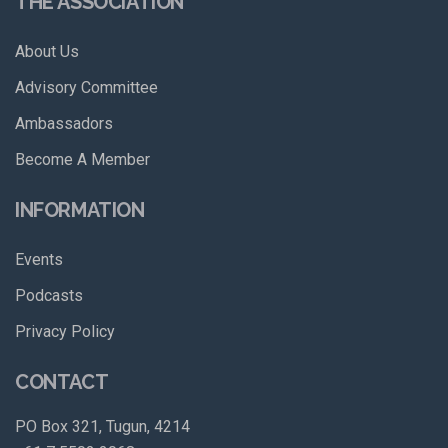
THE ASSOCIATION
About Us
Advisory Committee
Ambassadors
Become A Member
INFORMATION
Events
Podcasts
Privacy Policy
CONTACT
PO Box 321, Tugun, 4214