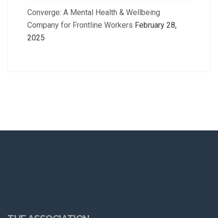
Converge: A Mental Health & Wellbeing
Company for Frontline Workers
February 28,
2025