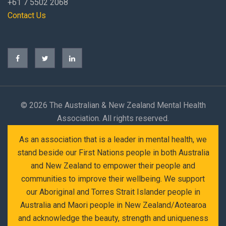
+61 7 5502 2068
Contact Us
©
2026 The Australian & New Zealand Mental Health
Association. All rights reserved.
As an association that is a leader in mental health, we
stand beside our First Nations people in both Australia
and New Zealand to empower their people and
communities to improve their wellbeing. We support
our Aboriginal and Torres Strait Islander people in
Australia and Maori people in New Zealand/Aotearoa
and acknowledge the beauty, strength and uniqueness