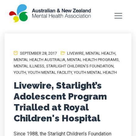
SEPTEMBER 28, 2017
LIVEWIRE
,
MENTAL HEALTH
,
MENTAL HEALTH AUSTRALIA
,
MENTAL HEALTH PROGRAMS
,
MENTAL ILLNESS
,
STARLIGHT CHILDREN'S FOUNDATION
,
YOUTH
,
YOUTH MENTAL FACILITY
,
YOUTH MENTAL HEALTH
Livewire, Starlight’s
Adolescent Program
Trialled at Royal
Children's Hospital
Since 1988, the Starlight Children’s Foundation