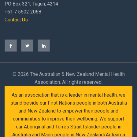
PO Box 321, Tugun, 4214
+61 7 5502 2068
Contact Us
©
2026 The Australian & New Zealand Mental Health
Association. All rights reserved.
As an association that is a leader in mental health, we
stand beside our First Nations people in both Australia
and New Zealand to empower their people and
communities to improve their wellbeing. We support
our Aboriginal and Torres Strait Islander people in
Australia and Maori people in New Zealand/Aotearoa