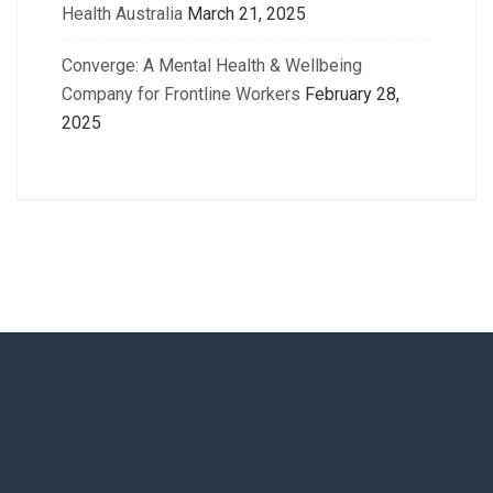
Health Australia
March 21, 2025
Converge: A Mental Health & Wellbeing
Company for Frontline Workers
February 28,
2025