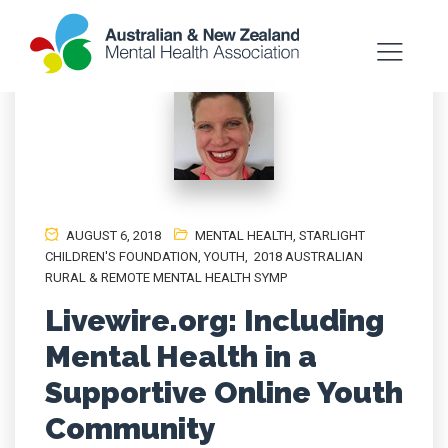
AUGUST 6, 2018
MENTAL HEALTH
,
STARLIGHT
CHILDREN'S FOUNDATION
,
YOUTH
,
2018 AUSTRALIAN
RURAL & REMOTE MENTAL HEALTH SYMP
Livewire.org: Including
Mental Health in a
Supportive Online Youth
Community