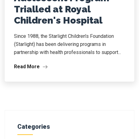
Trialled at Royal
Children's Hospital
Since 1988, the Starlight Children’s Foundation
(Starlight) has been delivering programs in
partnership with health professionals to support...
Read More
Categories