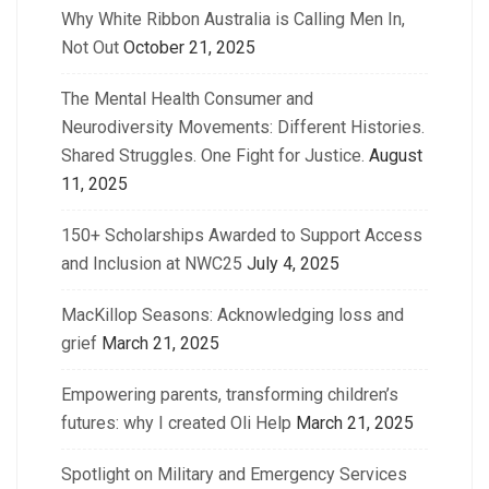
Why White Ribbon Australia is Calling Men In,
Not Out
October 21, 2025
The Mental Health Consumer and
Neurodiversity Movements: Different Histories.
Shared Struggles. One Fight for Justice.
August
11, 2025
150+ Scholarships Awarded to Support Access
and Inclusion at NWC25
July 4, 2025
MacKillop Seasons: Acknowledging loss and
grief
March 21, 2025
Empowering parents, transforming children’s
futures: why I created Oli Help
March 21, 2025
Spotlight on Military and Emergency Services