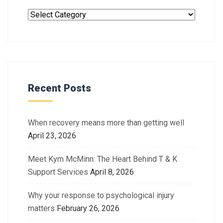
Recent Posts
When recovery means more than getting well
April 23, 2026
Meet Kym McMinn: The Heart Behind T & K
Support Services
April 8, 2026
Why your response to psychological injury
matters
February 26, 2026