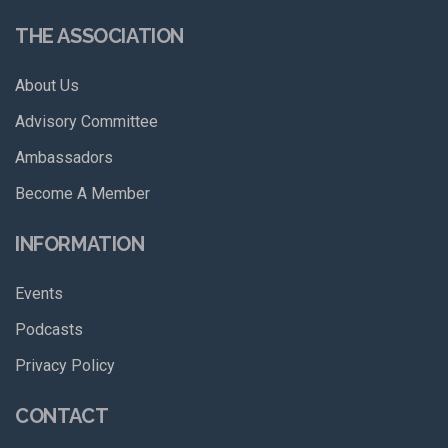
THE ASSOCIATION
About Us
Advisory Committee
Ambassadors
Become A Member
INFORMATION
Events
Podcasts
Privacy Policy
CONTACT