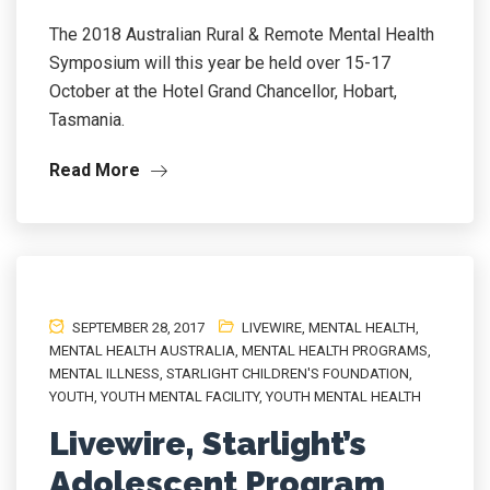
The 2018 Australian Rural & Remote Mental Health
Symposium will this year be held over 15-17
October at the Hotel Grand Chancellor, Hobart,
Tasmania.
Read More
SEPTEMBER 28, 2017
LIVEWIRE
,
MENTAL HEALTH
,
MENTAL HEALTH AUSTRALIA
,
MENTAL HEALTH PROGRAMS
,
MENTAL ILLNESS
,
STARLIGHT CHILDREN'S FOUNDATION
,
YOUTH
,
YOUTH MENTAL FACILITY
,
YOUTH MENTAL HEALTH
Livewire, Starlight’s
Adolescent Program