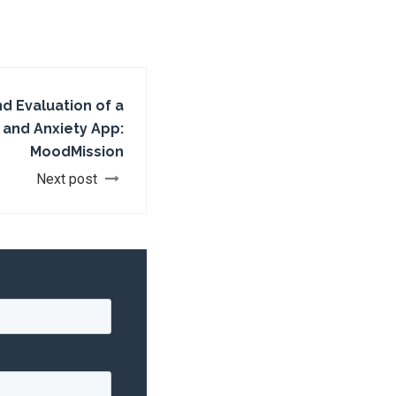
 Evaluation of a
 and Anxiety App:
MoodMission
Next post