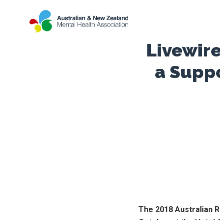
Livewire
a Supp
The 2018 Australian R