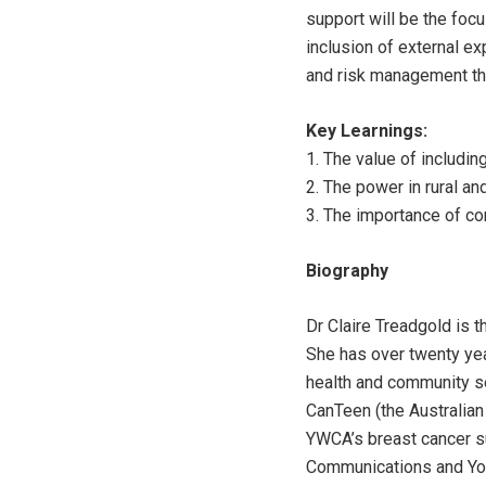
support will be the focu
inclusion of external e
and risk management th
Key Learnings:
1. The value of includi
2. The power in rural a
3. The importance of con
Biography
Dr Claire Treadgold is t
She has over twenty yea
health and community se
CanTeen (the Australian
YWCA’s breast cancer su
Communications and You