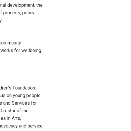
ional development; the
f process, policy
y.
 community.
tworks for wellbeing.
dren’s Foundation.
ocus on young people,
s and Services for
Director of the
es in Arts,
advocacy and service