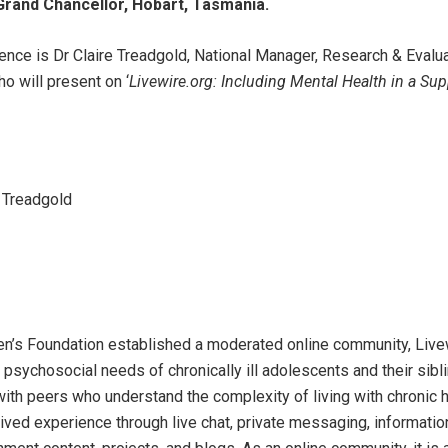
Grand Chancellor, Hobart, Tasmania.
rence is Dr Claire Treadgold, National Manager, Research & Evalu
o will present on ‘
Livewire.org: Including Mental Health in a Su
 Treadgold
dren’s Foundation established a moderated online community, Live
psychosocial needs of chronically ill adolescents and their sibli
with peers who understand the complexity of living with chronic h
ived experience through live chat, private messaging, informatio