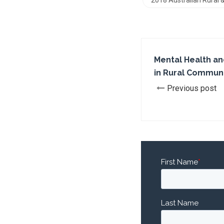
2018 Australian Rural
Mental Health an
in Rural Communi
Previous post
First Name
*
Last Name