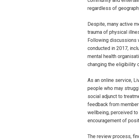
community and entertain
regardless of geography
Despite, many active m
trauma of physical illn
Following discussions 
conducted in 2017, incl
mental health organisat
changing the eligibility c
As an online service, Li
people who may struggle
social adjunct to treatm
feedback from members a
wellbeing, perceived to 
encouragement of posi
The review process, fi