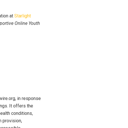
ation at
Starlight
pportive Online Youth
wire.org, in response
ngs. It offers the
ealth conditions,
n provision,