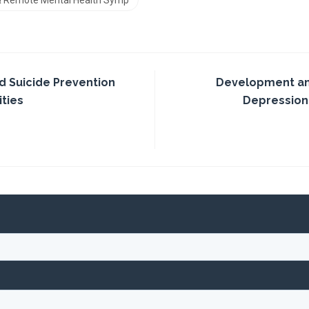
 & Remote Mental Health Symp
d Suicide Prevention
Development and
ties
Depression