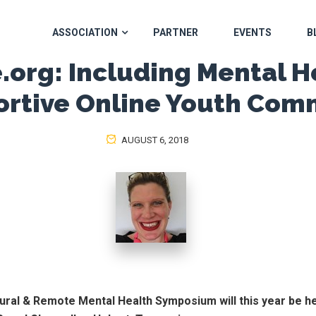
ASSOCIATION
PARTNER
EVENTS
B
.org: Including Mental H
ortive Online Youth Com
AUGUST 6, 2018
ural & Remote Mental Health Symposium will this year be h