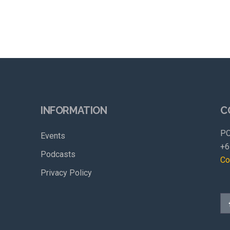
INFORMATION
C
PO
Events
+6
Podcasts
Co
Privacy Policy