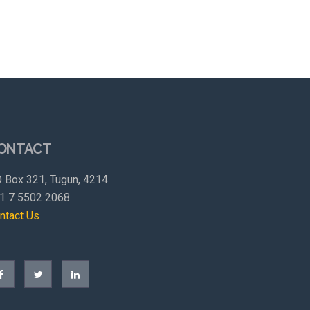
ONTACT
 Box 321, Tugun, 4214
1 7 5502 2068
ntact Us