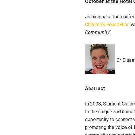
October at the Hotel 
Joining us at the confe
Children's Foundation
wh
Community’.
Dr Claire
Abstract
In 2008, Starlight Chil
to the unique and unmet 
opportunity to connect 
promoting the voice of l