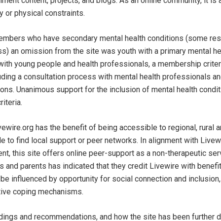
ment content, projects, and blogs. As an online community, it is 
 or physical constraints.
embers who have secondary mental health conditions (some resu
ess) an omission from the site was youth with a primary mental he
with young people and health professionals, a membership crite
uding a consultation process with mental health professionals a
ions. Unanimous support for the inclusion of mental health condit
riteria.
vewire.org has the benefit of being accessible to regional, rural
 to find local support or peer networks. In alignment with Livewi
ent, this site offers online peer-support as a non-therapeutic ser
nd parents has indicated that they credit Livewire with benefi
be influenced by opportunity for social connection and inclusion,
tive coping mechanisms.
ndings and recommendations, and how the site has been further 