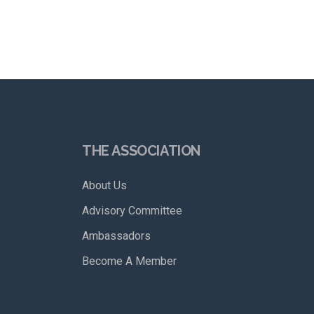
THE ASSOCIATION
About Us
Advisory Committee
Ambassadors
Become A Member