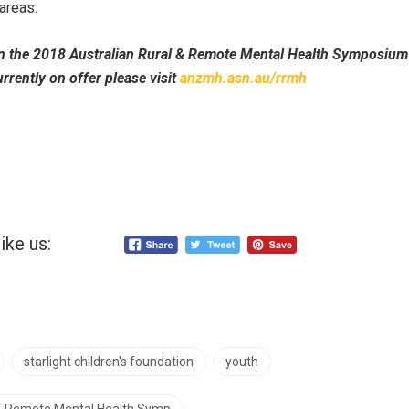
areas.
n the 2018 Australian Rural & Remote Mental Health Symposium 
rrently on offer please visit
anzmh.asn.au/rrmh
ike us:
starlight children's foundation
youth