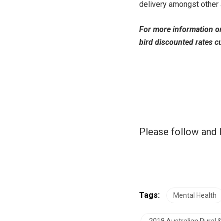
delivery amongst other 
For more information o
bird discounted rates cu
Please follow and l
Tags:
Mental Health