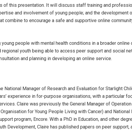
s of this presentation. It will discuss staff training and profess
xpertise and involvement of young people; and the development o
at combine to encourage a safe and supportive online communit
ng young people with mental health conditions in a broader online
nd regional youth being able to access peer support and social ne
sultation and planning in developing an online service.
he National Manager of Research and Evaluation for Starlight Chil
rs’ experience in for-purpose organisations, with a particular f
rvices. Claire was previously the General Manager of Operation
 Organisation for Young People Living with Cancer) and National 
pport program, Encore. With a PhD in Education, and other degre
th Development, Claire has published papers on peer support, 