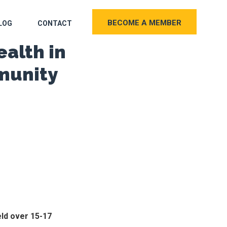
BECOME A MEMBER
LOG
CONTACT
ealth in
munity
eld over 15-17