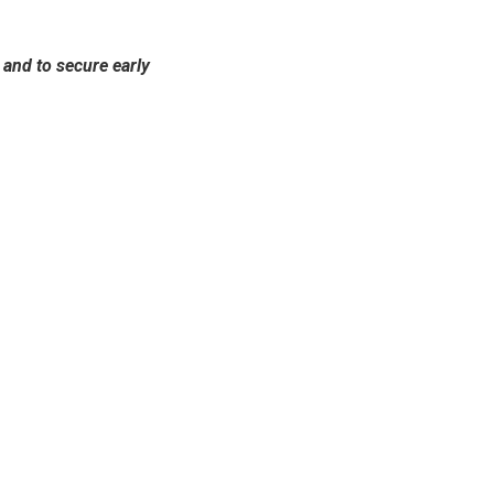
and to secure early