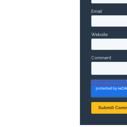
Email
*
Website
Comment
*