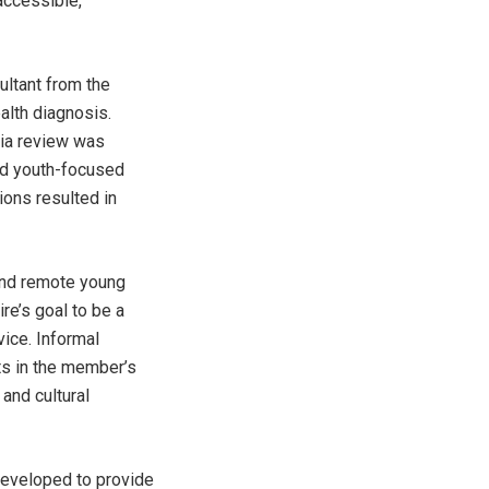
accessible,
ltant from the
alth diagnosis.
ria review was
nd youth-focused
ions resulted in
 and remote young
re’s goal to be a
vice. Informal
ts in the member’s
 and cultural
developed to provide