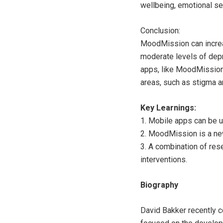
wellbeing, emotional se
Conclusion:
MoodMission can increa
moderate levels of depre
apps, like MoodMission,
areas, such as stigma a
Key Learnings:
1. Mobile apps can be 
2. MoodMission is a ne
3. A combination of res
interventions.
Biography
David Bakker recently c