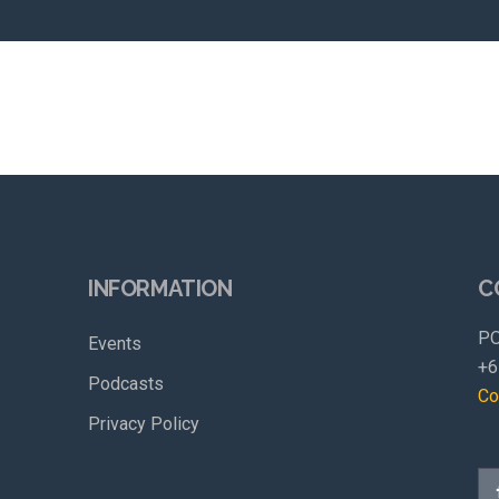
INFORMATION
C
PO
Events
+6
Podcasts
Co
Privacy Policy