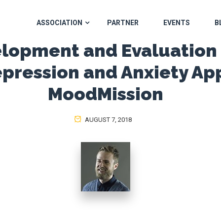
ASSOCIATION
PARTNER
EVENTS
B
lopment and Evaluation 
pression and Anxiety Ap
MoodMission
AUGUST 7, 2018