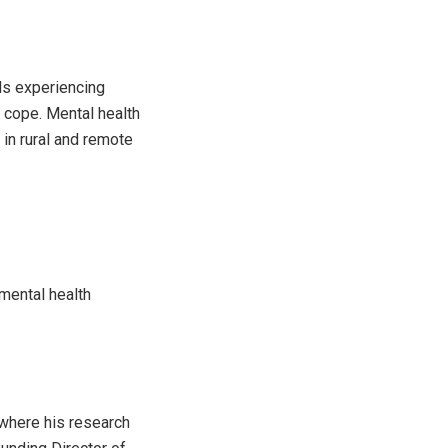
ls experiencing
o cope. Mental health
 in rural and remote
 mental health
 where his research