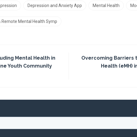
pression
Depression and Anxiety App
Mental Health
Mo
 & Remote Mental Health Symp
luding Mental Health in
Overcoming Barriers 
line Youth Community
Health (eMH) in