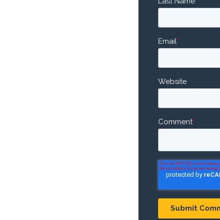
Last Name
Email
*
Website
Comment
*