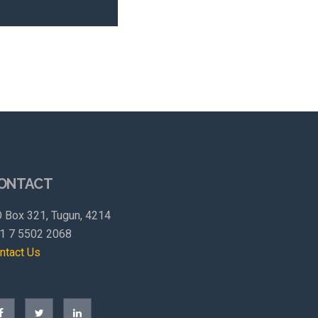
ONTACT
 Box 321, Tugun, 4214
1 7 5502 2068
ntact Us