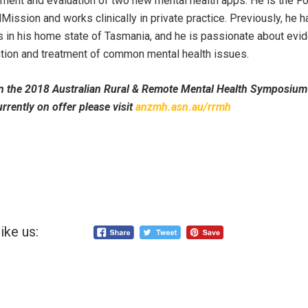
ent and evaluation of two new mental health apps. He is the Fo
ission and works clinically in private practice. Previously, he 
s in his home state of Tasmania, and he is passionate about ev
ntion and treatment of common mental health issues.
n the 2018 Australian Rural & Remote Mental Health Symposium 
rrently on offer please visit
anzmh.asn.au/rrmh
ike us: