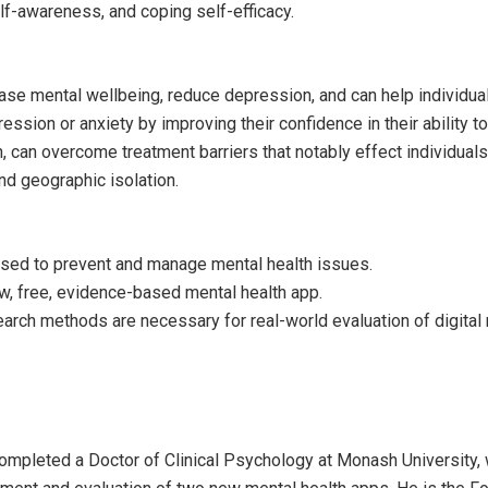
lf-awareness, and coping self-efficacy.
se mental wellbeing, reduce depression, and can help individua
ssion or anxiety by improving their confidence in their ability t
 can overcome treatment barriers that notably effect individuals
nd geographic isolation.
used to prevent and manage mental health issues.
w, free, evidence-based mental health app.
earch methods are necessary for real-world evaluation of digital
ompleted a Doctor of Clinical Psychology at Monash University,