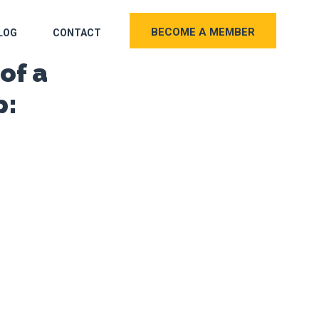
BECOME A MEMBER
LOG
CONTACT
of a
p: