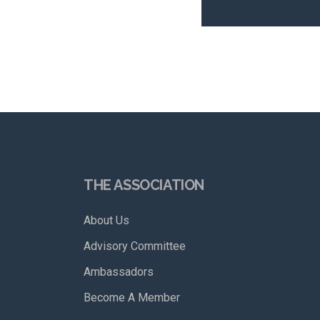
THE ASSOCIATION
About Us
Advisory Committee
Ambassadors
Become A Member