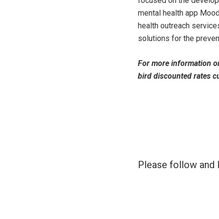
focused on the developm
mental health app MoodM
health outreach service
solutions for the preve
For more information o
bird discounted rates cu
Please follow and l