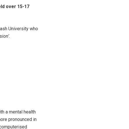
eld over 15-17
nash University who
ion’.
th a mental health
more pronounced in
f computerised