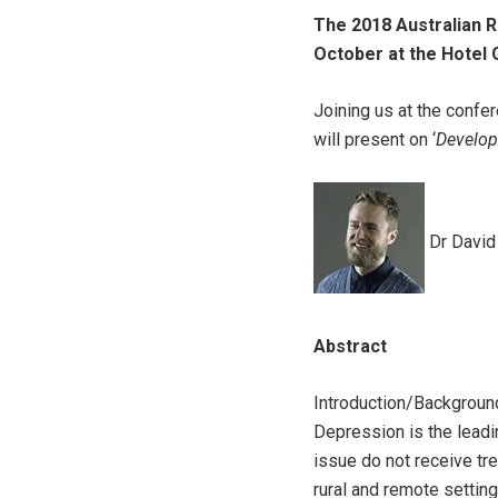
The 2018 Australian R
October at the Hotel 
Joining us at the conf
will present on ‘
Develop
Dr David
Abstract
Introduction/Backgroun
Depression is the leadi
issue do not receive t
rural and remote settin