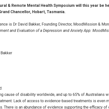
ural & Remote Mental Health Symposium will this year be h
Grand Chancellor, Hobart, Tasmania.
erence is Dr David Bakker, Founding Director, MoodMission & Mo
ment and Evaluation of a Depression and Anxiety App: MoodMiss
 Bakker
d:
ng cause of disability worldwide, and up to 65% of Australians wi
reatment. Lack of access to evidence-based treatments is even 
gs. There is an abundance of evidence supporting the efficacy o