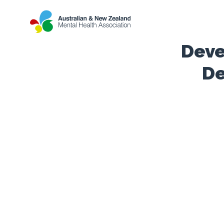
Deve
De