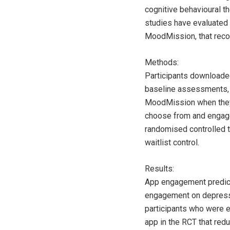
cognitive behavioural t
studies have evaluated 
MoodMission, that reco
Methods:
Participants downloade
baseline assessments, a
MoodMission when they w
choose from and engage
randomised controlled 
waitlist control.
Results:
App engagement predicte
engagement on depressio
participants who were 
app in the RCT that red