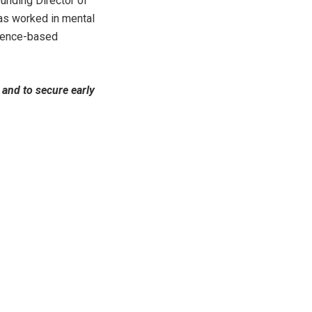
unding Director of
has worked in mental
idence-based
and to secure early