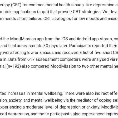
herapy (CBT) for common mental health issues, like depression a
mobile applications (apps) that provide CBT strategies. We dev
mmends short, tailored CBT strategies for low moods and anxiou
d the MoodMission app from the iOS and Android app stores, c
nd final assessments 30 days later. Participants reported thei
ere feeling low or anxious and received a list of five short CB
 in. Data from 617 assessment completers were analysed via 
trial (n=192) also compared MoodMission to two other mental he
d increases in mental wellbeing. There were also indirect effe
n, anxiety, and mental wellbeing via the mediator of coping self
experiencing a moderate level of depression or anxiety. MoodMi
uced depression, and these participants also experienced impro