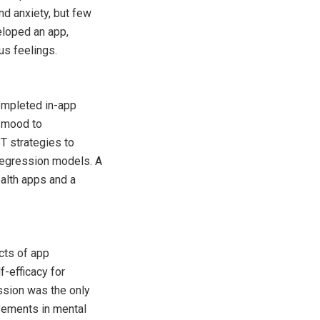
nd anxiety, but few
eloped an app,
s feelings.
ompleted in-app
r mood to
T strategies to
regression models. A
alth apps and a
cts of app
-efficacy for
ssion was the only
vements in mental