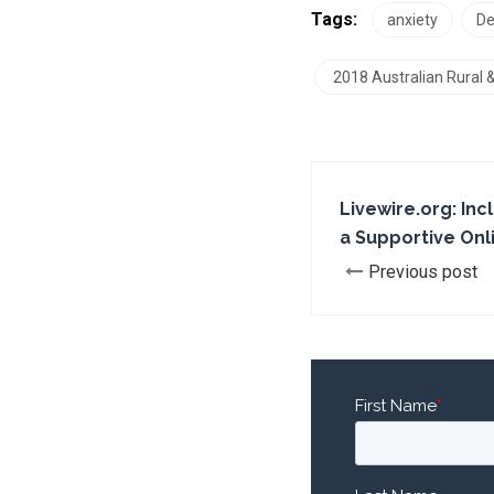
Tags:
anxiety
De
2018 Australian Rural
Livewire.org: Inc
a Supportive On
Previous post
First Name
*