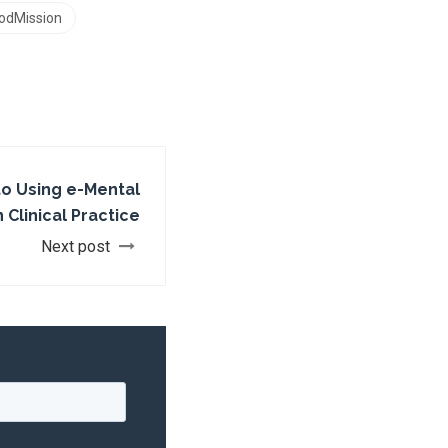
odMission
to Using e-Mental
 Clinical Practice
Next post