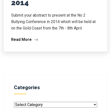
2014
Submit your abstract to present at the No 2
Bullying Conference in 2014 which will be held at
on the Gold Coast from the 7th - 8th April.
Read More
Categories