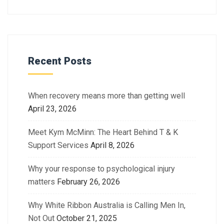
Recent Posts
When recovery means more than getting well
April 23, 2026
Meet Kym McMinn: The Heart Behind T & K
Support Services
April 8, 2026
Why your response to psychological injury
matters
February 26, 2026
Why White Ribbon Australia is Calling Men In,
Not Out
October 21, 2025