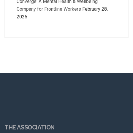
Converge: A Mental Health & Wellbeing
Company for Frontline Workers
February 28,
2025
THE ASSOCIATION