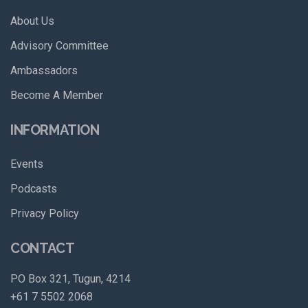
About Us
Advisory Committee
Ambassadors
Become A Member
INFORMATION
Events
Podcasts
Privacy Policy
CONTACT
PO Box 321, Tugun, 4214
+61 7 5502 2068