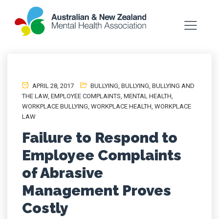
APRIL 28, 2017
BULLYING
,
BULLYING
,
BULLYING AND
THE LAW
,
EMPLOYEE COMPLAINTS
,
MENTAL HEALTH
,
WORKPLACE BULLYING
,
WORKPLACE HEALTH
,
WORKPLACE
LAW
Failure to Respond to
Employee Complaints
of Abrasive
Management Proves
Costly