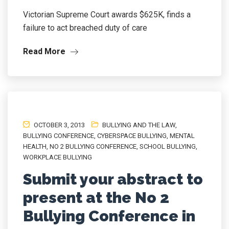
Victorian Supreme Court awards $625K, finds a
failure to act breached duty of care
Read More
OCTOBER 3, 2013
BULLYING AND THE LAW
,
BULLYING CONFERENCE
,
CYBERSPACE BULLYING
,
MENTAL
HEALTH
,
NO 2 BULLYING CONFERENCE
,
SCHOOL BULLYING
,
WORKPLACE BULLYING
Submit your abstract to
present at the No 2
Bullying Conference in