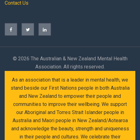
Contact Us
©
2026 The Australian & New Zealand Mental Health
Association. All rights reserved.
As an association that is a leader in mental health, we
stand beside our First Nations people in both Australia
and New Zealand to empower their people and
communities to improve their wellbeing. We support
our Aboriginal and Torres Strait Islander people in
Australia and Maori people in New Zealand/Aotearoa
and acknowledge the beauty, strength and uniqueness
in their people and cultures. We celebrate their