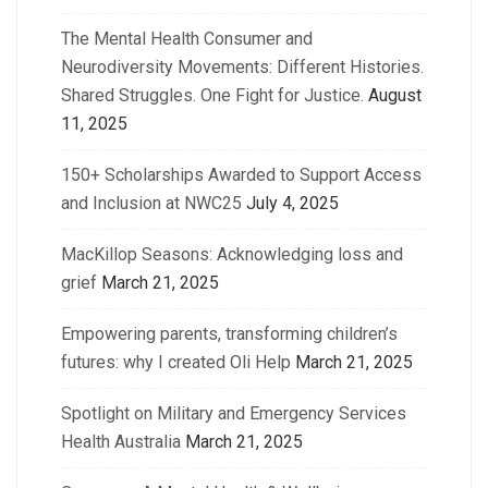
The Mental Health Consumer and
Neurodiversity Movements: Different Histories.
Shared Struggles. One Fight for Justice.
August
11, 2025
150+ Scholarships Awarded to Support Access
and Inclusion at NWC25
July 4, 2025
MacKillop Seasons: Acknowledging loss and
grief
March 21, 2025
Empowering parents, transforming children’s
futures: why I created Oli Help
March 21, 2025
Spotlight on Military and Emergency Services
Health Australia
March 21, 2025