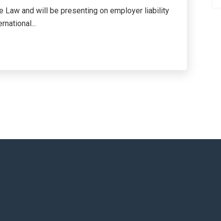
 Law and will be presenting on employer liability
national...