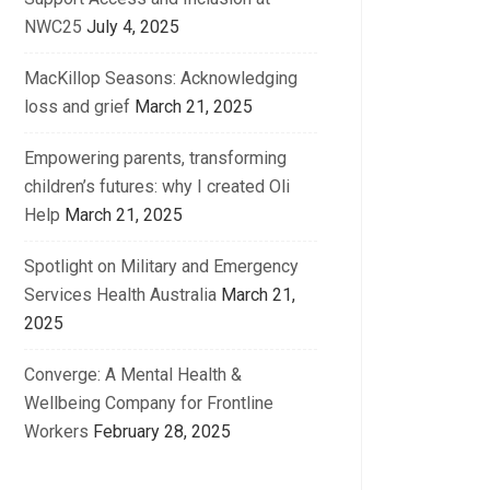
NWC25
July 4, 2025
MacKillop Seasons: Acknowledging
loss and grief
March 21, 2025
Empowering parents, transforming
children’s futures: why I created Oli
Help
March 21, 2025
Spotlight on Military and Emergency
Services Health Australia
March 21,
2025
Converge: A Mental Health &
Wellbeing Company for Frontline
Workers
February 28, 2025