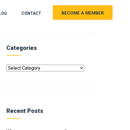
BECOME A MEMBER
LOG
CONTACT
Categories
Recent Posts