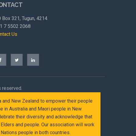
ONTACT
 Box 321, Tugun, 4214
1 7 5502 2068
ntact Us
s reserved.
alia and New Zealand to empower their people
le in Australia and Maori people in New
ebrate their diversity and acknowledge that
Elders and people. Our association will work
Nations people in both countries.