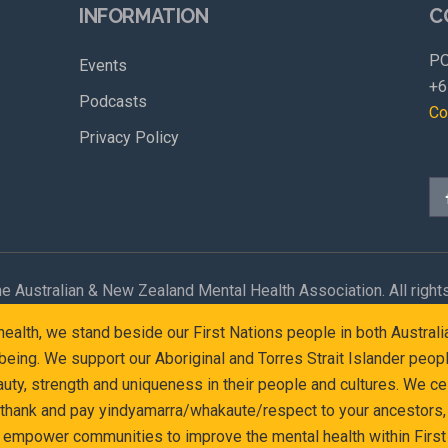
INFORMATION
C
PO
Events
+6
Podcasts
Co
Privacy Policy
e Australian & New Zealand Mental Health Association. All right
l health, we stand beside our First Nations people in both Austr
eing. We support our Aboriginal and Torres Strait Islander peop
y, strength and uniqueness in their people and cultures. We cel
 thank and pay yindyamarra/whakaute/respect to your ancestors, 
d empower communities to improve the mental health within First 