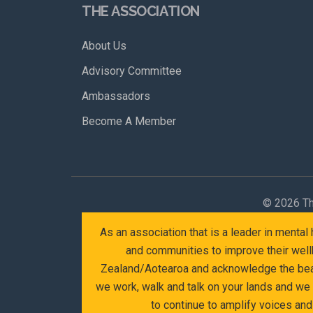
THE ASSOCIATION
About Us
Advisory Committee
Ambassadors
Become A Member
©
2026 Th
As an association that is a leader in menta
and communities to improve their wellb
Zealand/Aotearoa and acknowledge the beaut
we work, walk and talk on your lands and we
to continue to amplify voices an