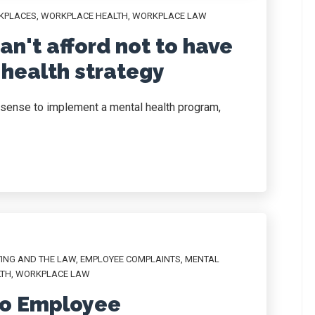
KPLACES
,
WORKPLACE HEALTH
,
WORKPLACE LAW
n't afford not to have
health strategy
sense to implement a mental health program,
YING AND THE LAW
,
EMPLOYEE COMPLAINTS
,
MENTAL
LTH
,
WORKPLACE LAW
to Employee