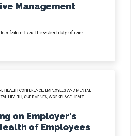
sive Management
s a failure to act breached duty of care
AL HEALTH CONFERENCE
,
EMPLOYEES AND MENTAL
TAL HEALTH
,
SUE BARNES
,
WORKPLACE HEALTH
,
ng on Employer's
 Health of Employees