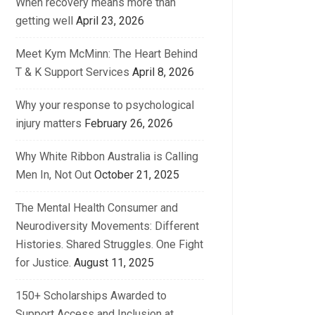
When recovery means more than
getting well
April 23, 2026
Meet Kym McMinn: The Heart Behind
T & K Support Services
April 8, 2026
Why your response to psychological
injury matters
February 26, 2026
Why White Ribbon Australia is Calling
Men In, Not Out
October 21, 2025
The Mental Health Consumer and
Neurodiversity Movements: Different
Histories. Shared Struggles. One Fight
for Justice.
August 11, 2025
150+ Scholarships Awarded to
Support Access and Inclusion at