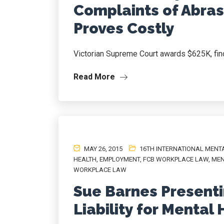
Complaints of Abra
Proves Costly
Victorian Supreme Court awards $625K, find
Read More
MAY 26, 2015
16TH INTERNATIONAL MENT
HEALTH
,
EMPLOYMENT
,
FCB WORKPLACE LAW
,
MEN
WORKPLACE LAW
Sue Barnes Presenti
Liability for Mental