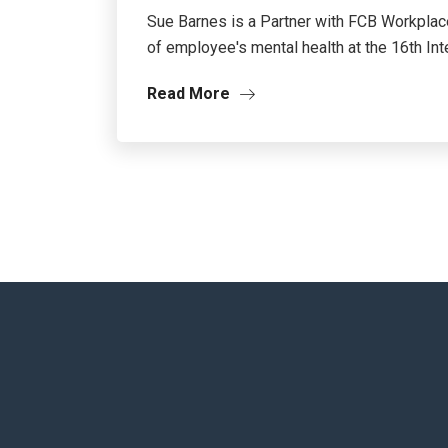
Sue Barnes is a Partner with FCB Workplace
of employee's mental health at the 16th Inter
Read More