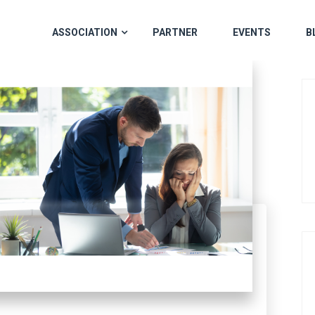
ASSOCIATION
PARTNER
EVENTS
B