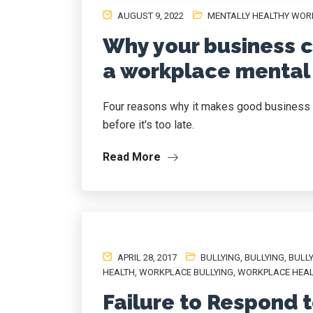
AUGUST 9, 2022
MENTALLY HEALTHY WOR
Why your business ca
a workplace mental 
Four reasons why it makes good business 
before it's too late.
Read More
APRIL 28, 2017
BULLYING
,
BULLYING
,
BULL
HEALTH
,
WORKPLACE BULLYING
,
WORKPLACE HEA
Failure to Respond 