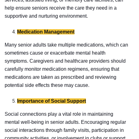
help ensure seniors receive the care they need in a
supportive and nurturing environment.
Medication Management
Many senior adults take multiple medications, which can
sometimes cause or exacerbate mental health
symptoms. Caregivers and healthcare providers should
carefully monitor medication regimens, ensuring that
medications are taken as prescribed and reviewing
potential side effects these may cause.
Importance of Social Support
Social connections play a vital role in maintaining
mental well-being in senior adults. Encouraging regular
social interactions through family visits, participation in
community activities, or involvement in clubs or support