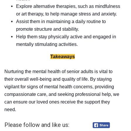
Explore alternative therapies, such as mindfulness
or art therapy, to help manage stress and anxiety.
Assist them in maintaining a daily routine to
promote structure and stability.
Help them stay physically active and engaged in
mentally stimulating activities.
Takeaways
Nurturing the mental health of senior adults is vital to
their overall well-being and quality of life. By staying
vigilant for signs of mental health concerns, providing
compassionate care, and seeking professional help, we
can ensure our loved ones receive the support they
need.
Please follow and like us: