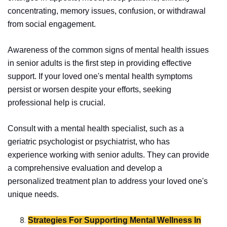
concentrating, memory issues, confusion, or withdrawal
from social engagement.
Awareness of the common signs of mental health issues
in senior adults is the first step in providing effective
support. If your loved one's mental health symptoms
persist or worsen despite your efforts, seeking
professional help is crucial.
Consult with a mental health specialist, such as a
geriatric psychologist or psychiatrist, who has
experience working with senior adults. They can provide
a comprehensive evaluation and develop a
personalized treatment plan to address your loved one's
unique needs.
Strategies For Supporting Mental Wellness In