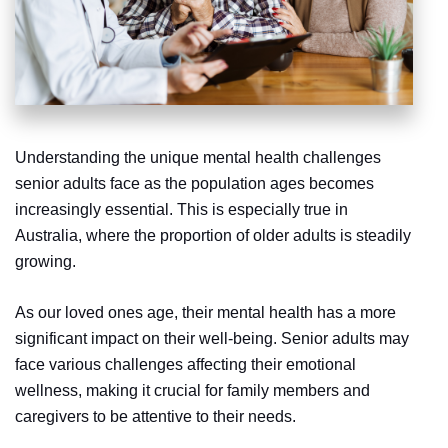
Understanding the unique mental health challenges
senior adults face as the population ages becomes
increasingly essential. This is especially true in
Australia, where the proportion of older adults is steadily
growing.
As our loved ones age, their mental health has a more
significant impact on their well-being. Senior adults may
face various challenges affecting their emotional
wellness, making it crucial for family members and
caregivers to be attentive to their needs.