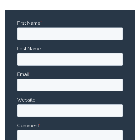
First Name
*
Last Name
Email
*
Website
Comment
*