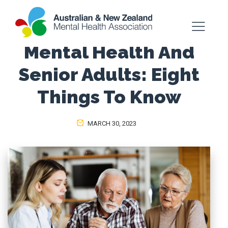
Mental Health And
Senior Adults: Eight
Things To Know
MARCH 30, 2023