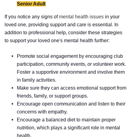
Senior Adult
If you notice any signs of
mental health issues
in your
loved one, providing support and care is essential. In
addition to professional help, consider these strategies
to support your loved one's mental health further:
Promote social engagement by encouraging club
participation, community events, or volunteer work.
Foster a supportive environment and involve them
in family activities.
Make sure they can access emotional support from
friends, family, or support groups.
Encourage open communication and listen to their
concerns with empathy.
Encourage a balanced diet to maintain proper
nutrition, which plays a significant role in mental
health.