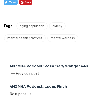
Tags:
aging population
elderly
mental health practices
mental wellness
ANZMHA Podcast: Rosemary Wanganeen
Previous post
ANZMHA Podcast: Lucas Finch
Next post