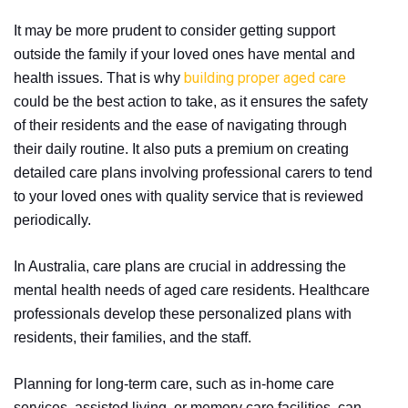
It may be more prudent to consider getting support
outside the family if your loved ones have mental and
building proper aged care
health issues. That is why
could be the best action to take, as it ensures the safety
of their residents and the ease of navigating through
their daily routine. It also puts a premium on creating
detailed care plans involving professional carers to tend
to your loved ones with quality service that is reviewed
periodically.
In Australia, care plans are crucial in addressing the
mental health needs of aged care residents. Healthcare
professionals develop these personalized plans with
residents, their families, and the staff.
Planning for long-term care, such as in-home care
services, assisted living, or memory care facilities, can