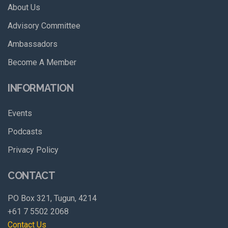
About Us
Advisory Committee
Ambassadors
Become A Member
INFORMATION
Events
Podcasts
Privacy Policy
CONTACT
PO Box 321, Tugun, 4214
+61 7 5502 2068
Contact Us