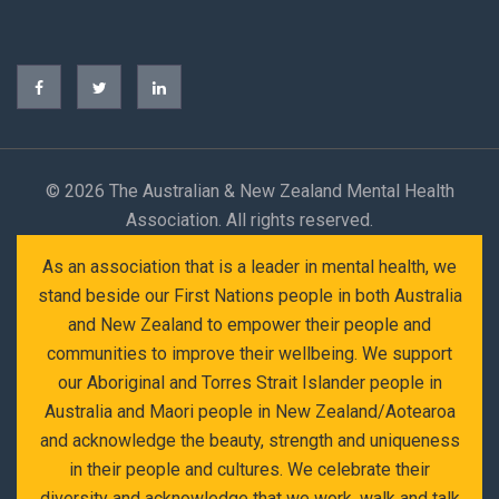
©
2026 The Australian & New Zealand Mental Health
Association. All rights reserved.
As an association that is a leader in mental health, we
stand beside our First Nations people in both Australia
and New Zealand to empower their people and
communities to improve their wellbeing. We support
our Aboriginal and Torres Strait Islander people in
Australia and Maori people in New Zealand/Aotearoa
and acknowledge the beauty, strength and uniqueness
in their people and cultures. We celebrate their
diversity and acknowledge that we work, walk and talk