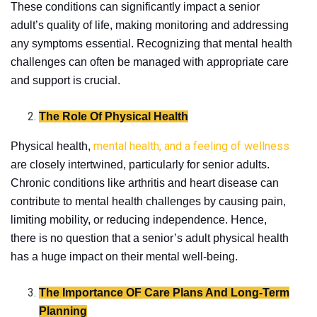
These conditions can significantly impact a senior
adult’s quality of life, making monitoring and addressing
any symptoms essential. Recognizing that mental health
challenges can often be managed with appropriate care
and support is crucial.
The Role Of Physical Health
mental health, and a feeling of wellness
Physical health,
are closely intertwined, particularly for senior adults.
Chronic conditions like arthritis and heart disease can
contribute to mental health challenges by causing pain,
limiting mobility, or reducing independence. Hence,
there is no question that a senior’s adult physical health
has a huge impact on their mental well-being.
The Importance OF Care Plans And Long-Term
Planning