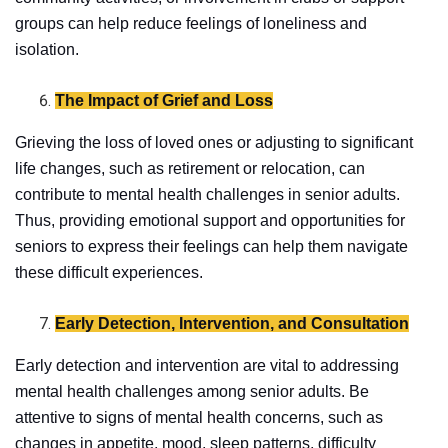
groups can help reduce feelings of loneliness and
isolation.
The Impact of Grief and Loss
Grieving the loss of loved ones or adjusting to significant
life changes, such as retirement or relocation, can
contribute to mental health challenges in senior adults.
Thus, providing emotional support and opportunities for
seniors to express their feelings can help them navigate
these difficult experiences.
Early Detection, Intervention, and Consultation
Early detection and intervention are vital to addressing
mental health challenges among senior adults. Be
attentive to signs of mental health concerns, such as
changes in appetite, mood, sleep patterns, difficulty