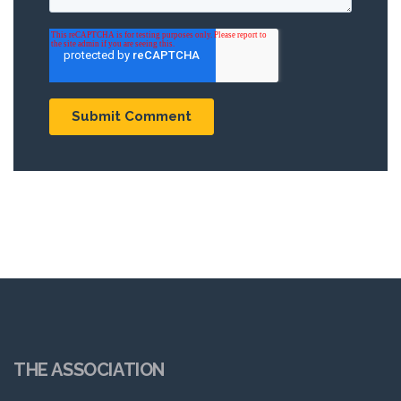
THE ASSOCIATION