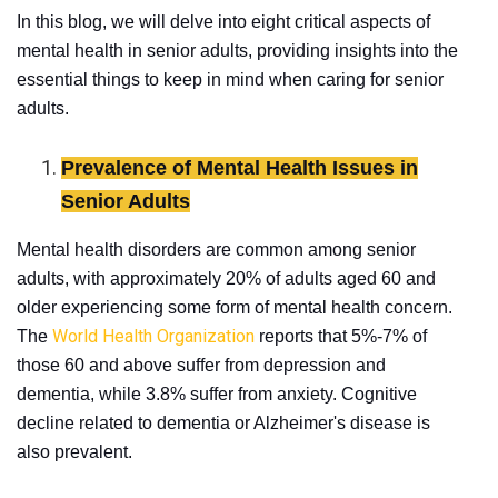
In this blog, we will delve into eight critical aspects of
mental health in senior adults, providing insights into the
essential things to keep in mind when caring for senior
adults.
Prevalence of Mental Health Issues in
Senior Adults
Mental health disorders are common among senior
adults, with approximately 20% of adults aged 60 and
older experiencing some form of mental health concern.
World Health Organization
The
reports that 5%-7% of
those 60 and above suffer from depression and
dementia, while 3.8% suffer from anxiety. Cognitive
decline related to dementia or Alzheimer's disease is
also prevalent.