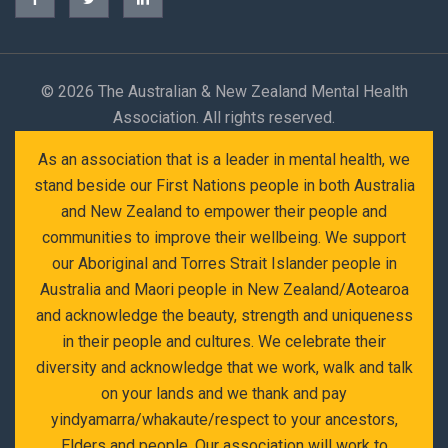
©
2026 The Australian & New Zealand Mental Health
Association. All rights reserved.
As an association that is a leader in mental health, we
stand beside our First Nations people in both Australia
and New Zealand to empower their people and
communities to improve their wellbeing. We support
our Aboriginal and Torres Strait Islander people in
Australia and Maori people in New Zealand/Aotearoa
and acknowledge the beauty, strength and uniqueness
in their people and cultures. We celebrate their
diversity and acknowledge that we work, walk and talk
on your lands and we thank and pay
yindyamarra/whakaute/respect to your ancestors,
Elders and people. Our association will work to