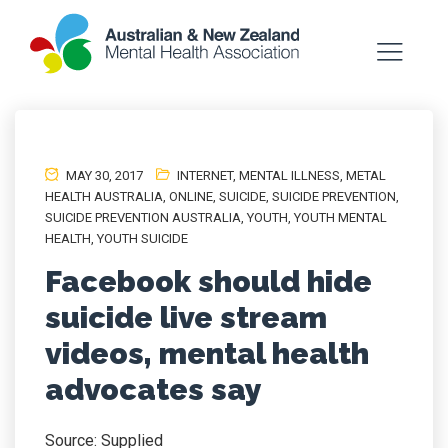
MAY 30, 2017
INTERNET
,
MENTAL ILLNESS
,
METAL
HEALTH AUSTRALIA
,
ONLINE
,
SUICIDE
,
SUICIDE PREVENTION
,
SUICIDE PREVENTION AUSTRALIA
,
YOUTH
,
YOUTH MENTAL
HEALTH
,
YOUTH SUICIDE
Facebook should hide
suicide live stream
videos, mental health
advocates say
Source: Supplied