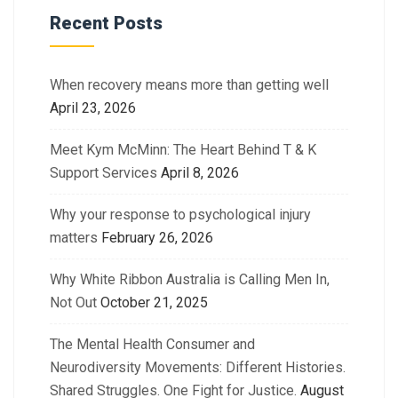
Recent Posts
When recovery means more than getting well
April 23, 2026
Meet Kym McMinn: The Heart Behind T & K
Support Services
April 8, 2026
Why your response to psychological injury
matters
February 26, 2026
Why White Ribbon Australia is Calling Men In,
Not Out
October 21, 2025
The Mental Health Consumer and
Neurodiversity Movements: Different Histories.
Shared Struggles. One Fight for Justice.
August