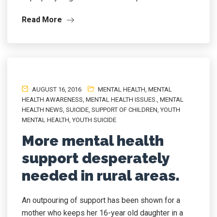
Read More
AUGUST 16, 2016
MENTAL HEALTH
,
MENTAL
HEALTH AWARENESS
,
MENTAL HEALTH ISSUES.
,
MENTAL
HEALTH NEWS
,
SUICIDE
,
SUPPORT OF CHILDREN
,
YOUTH
MENTAL HEALTH
,
YOUTH SUICIDE
More mental health
support desperately
needed in rural areas.
An outpouring of support has been shown for a
mother who keeps her 16-year old daughter in a