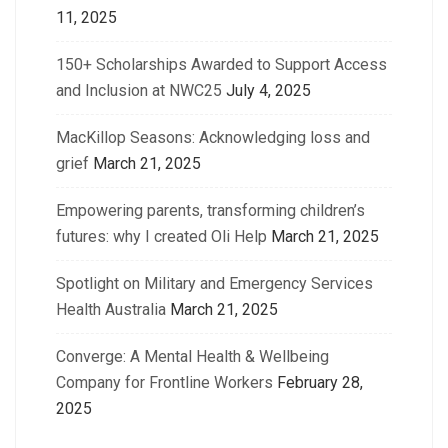
11, 2025
150+ Scholarships Awarded to Support Access
and Inclusion at NWC25
July 4, 2025
MacKillop Seasons: Acknowledging loss and
grief
March 21, 2025
Empowering parents, transforming children’s
futures: why I created Oli Help
March 21, 2025
Spotlight on Military and Emergency Services
Health Australia
March 21, 2025
Converge: A Mental Health & Wellbeing
Company for Frontline Workers
February 28,
2025