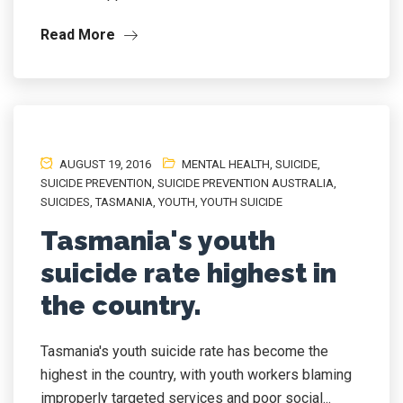
Read More
AUGUST 19, 2016
MENTAL HEALTH
,
SUICIDE
,
SUICIDE PREVENTION
,
SUICIDE PREVENTION AUSTRALIA
,
SUICIDES
,
TASMANIA
,
YOUTH
,
YOUTH SUICIDE
Tasmania's youth
suicide rate highest in
the country.
Tasmania's youth suicide rate has become the
highest in the country, with youth workers blaming
improperly targeted services and poor social...