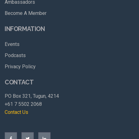
Ambassadors
Become A Member
INFORMATION
Events
Podcasts
Privacy Policy
CONTACT
PO Box 321, Tugun, 4214
+61 7 5502 2068
Contact Us