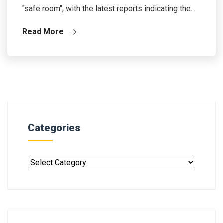
"safe room", with the latest reports indicating the...
Read More
Categories