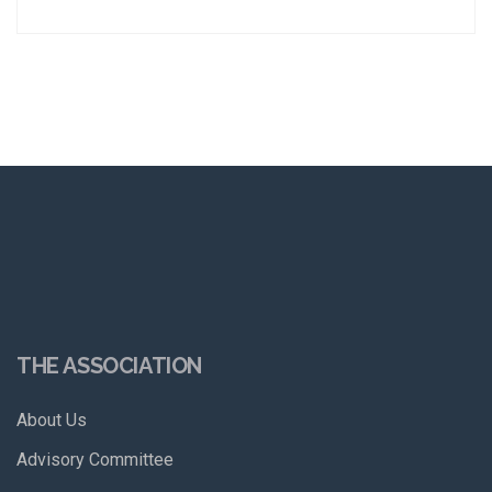
THE ASSOCIATION
About Us
Advisory Committee